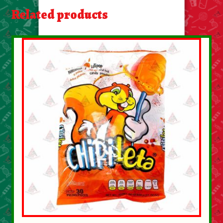
About Us
Related products
Contact Us
New Items
My account