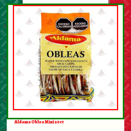
Aldama Oblea Mini 20ct