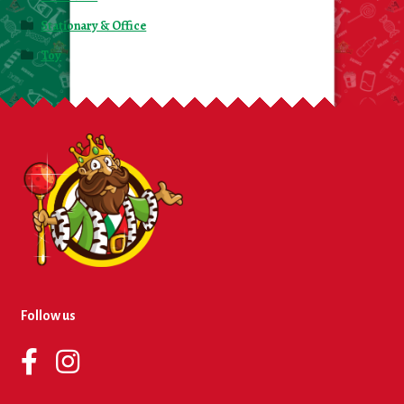
Stationary & Office
Toy
Follow us