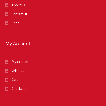
About Us
Contact Us
Shop
My Account
My account
Wishlist
Cart
Checkout