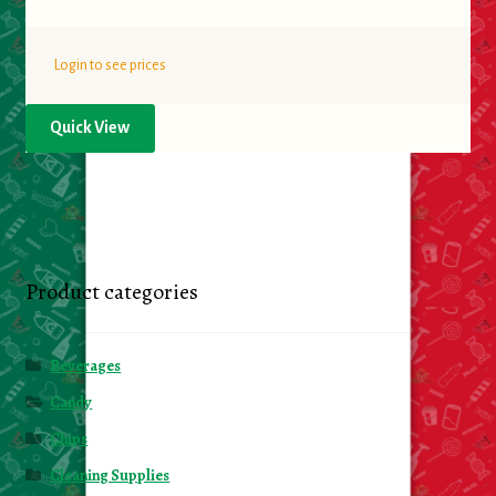
Login to see prices
Quick View
Product categories
Beverages
Candy
Chips
Cleaning Supplies