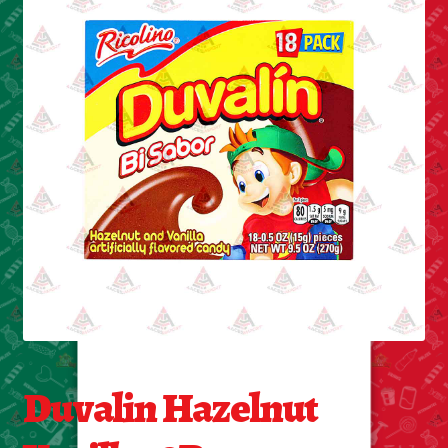
Cleaning Supplies
Laundry
Foam & Plastic products
Automobile
ESSENTIALS
Bakery Items
Candle
Decor
Duvalin Hazelnut
Electonics