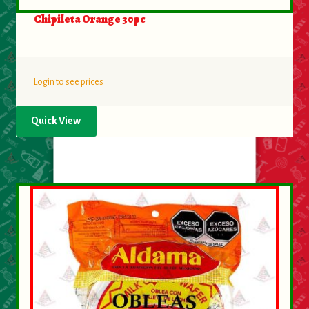
Chipileta Orange 30pc
Login to see prices
Quick View