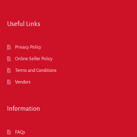
Useful Links
Privacy Policy
Online Seller Policy
Terms and Conditions
Vendors
Information
FAQs