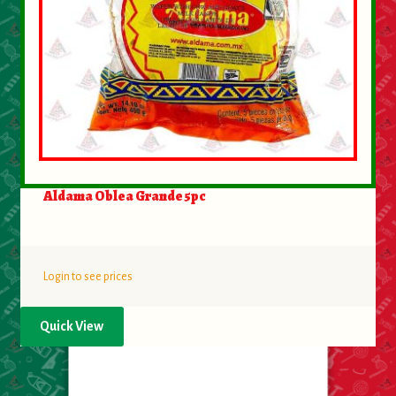
Aldama Oblea Grande 5pc
Login to see prices
Quick View