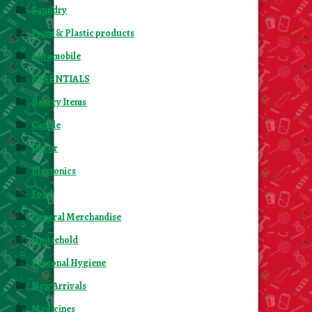
Laundry
Foam & Plastic products
Automobile
ESSENTIALS
Bakery Items
Candle
Decor
Electonics
Food
General Merchandise
Household
Personal Hygiene
New Arrivals
Medicines