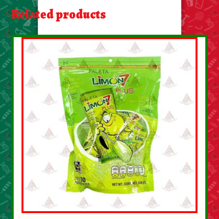
About Us
Related products
Contact Us
New Items
My account