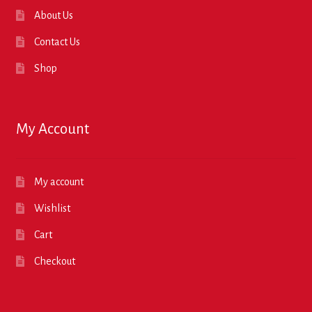
About Us
Contact Us
Shop
My Account
My account
Wishlist
Cart
Checkout