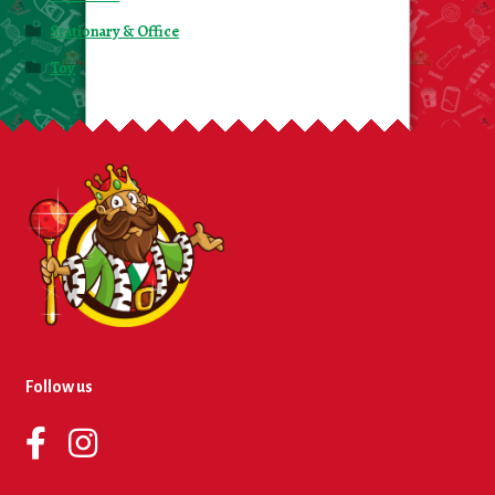
Stationary & Office
Toy
Follow us