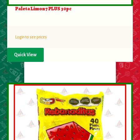
Paleta Limon 7 PLUS 30pc
Login to see prices
Quick View