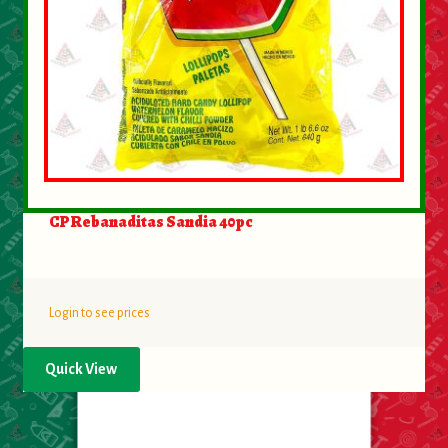
CP Rebanaditas Sandia 40pc
Login to see prices
Quick View