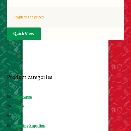
Login to see prices
Quick View
Product categories
Beverages
Candy
Chips
Cleaning Supplies