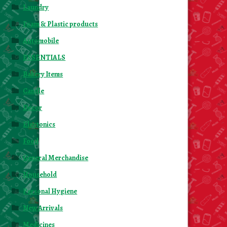
Laundry
Foam & Plastic products
Automobile
ESSENTIALS
Bakery Items
Candle
Decor
Electonics
Food
General Merchandise
Household
Personal Hygiene
New Arrivals
Medicines