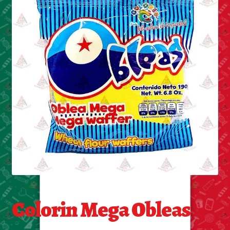
Cleaning Supplies
Laundry
Foam & Plastic products
Automobile
ESSENTIALS
Bakery Items
Candle
Decor
Colorin Mega Obleas
Electonics