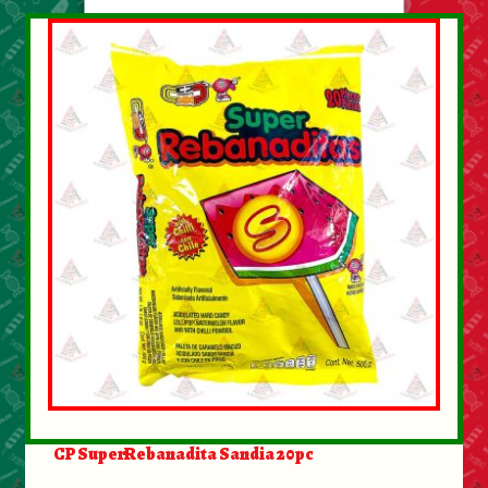
CP SuperRebanadita Sandia 20pc