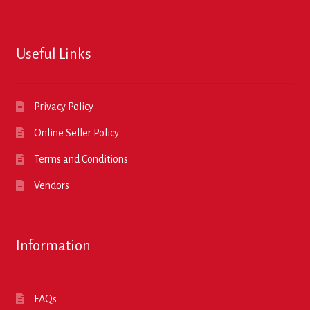
Useful Links
Privacy Policy
Online Seller Policy
Terms and Conditions
Vendors
Information
FAQs