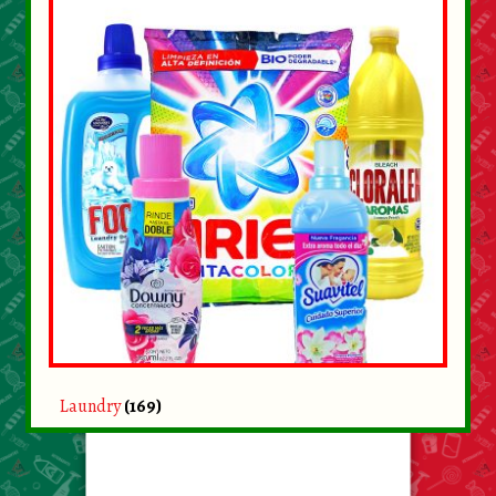
Laundry
(169)