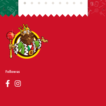
Follow us