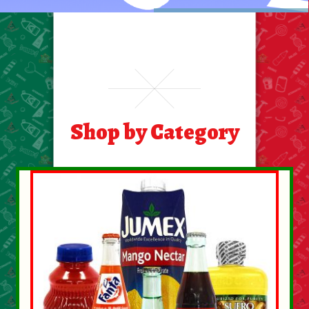
Food
General Merchandise
Household
Shop by Category
Personal Hygiene
Medicines
Stationary & Office
Tools
Toy