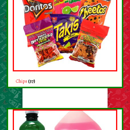
Chips
(37)