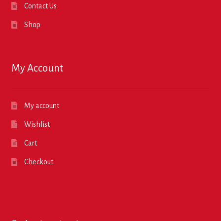
Contact Us
Shop
My Account
My account
Wishlist
Cart
Checkout