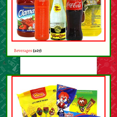
About Us
Contact Us
New Items
My account
Beverages
(207)