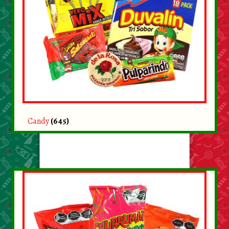
Candy
(645)