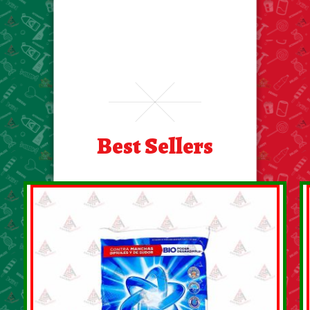
Best Sellers