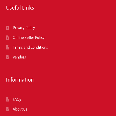
Useful Links
Privacy Policy
Online Seller Policy
Terms and Conditions
Vendors
Information
FAQs
About Us