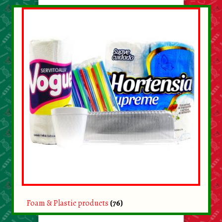
Foam & Plastic products
(76)