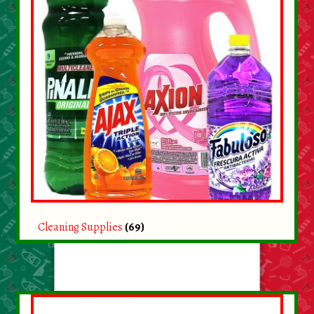
Cleaning Supplies
(69)