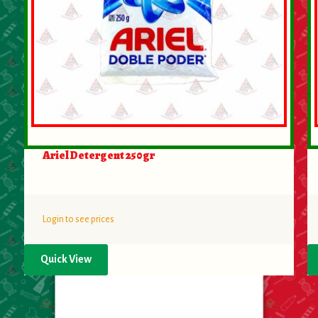
Ariel Detergent 250gr
Login to see prices
Quick View