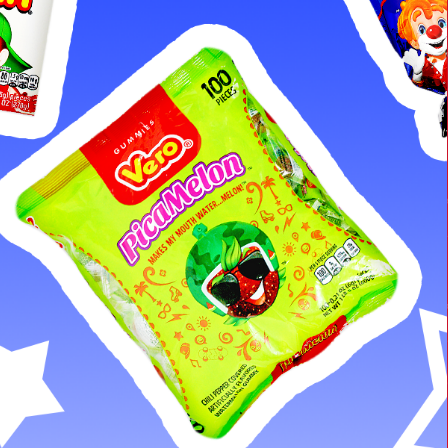
Cleaning Supplies
Laundry
Foam & Plastic products
Automobile
ESSENTIALS
Bakery Items
Candle
Decor
Electonics