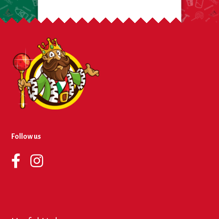
Follow us