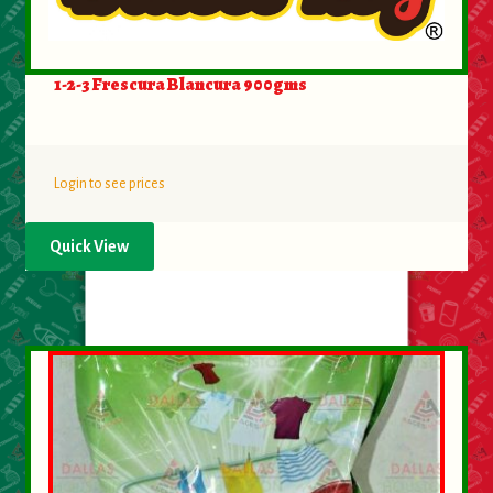
1-2-3 Frescura Blancura 900gms
Login to see prices
Quick View