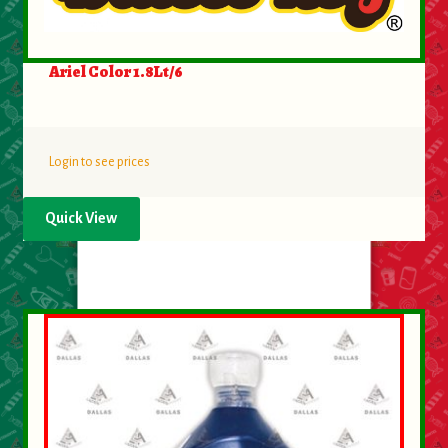
Ariel Color 1.8Lt/6
Login to see prices
Quick View