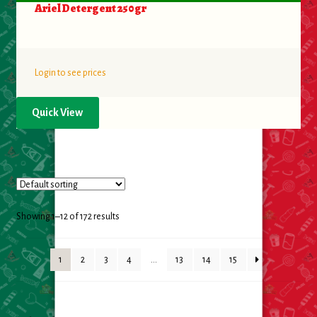
Ariel Detergent 250gr
Login to see prices
Quick View
Showing 1–12 of 172 results
1
2
3
4
…
13
14
15