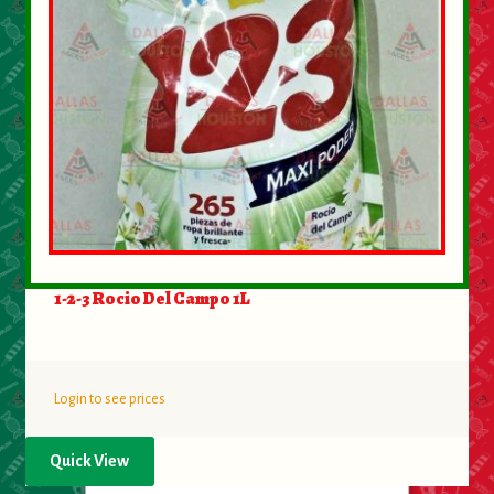
1-2-3 Rocio Del Campo 1L
Login to see prices
Quick View