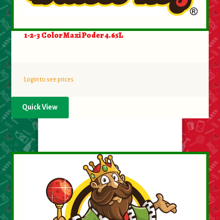
Food
1-2-3 Color Maxi Poder 4.65L
General Merchandise
Household
Login to see prices
Personal Hygiene
Quick View
Medicines
Stationary & Office
Tools
Toy