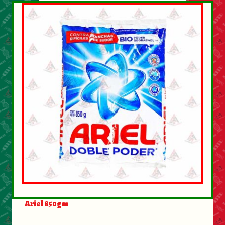
Ariel 850gm