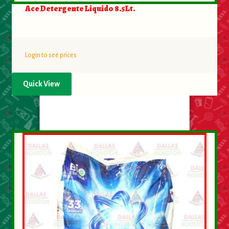
Ace Detergente Liquido 8.5Lt.
Login to see prices
Quick View