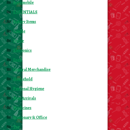
Automobile
ESSENTIALS
Bakery Items
Candle
Decor
Electonics
Food
General Merchandise
Household
Personal Hygiene
New Arrivals
Medicines
Stationary & Office
Toy