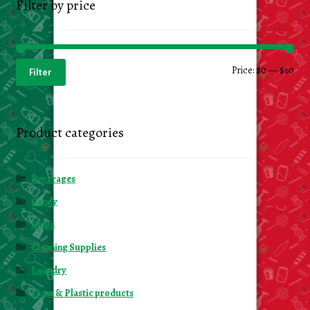
Filter by price
Min
Ma
Price:
$0
—
$60
Filter
pri
pri
Product categories
Beverages
Candy
Chips
Cleaning Supplies
Laundry
Foam & Plastic products