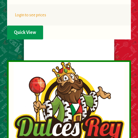
Login to see prices
Quick View