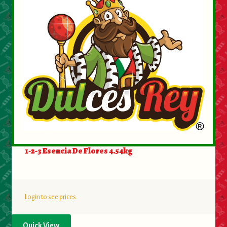
1-2-3 Esencia De Flores 4.54kg
Login to see prices
Quick View