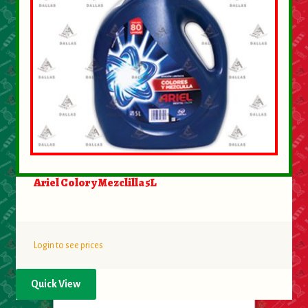
Ariel Color y Mezclilla 5L
Login to see prices
Quick View