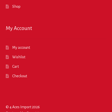
Shop
My Account
My account
Wishlist
Cart
Checkout
© 4 Aces Import 2026