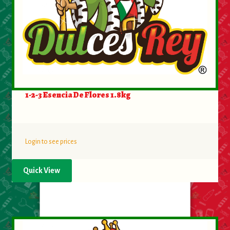
About Us
Contact Us
New Items
My account
1-2-3 Esencia De Flores 1.8kg
Login to see prices
Quick View