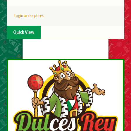
Login to see prices
Quick View