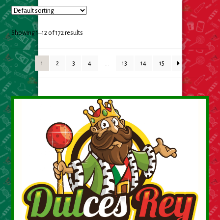
Cleaning Supplies
Laundry
Showing 1–12 of 172 results
Foam & Plastic products
1
2
3
4
…
13
14
15
Automobile
ESSENTIALS
Bakery Items
Candle
Decor
Electonics