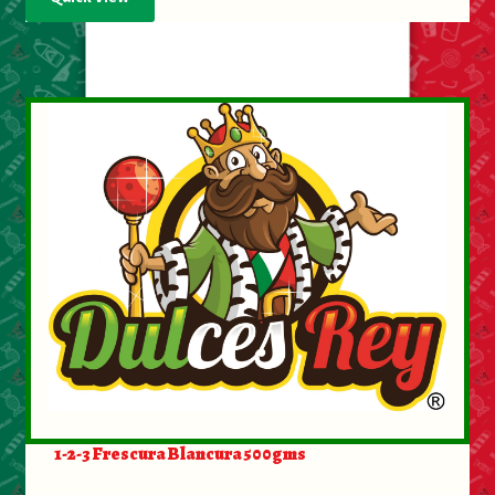
1-2-3 Frescura Blancura 500gms