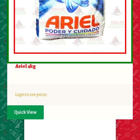
Ariel 4kg
Login to see prices
Quick View