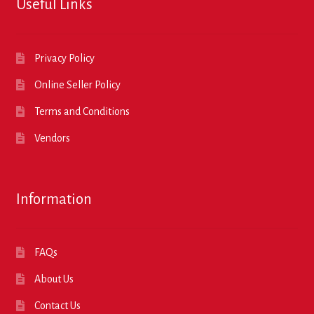
Useful Links
Privacy Policy
Online Seller Policy
Terms and Conditions
Vendors
Information
FAQs
About Us
Contact Us