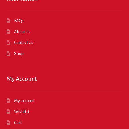
FAQs
About Us
Contact Us
Shop
My Account
My account
Wishlist
Cart