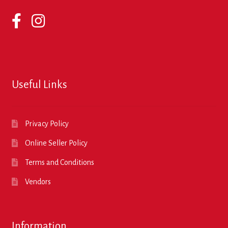
Useful Links
Privacy Policy
Online Seller Policy
Terms and Conditions
Vendors
Information