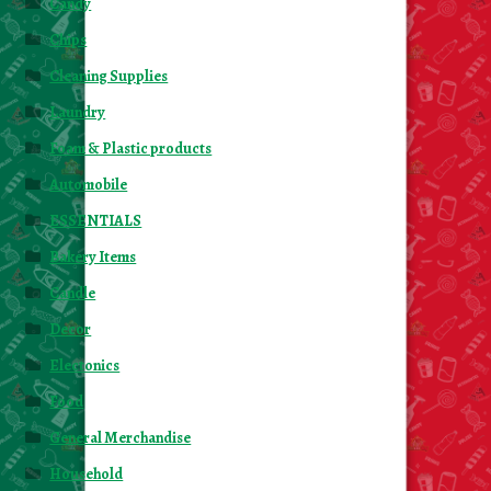
Candy
About Us
Chips
Contact Us
Cleaning Supplies
Laundry
New Items
Foam & Plastic products
Automobile
My account
ESSENTIALS
Bakery Items
Candle
Decor
Electonics
Food
General Merchandise
Household