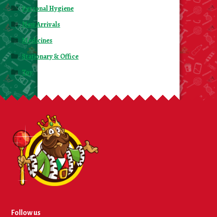
Personal Hygiene
New Arrivals
Medicines
Stationary & Office
Toy
Follow us