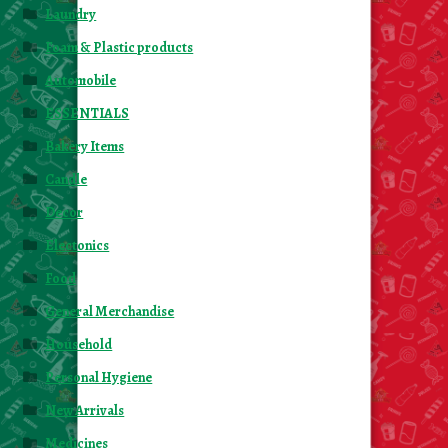
Laundry
Foam & Plastic products
Automobile
ESSENTIALS
Bakery Items
Candle
Decor
Electonics
Food
General Merchandise
Household
Personal Hygiene
New Arrivals
Medicines