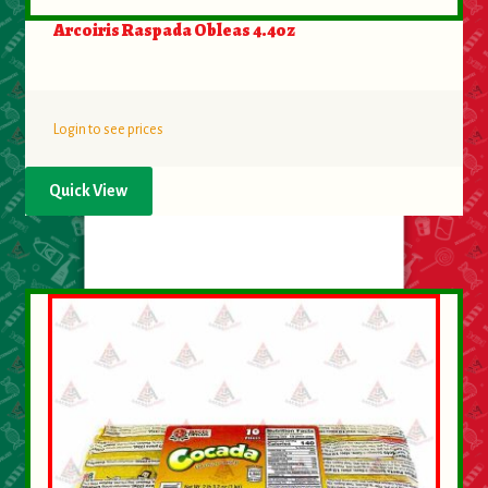
Arcoiris Raspada Obleas 4.4oz
Login to see prices
Quick View