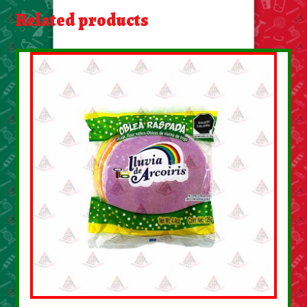
About Us
Related products
Contact Us
New Items
My account