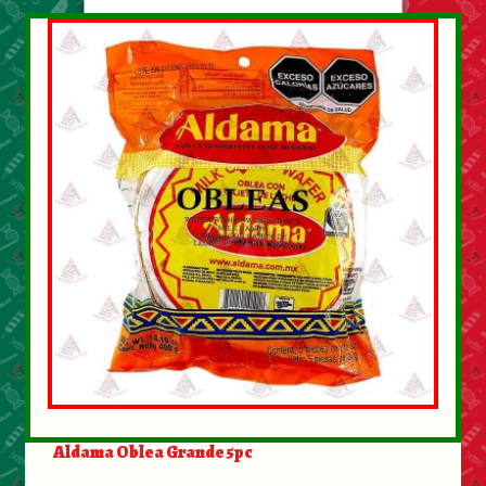
Aldama Oblea Grande 5pc