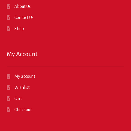
About Us
Contact Us
Shop
My Account
My account
Wishlist
Cart
Checkout