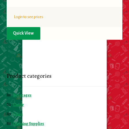
Login to see prices
Quick View
Product categories
Beverages
Candy
Chips
Cleaning Supplies