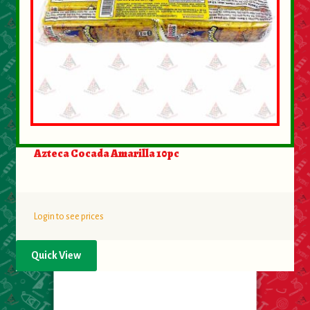
Azteca Cocada Amarilla 10pc
Login to see prices
Quick View