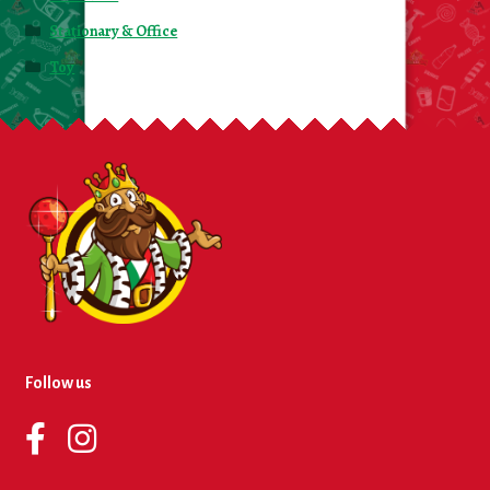
Stationary & Office
Toy
Follow us