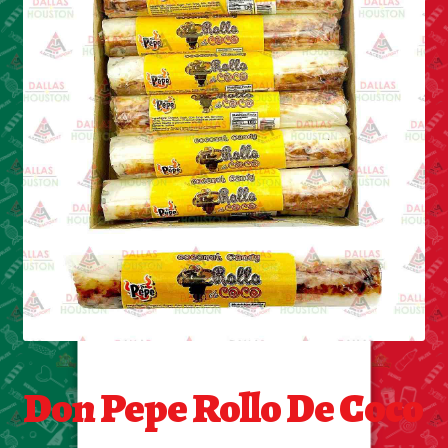
Cleaning Supplies
Laundry
Foam & Plastic products
Automobile
ESSENTIALS
Bakery Items
Candle
Decor
Don Pepe Rollo De Coco
Electonics