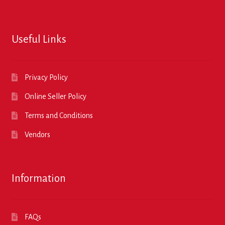
Useful Links
Privacy Policy
Online Seller Policy
Terms and Conditions
Vendors
Information
FAQs