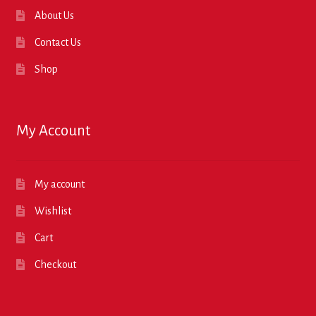
About Us
Contact Us
Shop
My Account
My account
Wishlist
Cart
Checkout