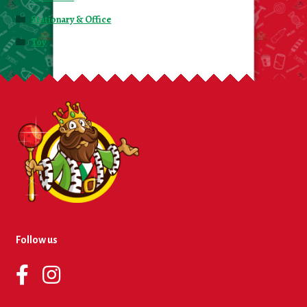
Stationary & Office
Toy
Follow us