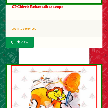
CP Chirris Rebanaditas 100pc
Login to see prices
Quick View