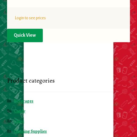
Login to see prices
Quick View
Product categories
Beverages
Candy
Chips
Cleaning Supplies