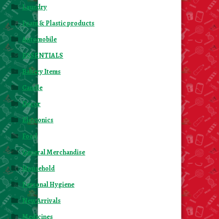
Laundry
Foam & Plastic products
Automobile
ESSENTIALS
Bakery Items
Candle
Decor
Electonics
Food
General Merchandise
Household
Personal Hygiene
New Arrivals
Medicines