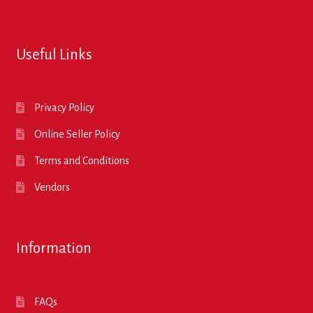
Useful Links
Privacy Policy
Online Seller Policy
Terms and Conditions
Vendors
Information
FAQs