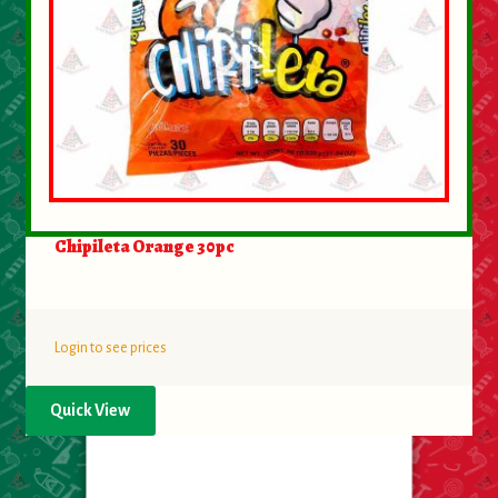
Chipileta Orange 30pc
Login to see prices
Quick View