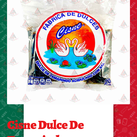
Cleaning Supplies
Laundry
Foam & Plastic products
Automobile
ESSENTIALS
Bakery Items
Candle
Decor
Cisne Dulce De
Electonics