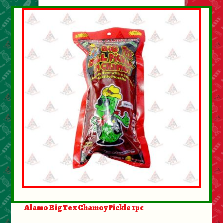
Alamo BigTex Chamoy Pickle 1pc