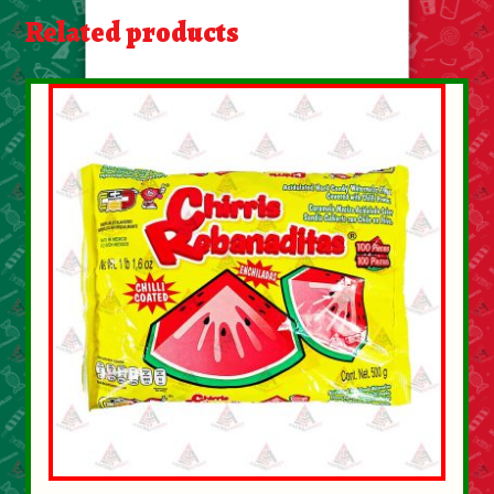
About Us
Related products
Contact Us
New Items
My account