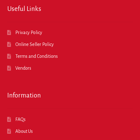
Useful Links
Privacy Policy
Online Seller Policy
Terms and Conditions
Vendors
Information
FAQs
About Us