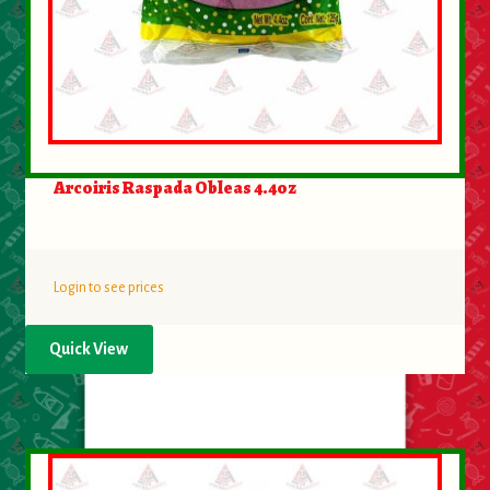
Arcoiris Raspada Obleas 4.4oz
Login to see prices
Quick View