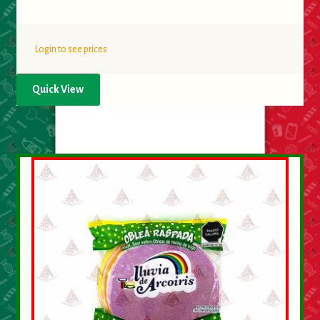
Login to see prices
Quick View