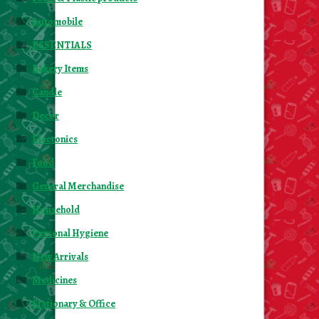
Automobile
ESSENTIALS
Bakery Items
Candle
Decor
Electonics
Food
General Merchandise
Household
Personal Hygiene
New Arrivals
Medicines
Stationary & Office