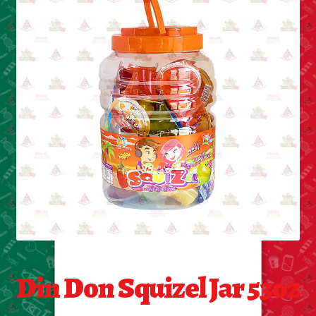
Cleaning Supplies
Laundry
Foam & Plastic products
Automobile
ESSENTIALS
Bakery Items
Candle
Decor
Din Don Squizel Jar 53oz
Electonics