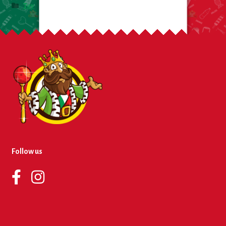
Toy
Follow us