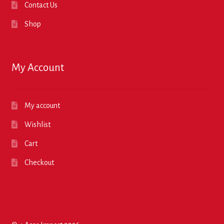
Contact Us
Shop
My Account
My account
Wishlist
Cart
Checkout