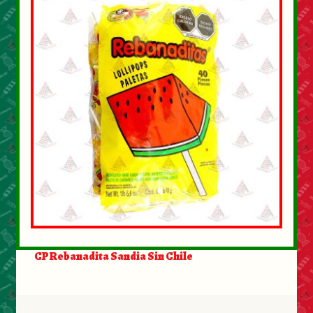
CP Rebanadita Sandia Sin Chile