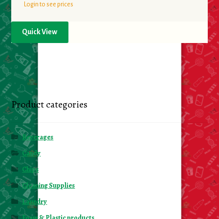
Login to see prices
Quick View
Product categories
Beverages
Candy
Chips
Cleaning Supplies
Laundry
Foam & Plastic products