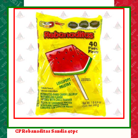
About Us
Contact Us
New Items
My account
CP Rebanaditas Sandia 40pc