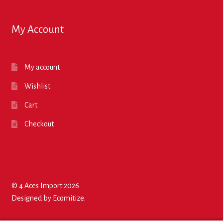
My Account
My account
Wishlist
Cart
Checkout
© 4 Aces Import 2026
Designed by
Ecomitize
.