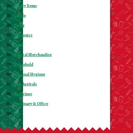
About Us
Bakery Items
Candle
Contact Us
Decor
Electonics
New Items
Food
My account
General Merchandise
Household
Personal Hygiene
New Arrivals
Medicines
Stationary & Office
Toy