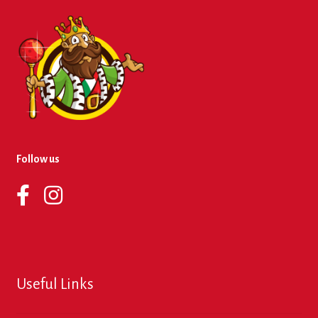
Follow us
Useful Links