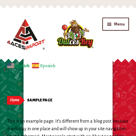
Skip
Skip
Menu
to
to
navigation
content
Home
English
Spanish
Expand
Shop
child
menu
Beverages
Home
SAMPLE PAGE
Candy
This is an example page. It’s different from a blog post because
Chips
it will stay in one place and will show up in your site navigation