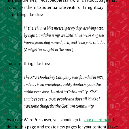
(in most themes). Most people start with an About page that
Cleaning Supplies
introduces them to potential site visitors. It might say
something like this:
Laundry
Hi there! I’m a bike messenger by day, aspiring actor
Foam & Plastic products
by night, and this is my website. I live in Los Angeles,
have a great dog named Jack, and I like piña coladas.
Automobile
(And gettin’ caught in the rain.)
ESSENTIALS
…or something like this:
The XYZ Doohickey Company was founded in 1971,
Bakery Items
and has been providing quality doohickeys to the
public ever since. Located in Gotham City, XYZ
Candle
employs over 2,000 people and does all kinds of
awesome things for the Gotham community.
Decor
As a new WordPress user, you should go to
your dashboard
to
Electonics
delete this page and create new pages for your content. Have