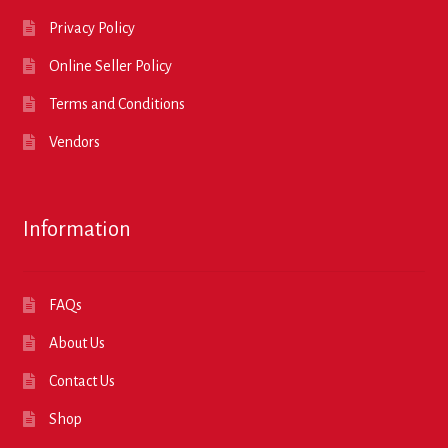
Privacy Policy
Online Seller Policy
Terms and Conditions
Vendors
Information
FAQs
About Us
Contact Us
Shop