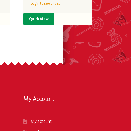
Login to see prices
Quick View
My Account
My account