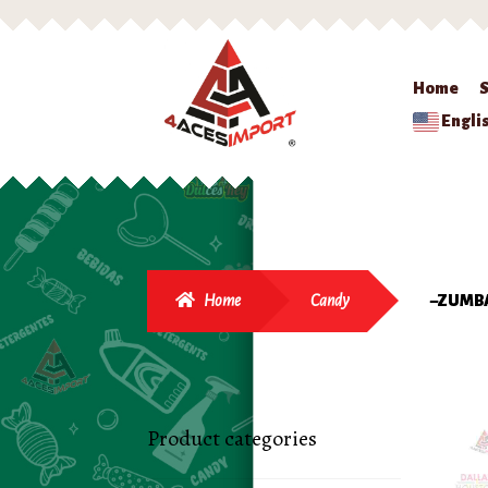
Home
Engli
Home
Candy
–ZUMB
Product categories