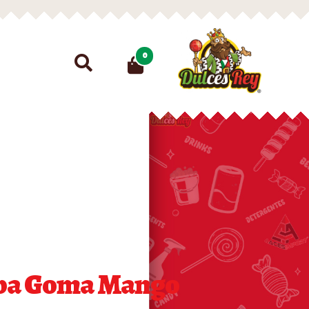
Search
0
for:
ba Goma Mango