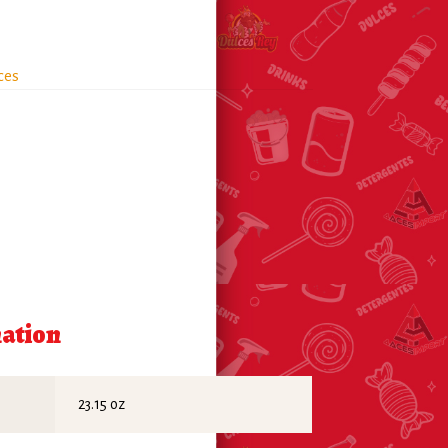
ces
mation
23.15 oz