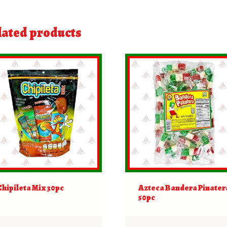
lated products
Chipileta Mix 30pc
Azteca Bandera Pinater
50pc