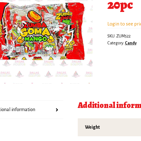
20pc
Login to see pri
SKU:
ZUM522
Category:
Candy
Additional infor
tional information
Weight