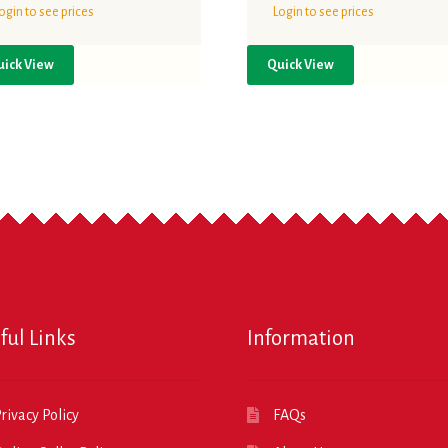
ogin to see prices
Login to see prices
uick View
Quick View
ful Links
Information
rivacy Policy
FAQs