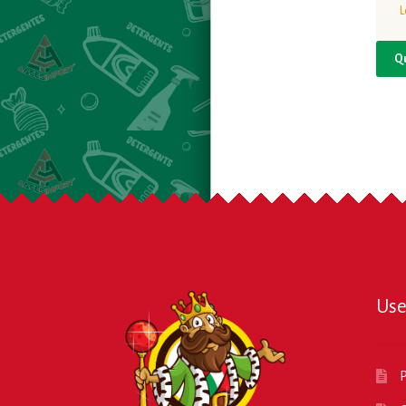
L
Q
Use
P