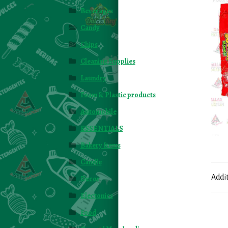
Beverages
Candy
Chips
Cleaning Supplies
Laundry
Foam & Plastic products
Automobile
ESSENTIALS
Bakery Items
Candle
Addi
Decor
Electonics
Food