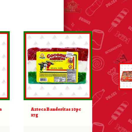
a
Azteca Banderitas 10pc
27g