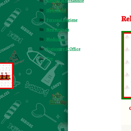
General Merchandise
Household
Re
Personal Hygiene
New Arrivals
Medicines
Stationary & Office
Toy