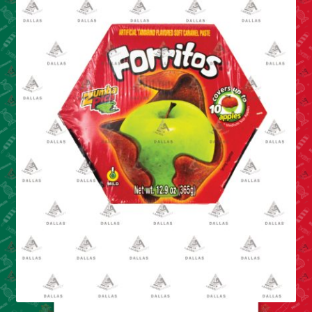
Cleaning Supplies
Laundry
Foam & Plastic products
Automobile
ESSENTIALS
Bakery Items
Candle
Decor
Electonics