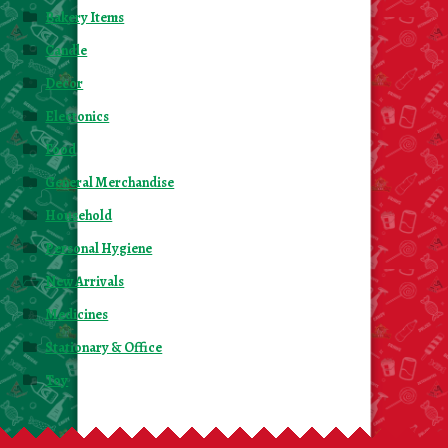
Bakery Items
Candle
Decor
Electonics
Food
General Merchandise
Household
Personal Hygiene
New Arrivals
Medicines
Stationary & Office
Toy