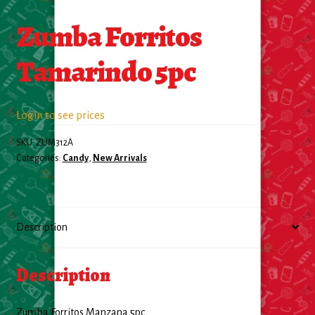
Zumba Forritos
Food
Tamarindo 5pc
General Merchandise
Household
Login to see prices
Personal Hygiene
SKU:
ZUM312A
Categories:
Candy
,
New Arrivals
Medicines
Stationary & Office
Description
Tools
Description
Toy
Zumba Forritos Manzana 5pc