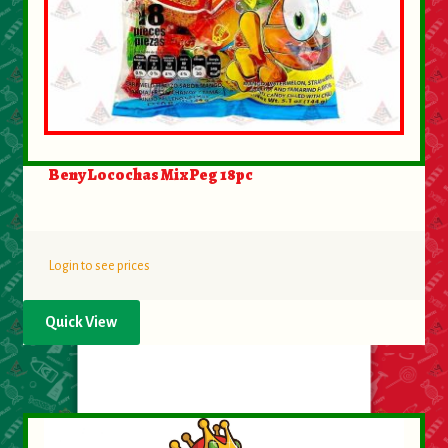
Beny Locochas Mix Peg 18pc
Login to see prices
Quick View