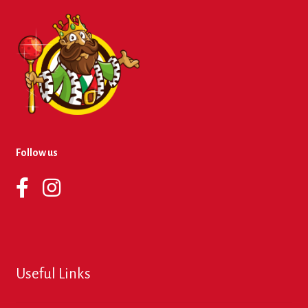
Follow us
Useful Links