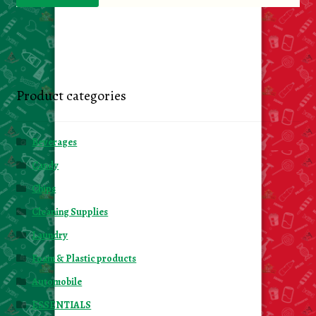
Product categories
Beverages
Candy
Chips
Cleaning Supplies
Laundry
Foam & Plastic products
Automobile
ESSENTIALS