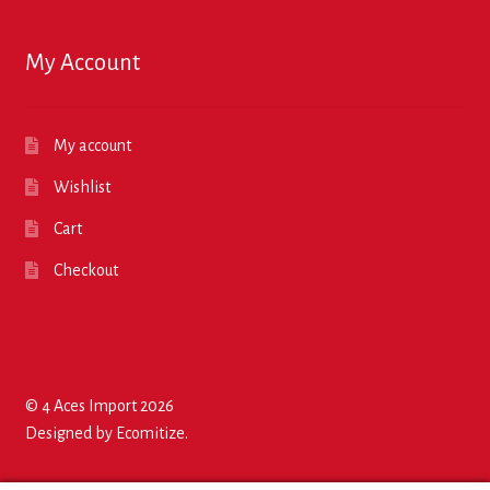
My Account
My account
Wishlist
Cart
Checkout
© 4 Aces Import 2026
Designed by
Ecomitize
.