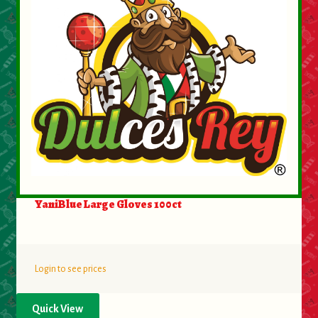
YaniBlue Large Gloves 100ct
Login to see prices
Quick View