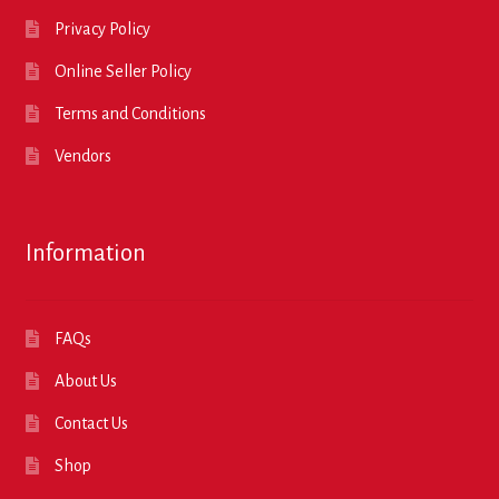
Privacy Policy
Online Seller Policy
Terms and Conditions
Vendors
Information
FAQs
About Us
Contact Us
Shop