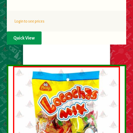
Login to see prices
Quick View