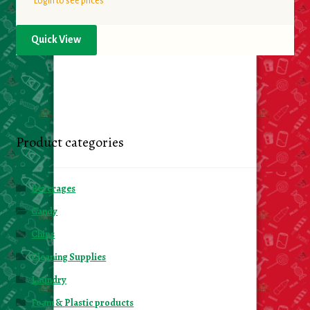
Login to see prices
Quick View
Product categories
Beverages
Candy
Chips
Cleaning Supplies
Laundry
Foam & Plastic products