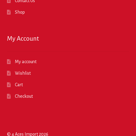
Contact Us
Shop
My Account
My account
Wishlist
Cart
Checkout
© 4 Aces Import 2026