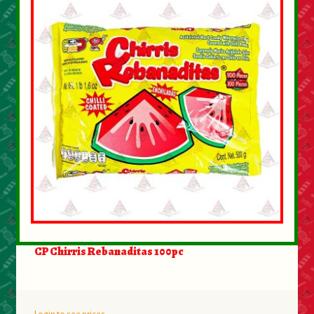
CP Chirris Rebanaditas 100pc