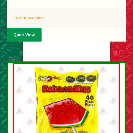
Login to see prices
Quick View