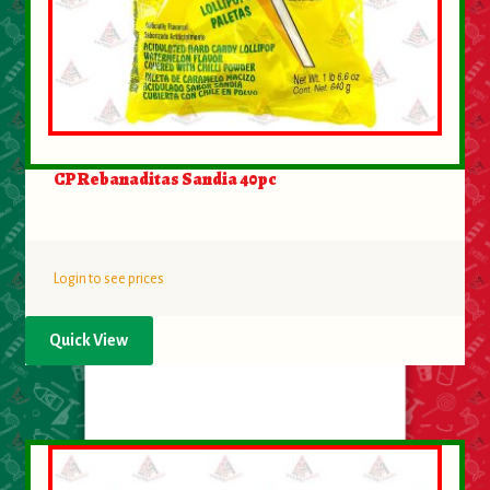
CP Rebanaditas Sandia 40pc
Login to see prices
Quick View