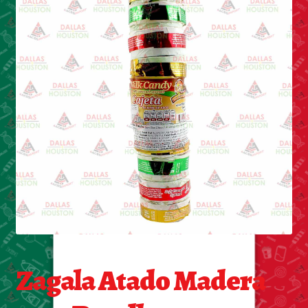
Cleaning Supplies
Laundry
Foam & Plastic products
Automobile
ESSENTIALS
Bakery Items
Candle
Decor
Zagala Atado Madera
Electonics