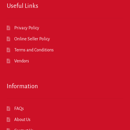
Useful Links
Privacy Policy
Online Seller Policy
Terms and Conditions
Vendors
Information
FAQs
About Us