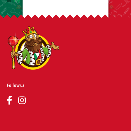
Toy
Follow us