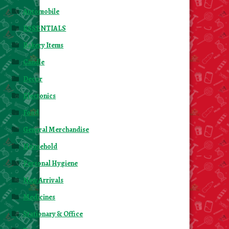
Automobile
ESSENTIALS
Bakery Items
Candle
Decor
Electonics
Food
General Merchandise
Household
Personal Hygiene
New Arrivals
Medicines
Stationary & Office