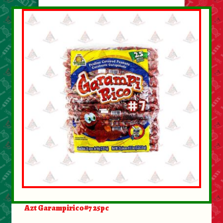
About Us
Contact Us
New Items
My account
Azt Garampirico#7 25pc