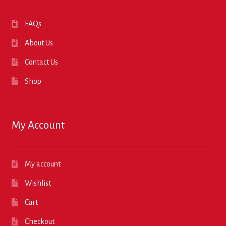
FAQs
About Us
Contact Us
Shop
My Account
My account
Wishlist
Cart
Checkout