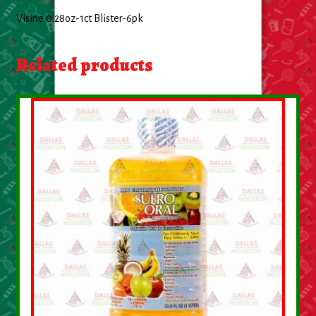
About Us
Visine 0.28oz-1ct Blister-6pk
Contact Us
Related products
New Items
My account