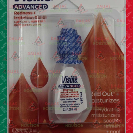
Cleaning Supplies
Laundry
Foam & Plastic products
Automobile
ESSENTIALS
Bakery Items
Candle
Decor
Electonics