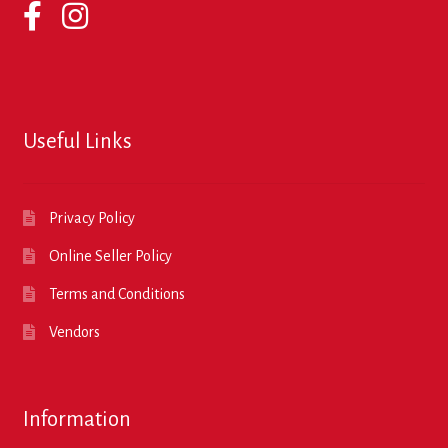
Useful Links
Privacy Policy
Online Seller Policy
Terms and Conditions
Vendors
Information