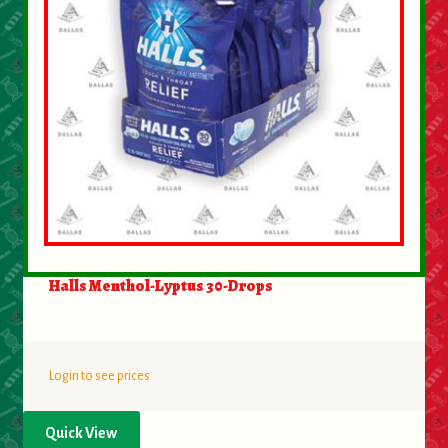
Halls Menthol-Lyptus 30-Drops
Login to see prices
Quick View