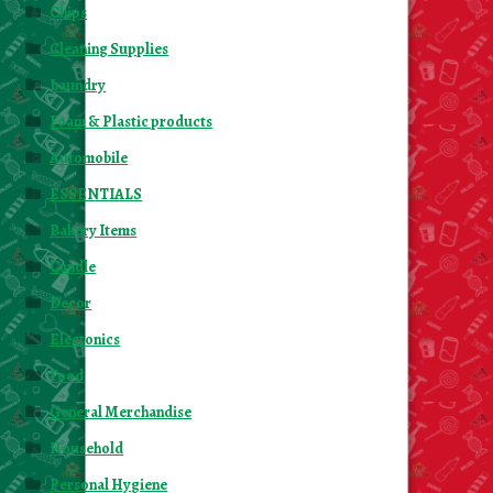
Chips
Cleaning Supplies
Laundry
Foam & Plastic products
Automobile
ESSENTIALS
Bakery Items
Candle
Decor
Electonics
Food
General Merchandise
Household
Personal Hygiene