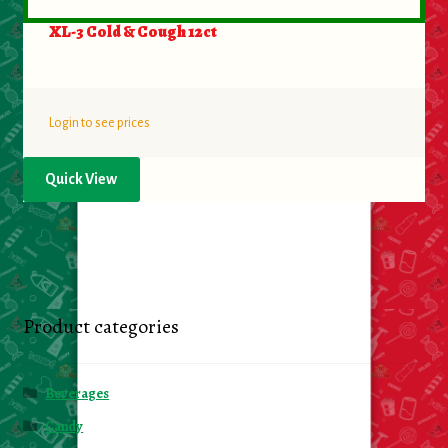
XL-3 Cold & Cough 12ct
Login to see prices
Quick View
Product categories
Beverages
Candy