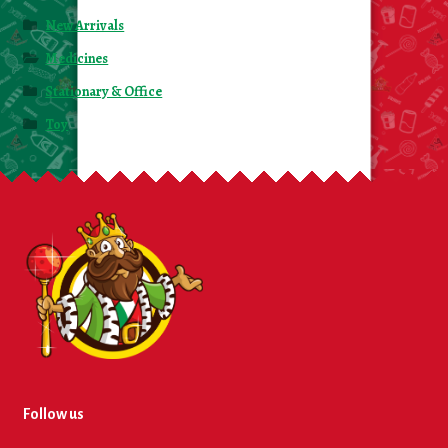
New Arrivals
Medicines
Stationary & Office
Toy
Follow us