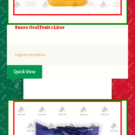
Suero Oral Fruit 1 Liter
Login to see prices
Quick View