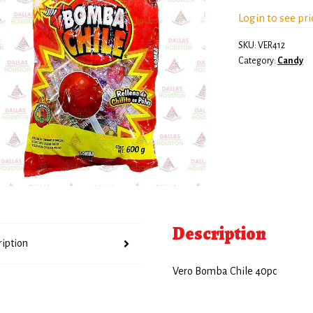
Login to see pri
SKU:
VER412
Category:
Candy
Description
ription
Vero Bomba Chile 40pc