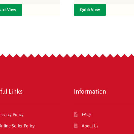
uick View
Quick View
ful Links
Information
rivacy Policy
FAQs
nline Seller Policy
About Us