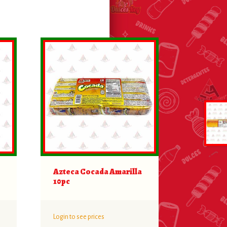
Azteca Cocada Amarilla
10pc
Login to see prices