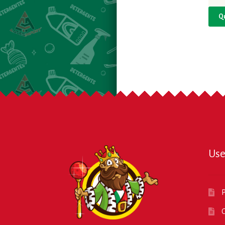
Q
Use
P
O