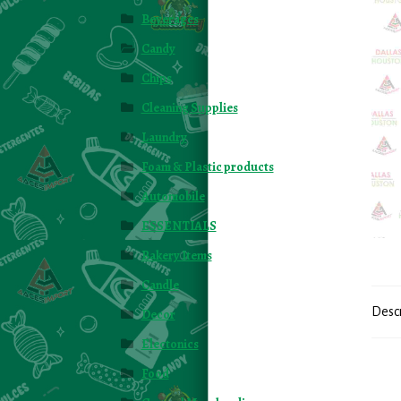
Beverages
Candy
Chips
Cleaning Supplies
Laundry
Foam & Plastic products
Automobile
ESSENTIALS
Bakery Items
Candle
Desc
Decor
Electonics
Food