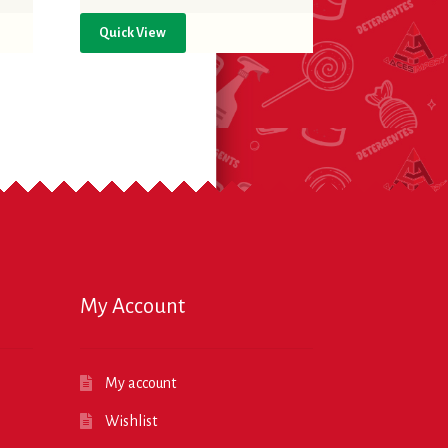
Quick View
My Account
My account
Wishlist