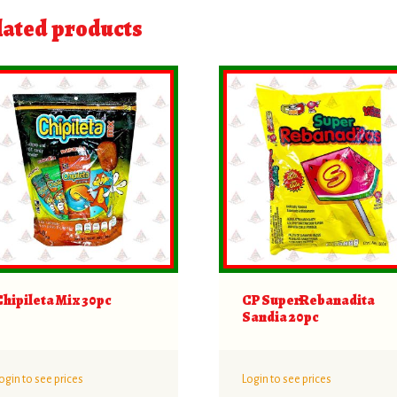
lated products
Chipileta Mix 30pc
CP SuperRebanadita
Sandia 20pc
ogin to see prices
Login to see prices