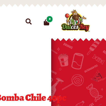
Search
0
for:
Bomba Chile 40pc