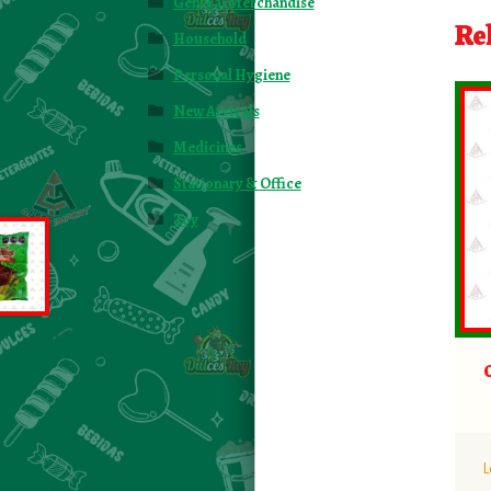
General Merchandise
Re
Household
Personal Hygiene
New Arrivals
Medicines
Stationary & Office
Toy
L