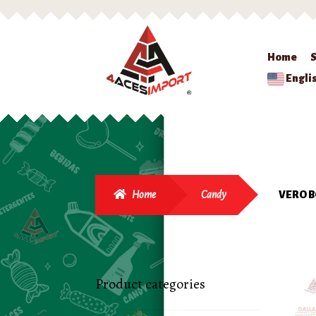
Home
Engli
Home
Candy
VERO B
Product categories