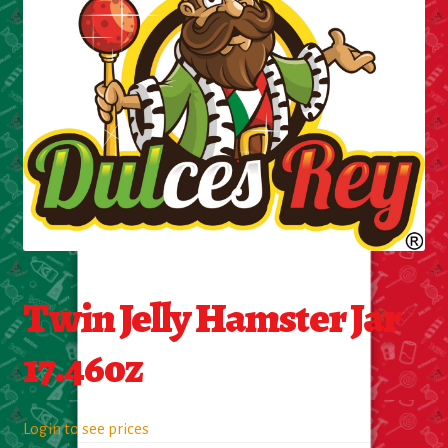
Cleaning Supplies
Laundry
Foam & Plastic products
Automobile
ESSENTIALS
Bakery Items
Twin Jelly Hamster Jar
Candle
17.46oz
Decor
Login to see prices
Electonics