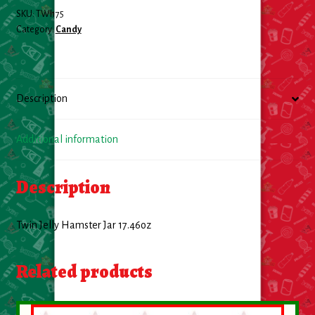
SKU:
TWI175
Food
Category:
Candy
General Merchandise
Description
Household
Personal Hygiene
Additional information
Medicines
Description
Stationary & Office
Twin Jelly Hamster Jar 17.46oz
Tools
Related products
Toy