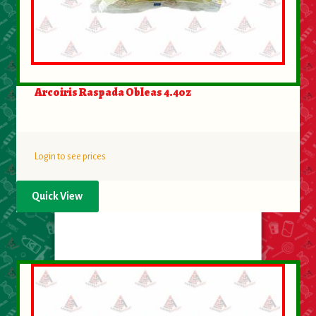
Arcoiris Raspada Obleas 4.4oz
Login to see prices
Quick View