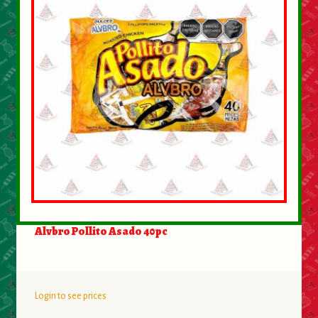
Alvbro Pollito Asado 40pc
Login to see prices