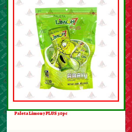
About Us
Contact Us
New Items
My account
Paleta Limon 7 PLUS 30pc