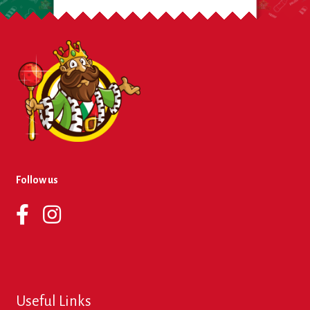
Follow us
Useful Links