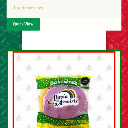
Login to see prices
Quick View