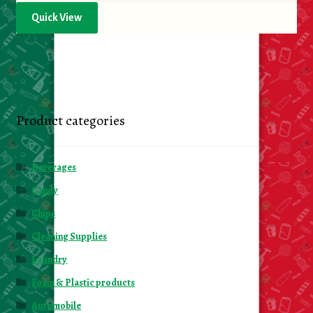
Quick View
Product categories
Beverages
Candy
Chips
Cleaning Supplies
Laundry
Foam & Plastic products
Automobile