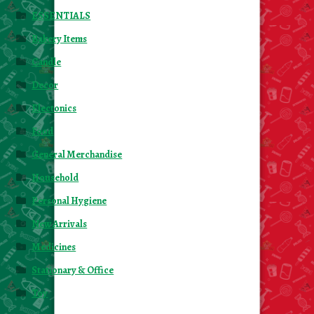
ESSENTIALS
Bakery Items
Candle
Decor
Electonics
Food
General Merchandise
Household
Personal Hygiene
New Arrivals
Medicines
Stationary & Office
Toy