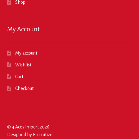
Shop
My Account
My account
Wishlist
Cart
Checkout
© 4 Aces Import 2026
Designed by
Ecomitize
.