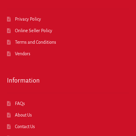
Privacy Policy
Online Seller Policy
Terms and Conditions
Vendors
Information
FAQs
About Us
Contact Us