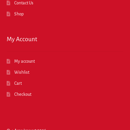
Contact Us
Shop
My Account
My account
Wishlist
Cart
Checkout