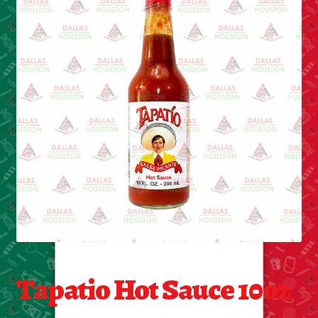
Cleaning Supplies
Laundry
Foam & Plastic products
Automobile
ESSENTIALS
Bakery Items
Candle
Decor
Tapatio Hot Sauce 10oz
Electonics