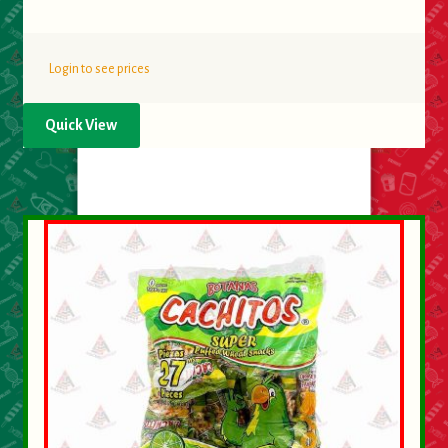
Login to see prices
Quick View