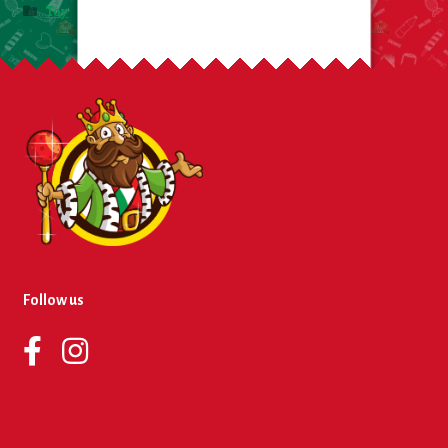
Toy
Follow us