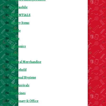
Automobile
ESSENTIALS
Bakery Items
Candle
Decor
Electonics
Food
General Merchandise
Household
Personal Hygiene
New Arrivals
Medicines
Stationary & Office