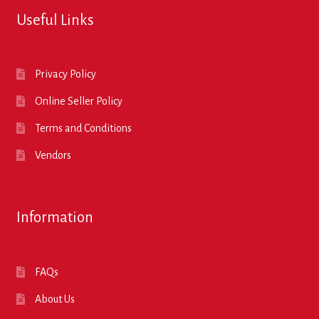
Useful Links
Privacy Policy
Online Seller Policy
Terms and Conditions
Vendors
Information
FAQs
About Us