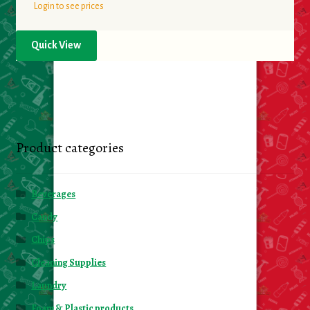
Login to see prices
Quick View
Product categories
Beverages
Candy
Chips
Cleaning Supplies
Laundry
Foam & Plastic products