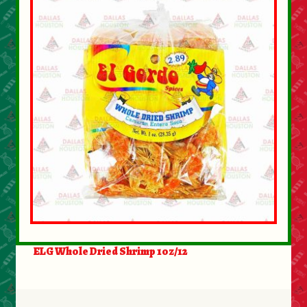
ELG Whole Dried Shrimp 1oz/12