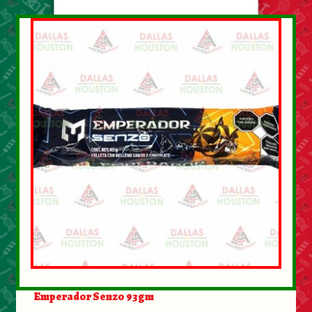
About Us
Contact Us
New Items
My account
Emperador Senzo 93gm