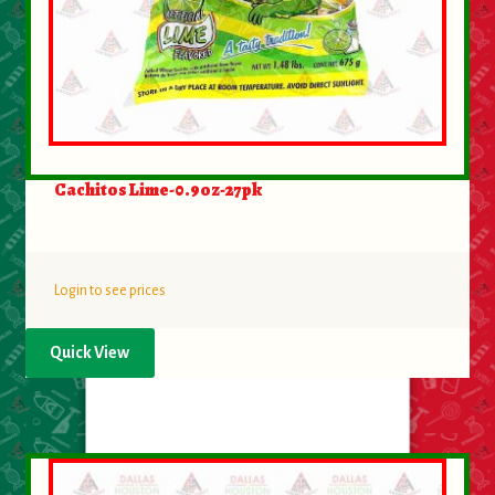
Cachitos Lime-0.9oz-27pk
Login to see prices
Quick View