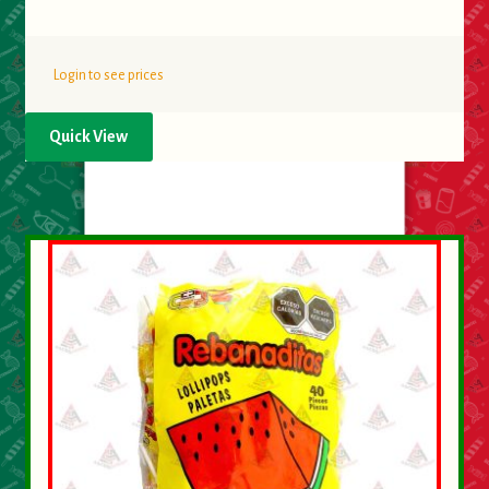
Login to see prices
Quick View