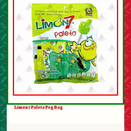
Limon 7 Paleta Peg Bag