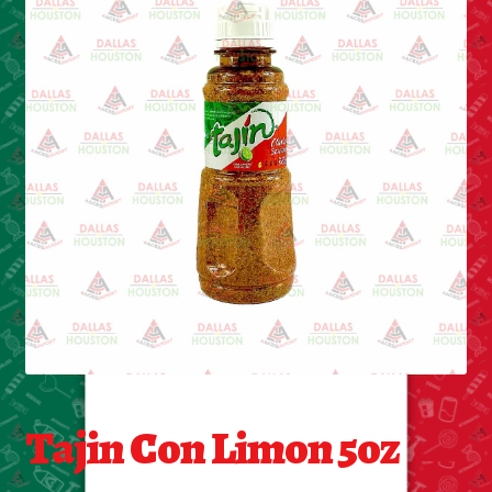
Cleaning Supplies
Laundry
Foam & Plastic products
Automobile
ESSENTIALS
Bakery Items
Candle
Decor
Tajin Con Limon 5oz
Electonics