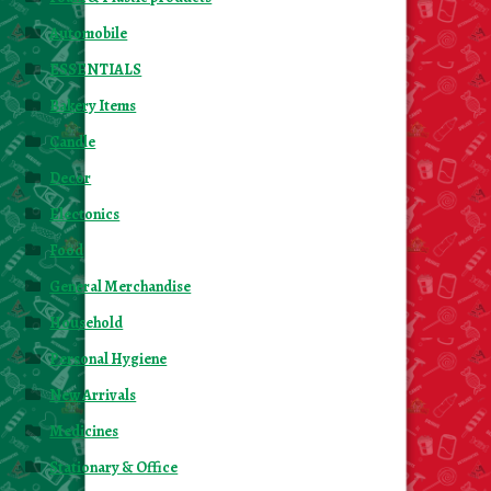
Automobile
ESSENTIALS
Bakery Items
Candle
Decor
Electonics
Food
General Merchandise
Household
Personal Hygiene
New Arrivals
Medicines
Stationary & Office