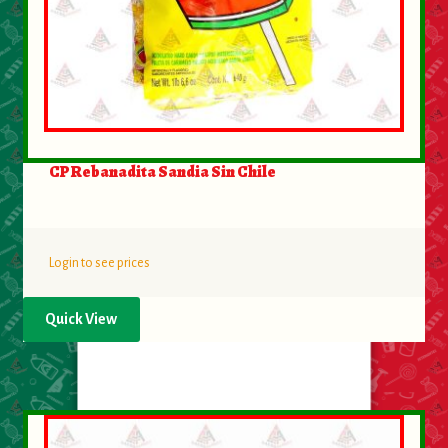
CP Rebanadita Sandia Sin Chile
Login to see prices
Quick View