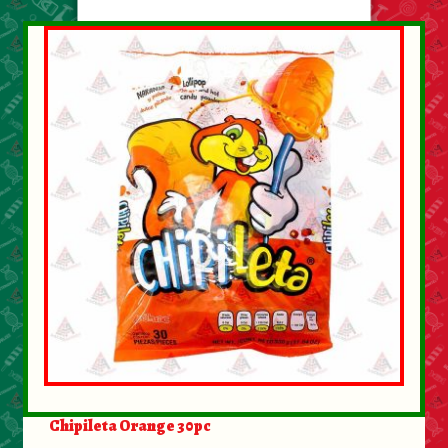
About Us
Contact Us
New Items
My account
Chipileta Orange 30pc