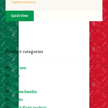
Login to see prices
Quick View
Product categories
Beverages
Candy
Chips
Cleaning Supplies
Laundry
Foam & Plastic products