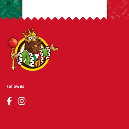
Toy
Follow us