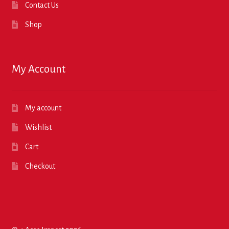
Contact Us
Shop
My Account
My account
Wishlist
Cart
Checkout