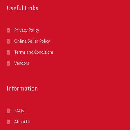
Useful Links
Privacy Policy
Online Seller Policy
Terms and Conditions
Vendors
Information
FAQs
About Us