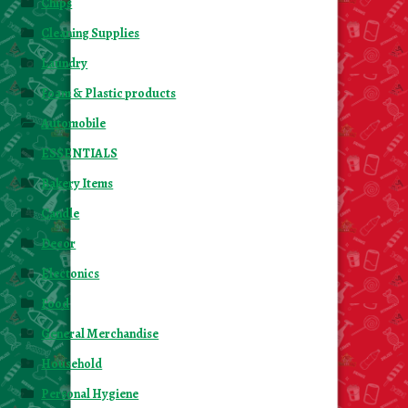
Chips
Cleaning Supplies
Laundry
Foam & Plastic products
Automobile
ESSENTIALS
Bakery Items
Candle
Decor
Electonics
Food
General Merchandise
Household
Personal Hygiene