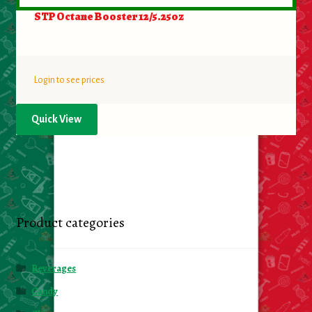
STP Octane Booster 12/5.25oz
Login to see prices
Quick View
Product categories
Beverages
Candy