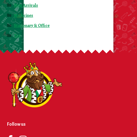
New Arrivals
Medicines
Stationary & Office
Toy
Follow us