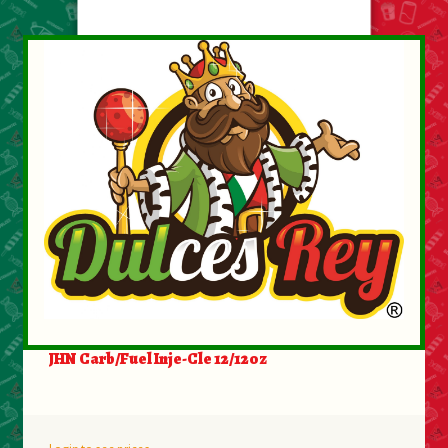
JHN Carb/Fuel Inje-Cle 12/12oz