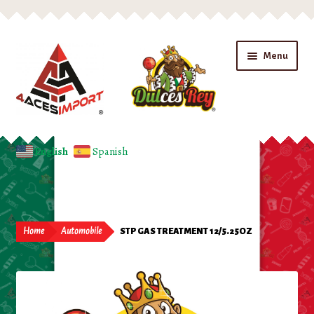
Skip
Skip
Menu
to
to
navigation
content
Home
English
Spanish
Expand
Shop
child
menu
Beverages
Home
Automobile
STP GAS TREATMENT 12/5.25OZ
Candy
Chips