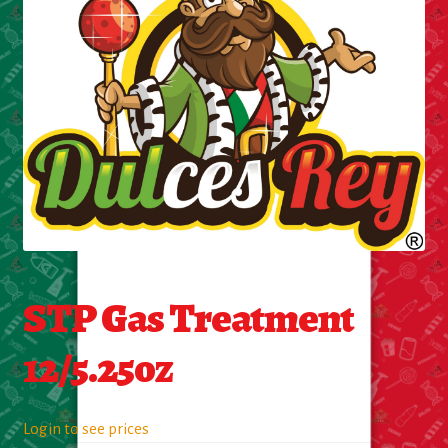
Cleaning Supplies
Laundry
Foam & Plastic products
Automobile
ESSENTIALS
Bakery Items
STP Gas Treatment
Candle
12/5.25oz
Decor
Login to see prices
Electonics