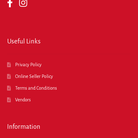
Useful Links
Privacy Policy
Online Seller Policy
Terms and Conditions
Vendors
Information