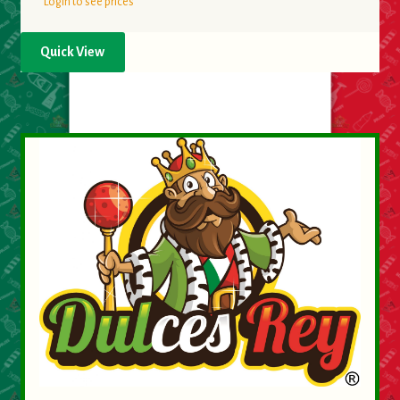
Login to see prices
Quick View