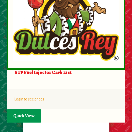
About Us
Contact Us
New Items
My account
STP Fuel Injector Carb 12ct
Login to see prices
Quick View