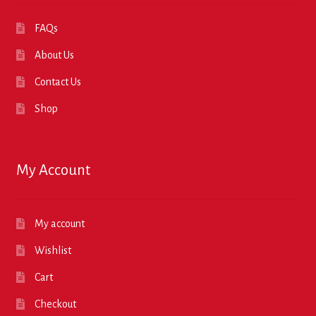
FAQs
About Us
Contact Us
Shop
My Account
My account
Wishlist
Cart
Checkout