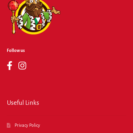
Follow us
Useful Links
Privacy Policy