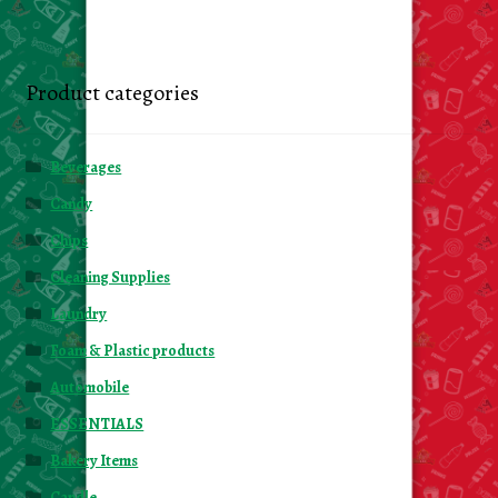
Product categories
Beverages
Candy
Chips
Cleaning Supplies
Laundry
Foam & Plastic products
Automobile
ESSENTIALS
Bakery Items
Candle