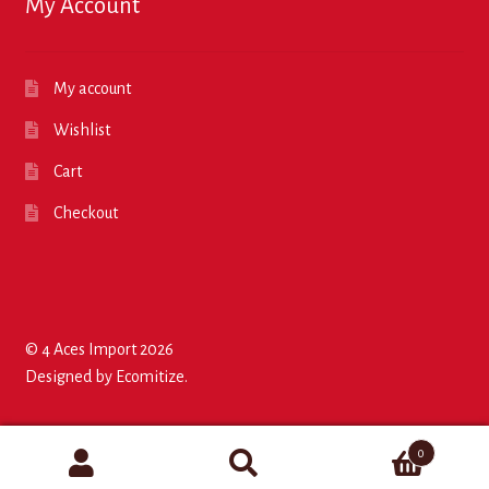
My Account
My account
Wishlist
Cart
Checkout
© 4 Aces Import 2026
Designed by
Ecomitize
.
0
Search
Search