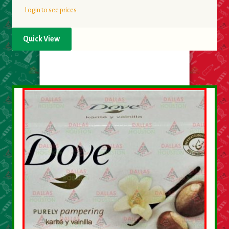
Login to see prices
Quick View