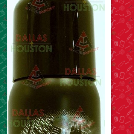
Cleaning Supplies
Laundry
Foam & Plastic products
Automobile
ESSENTIALS
Bakery Items
Candle
Decor
Electonics