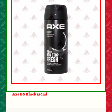
Axe BS Black 150ml