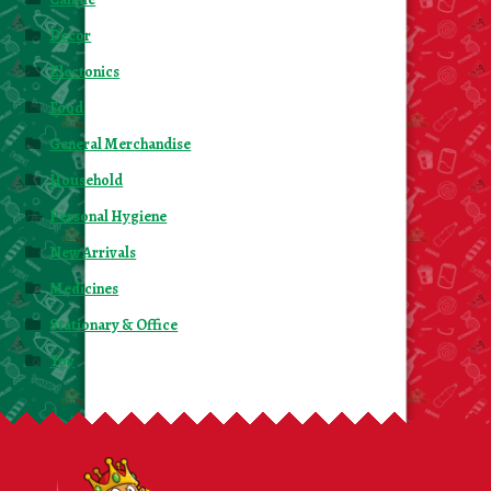
Decor
Electonics
Food
General Merchandise
Household
Personal Hygiene
New Arrivals
Medicines
Stationary & Office
Toy