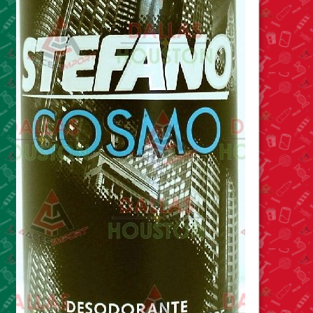
Food
General Merchandise
Household
Personal Hygiene
Medicines
Stationary & Office
Tools
Toy