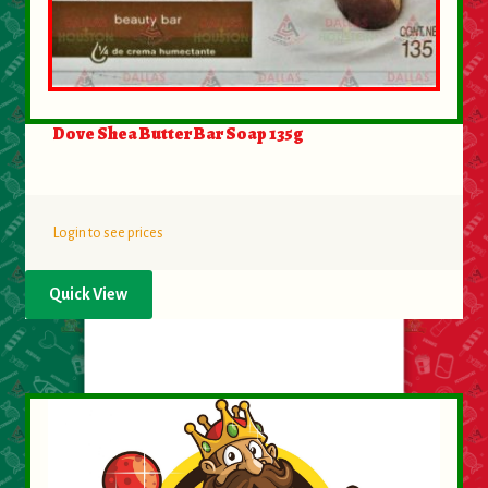
Dove Shea Butter Bar Soap 135g
Login to see prices
Quick View