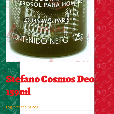
About Us
Contact Us
New Items
My account
Stefano Cosmos Deo
159ml
Login to see prices