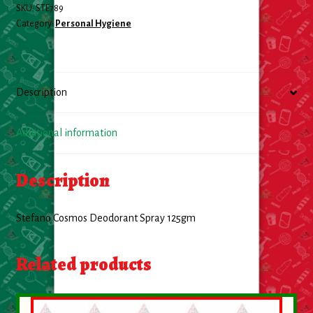
SKU:
STE789
Category:
Personal Hygiene
Description
Additional information
Description
Stefano Cosmos Deodorant Spray 125gm
Related products