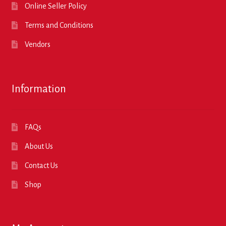
Online Seller Policy
Terms and Conditions
Vendors
Information
FAQs
About Us
Contact Us
Shop