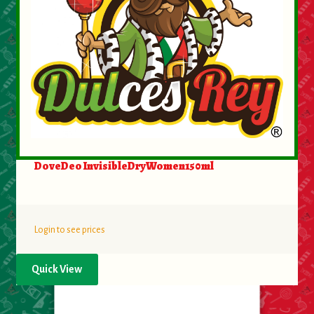
DoveDeo InvisibleDryWomen150ml
Login to see prices
Quick View