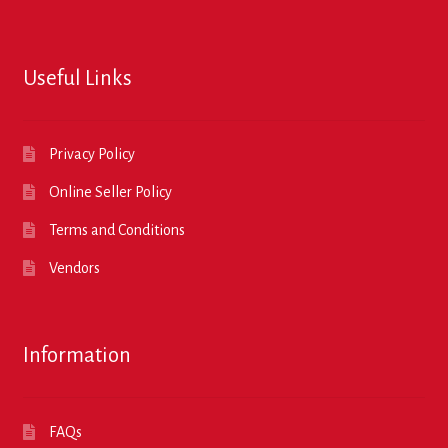
Useful Links
Privacy Policy
Online Seller Policy
Terms and Conditions
Vendors
Information
FAQs