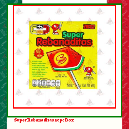
Super Rebanaditas 20pc Box