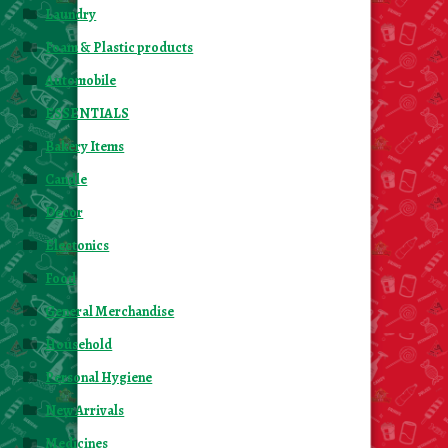
Laundry
Foam & Plastic products
Automobile
ESSENTIALS
Bakery Items
Candle
Decor
Electonics
Food
General Merchandise
Household
Personal Hygiene
New Arrivals
Medicines