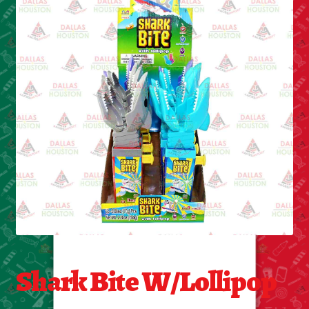
Cleaning Supplies
Laundry
Foam & Plastic products
Automobile
ESSENTIALS
Bakery Items
Candle
Decor
Shark Bite W/Lollipop
Electonics