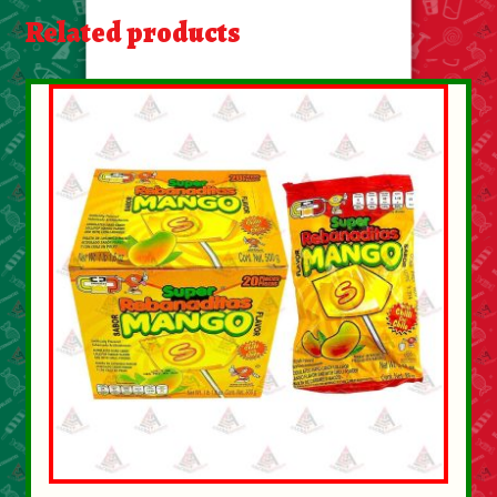
About Us
Related products
Contact Us
New Items
My account