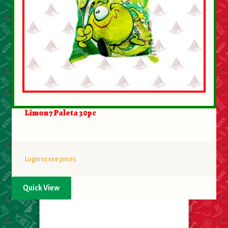
Limon 7 Paleta 30pc
Login to see prices
Quick View