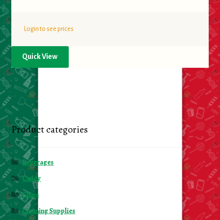
Login to see prices
Quick View
Product categories
Beverages
Candy
Chips
Cleaning Supplies