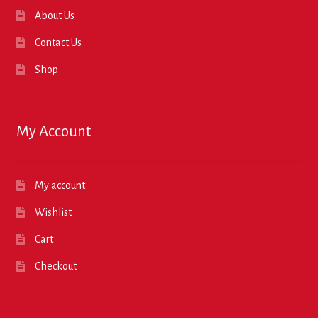
About Us
Contact Us
Shop
My Account
My account
Wishlist
Cart
Checkout