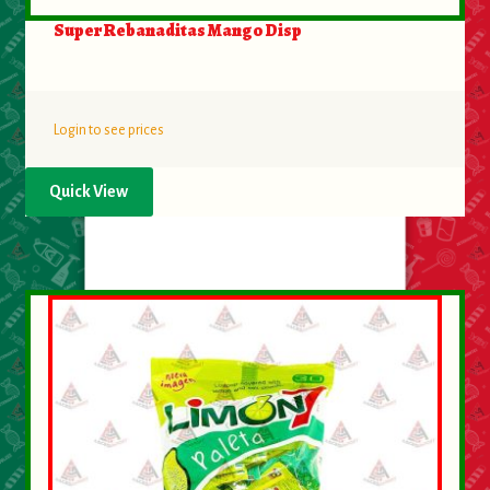
Super Rebanaditas Mango Disp
Login to see prices
Quick View