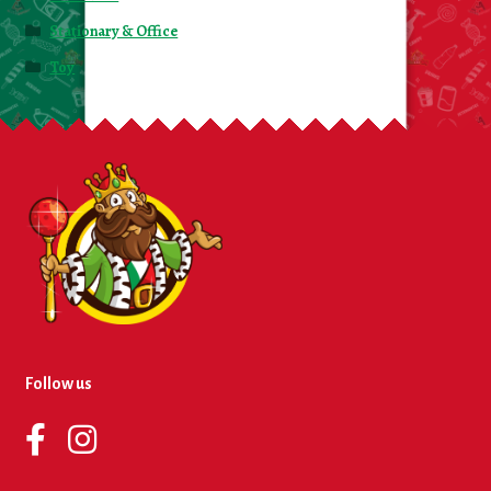
Stationary & Office
Toy
Follow us