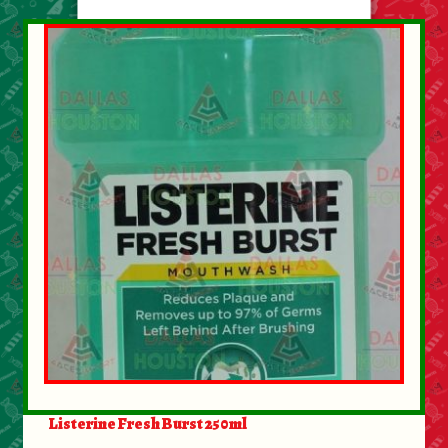
Listerine Fresh Burst 250ml