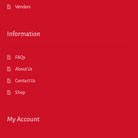
Vendors
Information
FAQs
About Us
Contact Us
Shop
My Account