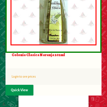
Colonia Clasica Naranja 202ml
Login to see prices
Quick View