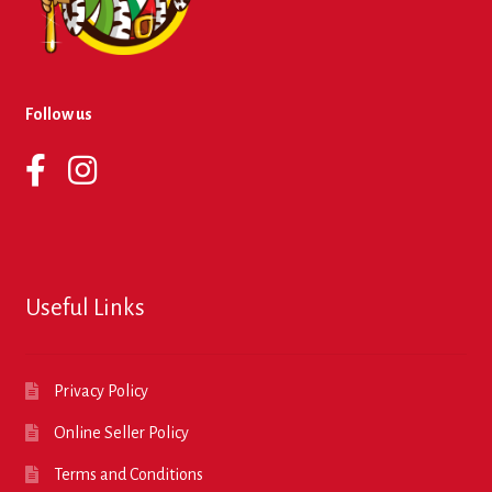
Follow us
Useful Links
Privacy Policy
Online Seller Policy
Terms and Conditions