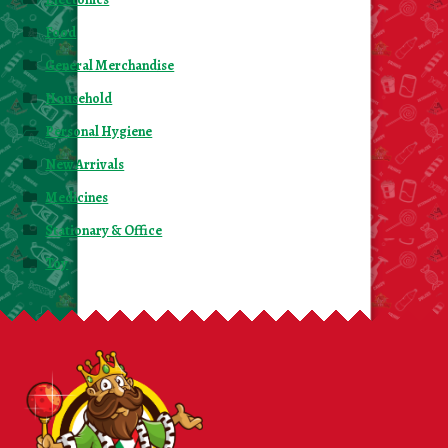
Food
General Merchandise
Household
Personal Hygiene
New Arrivals
Medicines
Stationary & Office
Toy