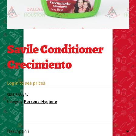
Food
General Merchandise
Savile Conditioner
Household
Crecimiento
Personal Hygiene
Medicines
Login to see prices
Stationary & Office
SKU:
SAV982
Category:
Personal Hygiene
Tools
Toy
Description