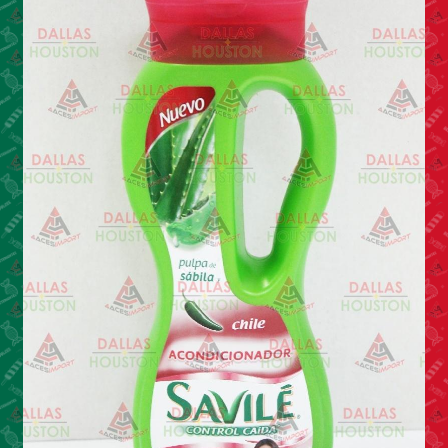
Cleaning Supplies
Laundry
Foam & Plastic products
Automobile
ESSENTIALS
Bakery Items
Candle
Decor
Electonics