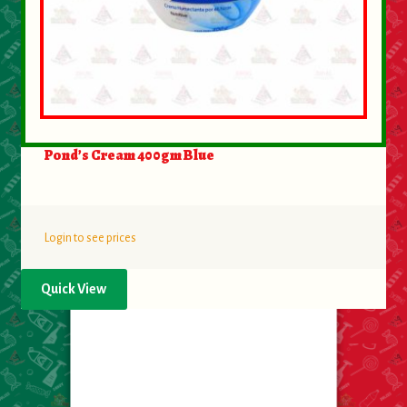
Pond’s Cream 400gm Blue
Login to see prices
Quick View