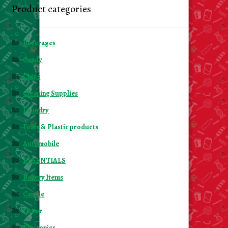
Product categories
Beverages
Candy
Chips
Cleaning Supplies
Laundry
Foam & Plastic products
Automobile
ESSENTIALS
Bakery Items
Candle
Decor
Electonics