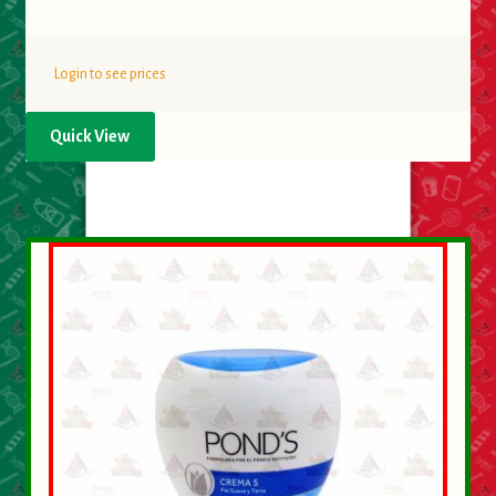
Login to see prices
Quick View