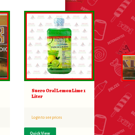
Suero Oral Lemon Lime 1
Liter
Login to see prices
Quick View