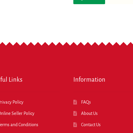
ful Links
Information
rivacy Policy
FAQs
nline Seller Policy
About Us
erms and Conditions
Contact Us