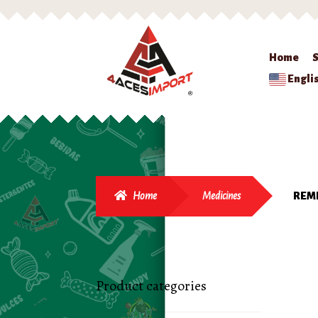
Home
Engli
Home
Medicines
REME
Product categories