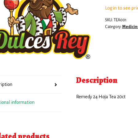
Login to see pri
SKU:
TEA001
Category:
Medicin
Description
ription
Remedy 24 Hoja Tea 20ct
tional information
lated products