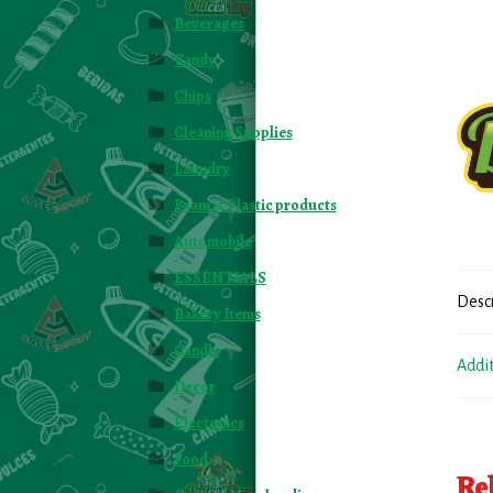
Beverages
Candy
Chips
Cleaning Supplies
Laundry
Foam & Plastic products
Automobile
ESSENTIALS
Desc
Bakery Items
Candle
Addi
Decor
Electonics
Food
Re