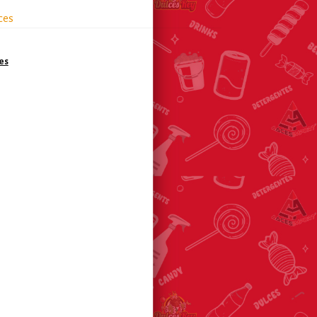
ces
es