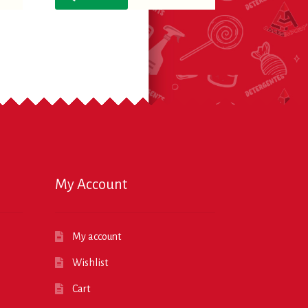
My Account
My account
Wishlist
Cart