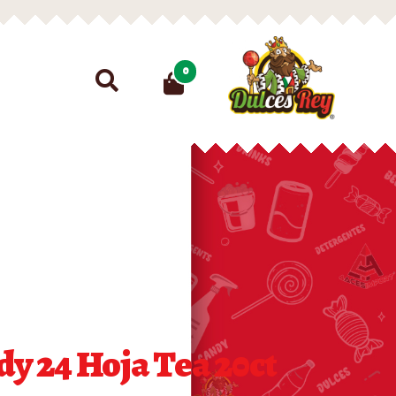
Search
0
for:
y 24 Hoja Tea 20ct