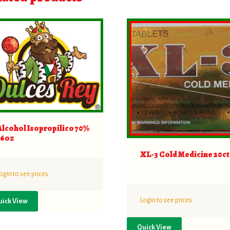
Alcohol Isopropilico 70%
16oz
XL-3 Cold Medicine 20ct
ogin to see prices
Login to see prices
uick View
Quick View