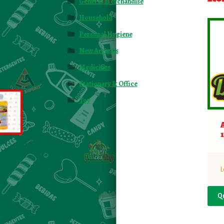
General Merchandise
Household
Personal Hygiene
New Arrivals
Medicines
Stationary & Office
Toy
L
Q