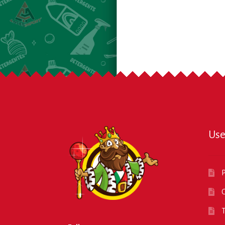
Use
P
O
T