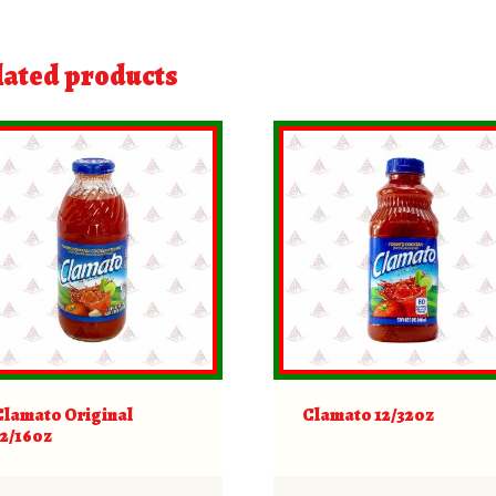
lated products
Clamato Original
Clamato 12/32oz
12/16oz