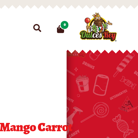
Search
0
for:
 Mango Carrot