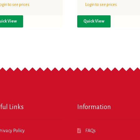
ogin to see prices
Login to see prices
uick View
Quick View
ful Links
Information
rivacy Policy
FAQs