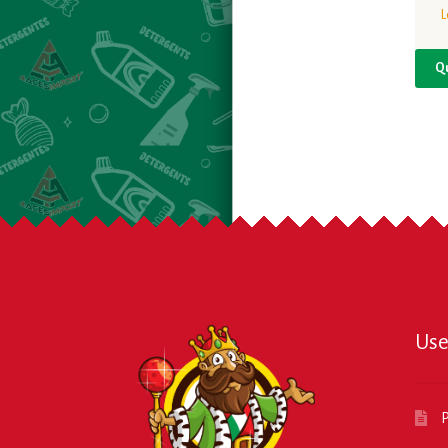
L
Q
Use
P