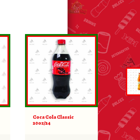
Coca Cola Classic
20oz/24