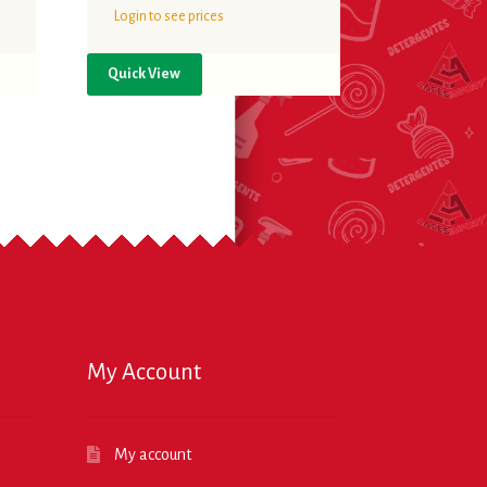
Login to see prices
Quick View
My Account
My account