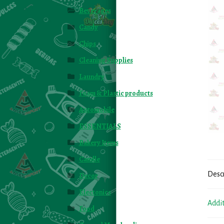
Beverages
Candy
Chips
Cleaning Supplies
Laundry
Foam & Plastic products
Automobile
ESSENTIALS
Bakery Items
Candle
Desc
Decor
Electonics
Addi
Food