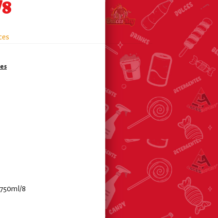
/8
ces
es
 750ml/8