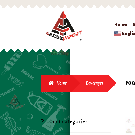
Home
Engli
Home
Beverages
POC
Product categories