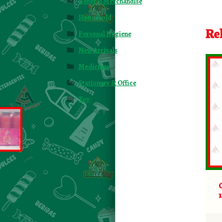
General Merchandise
Household
Re
Personal Hygiene
New Arrivals
Medicines
Stationary & Office
Toy