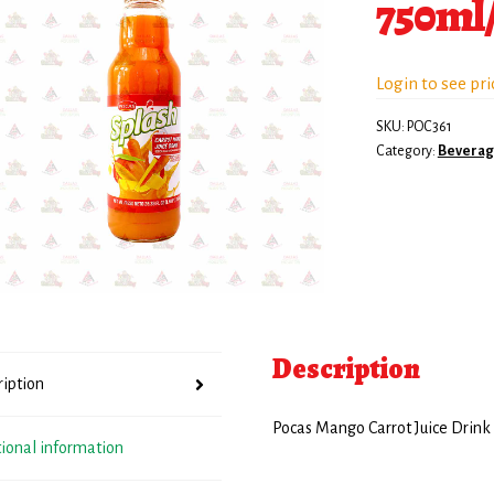
750ml
Login to see pri
SKU:
POC361
Category:
Beverag
Description
ription
Pocas Mango Carrot Juice Drink
tional information