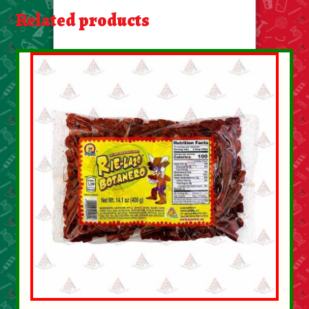
About Us
Related products
Contact Us
New Items
My account