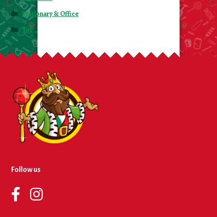
Stationary & Office
Toy
Follow us