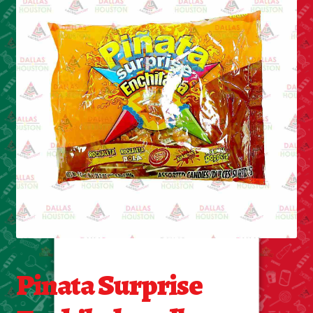
Cleaning Supplies
Laundry
Foam & Plastic products
Automobile
ESSENTIALS
Bakery Items
Candle
Decor
Pinata Surprise
Electonics