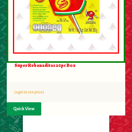
Super Rebanaditas 20pc Box
Login to see prices
Quick View