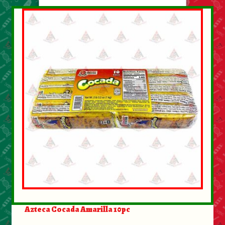
Azteca Cocada Amarilla 10pc