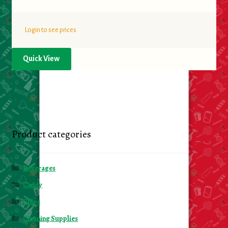
Login to see prices
Quick View
Product categories
Beverages
Candy
Chips
Cleaning Supplies