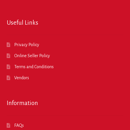
Useful Links
Privacy Policy
Online Seller Policy
Terms and Conditions
Vendors
Information
FAQs