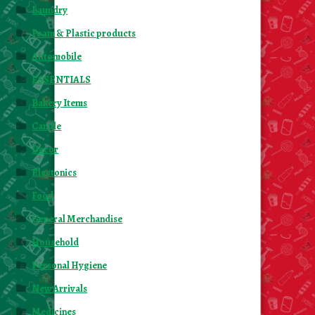
Laundry
Foam & Plastic products
Automobile
ESSENTIALS
Bakery Items
Candle
Decor
Electonics
Food
General Merchandise
Household
Personal Hygiene
New Arrivals
Medicines