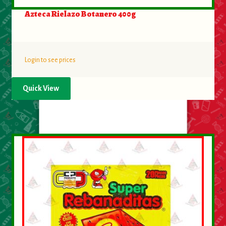
Azteca Rielazo Botanero 400g
Login to see prices
Quick View