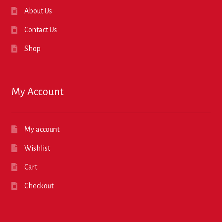
About Us
Contact Us
Shop
My Account
My account
Wishlist
Cart
Checkout