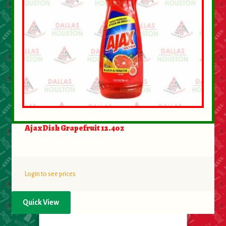
Ajax Dish Grapefruit 12.4oz
Login to see prices
Quick View