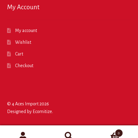
My Account
My account
Wishlist
Cart
Checkout
© 4 Aces Import 2026
Designed by
Ecomitize
.
0
Search
Search