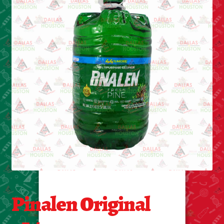
Cleaning Supplies
Laundry
Foam & Plastic products
Automobile
ESSENTIALS
Bakery Items
Candle
Decor
Pinalen Original
Electonics