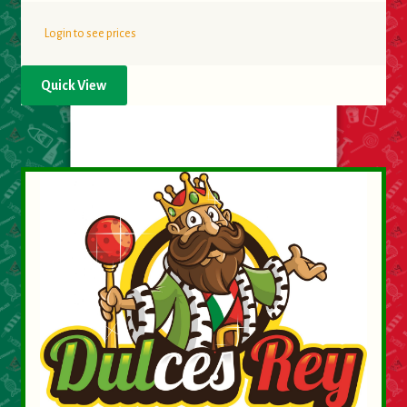
Login to see prices
Quick View