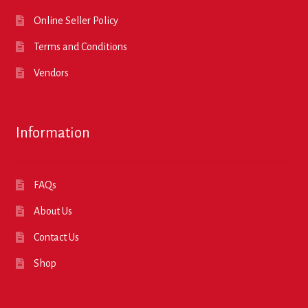
Online Seller Policy
Terms and Conditions
Vendors
Information
FAQs
About Us
Contact Us
Shop