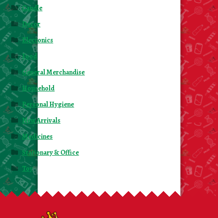
Candle
Decor
Electonics
Food
General Merchandise
Household
Personal Hygiene
New Arrivals
Medicines
Stationary & Office
Toy