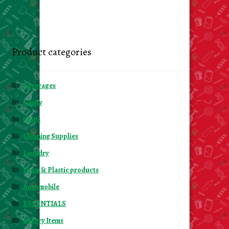
Product categories
Beverages
Candy
Chips
Cleaning Supplies
Laundry
Foam & Plastic products
Automobile
ESSENTIALS
Bakery Items