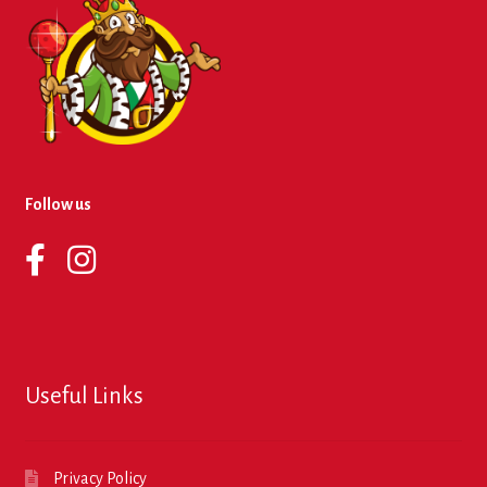
Follow us
Useful Links
Privacy Policy