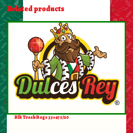
About Us
Related products
Contact Us
New Items
My account
Blk Trash Bags 33×47 5/20