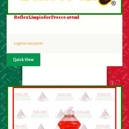
Reflex Limpiador Fresco 490ml
Login to see prices
Quick View