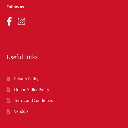
Follow us
Useful Links
Privacy Policy
Online Seller Policy
Terms and Conditions
Vendors