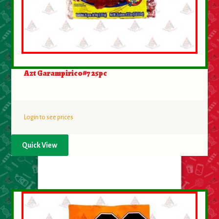
About Us
Contact Us
New Items
Azt Garampirico#7 25pc
My account
Login to see prices
Quick View