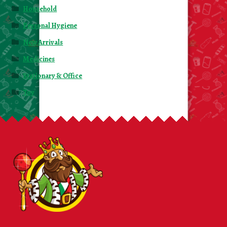
Household
Personal Hygiene
New Arrivals
Medicines
Stationary & Office
Toy