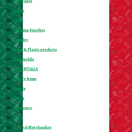
Beverages
Candy
Chips
Cleaning Supplies
Laundry
Foam & Plastic products
Automobile
ESSENTIALS
Bakery Items
Candle
Decor
Electonics
Food
General Merchandise