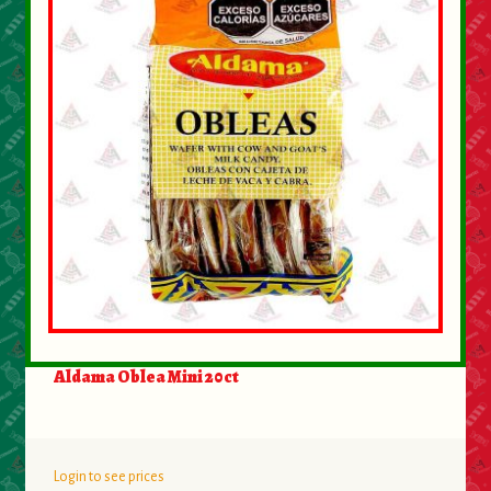
Aldama Oblea Mini 20ct
Login to see prices