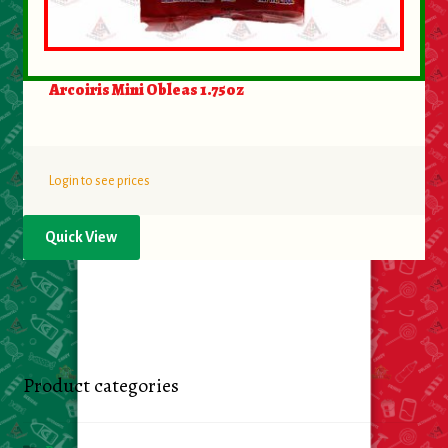
Arcoiris Mini Obleas 1.75oz
Login to see prices
Quick View
Product categories