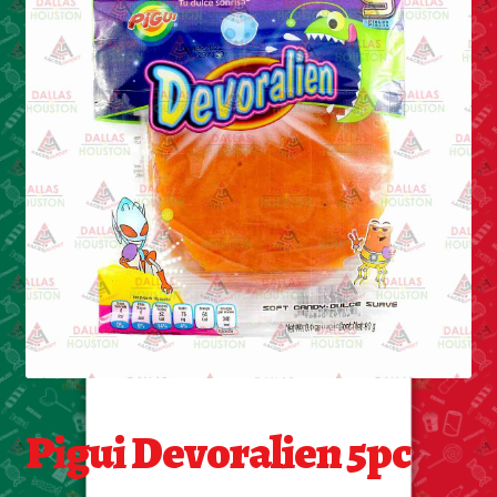
Cleaning Supplies
Laundry
Foam & Plastic products
Automobile
ESSENTIALS
Bakery Items
Candle
Decor
Pigui Devoralien 5pc
Electonics