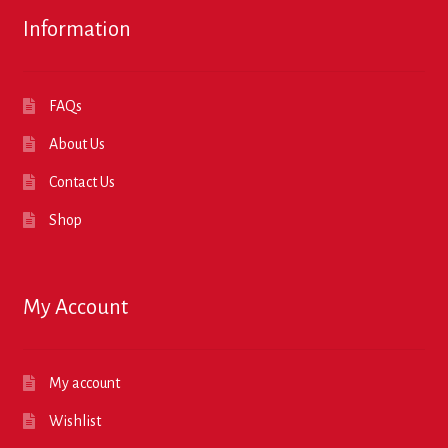
Information
FAQs
About Us
Contact Us
Shop
My Account
My account
Wishlist