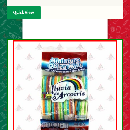
Quick View