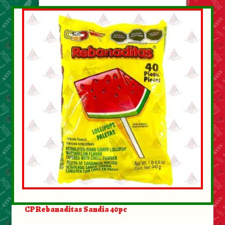
CP Rebanaditas Sandia 40pc