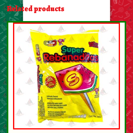
About Us
Related products
Contact Us
New Items
My account