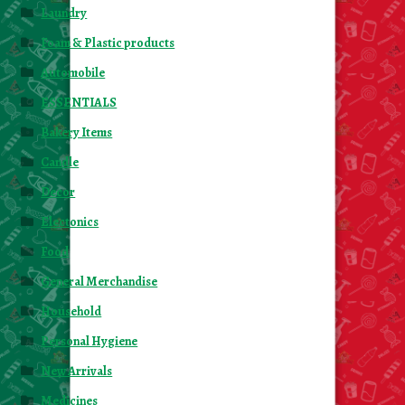
Laundry
Foam & Plastic products
Automobile
ESSENTIALS
Bakery Items
Candle
Decor
Electonics
Food
General Merchandise
Household
Personal Hygiene
New Arrivals
Medicines