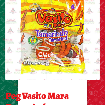
Cleaning Supplies
Laundry
Foam & Plastic products
Automobile
ESSENTIALS
Bakery Items
Candle
Decor
Peg Vasito Mara
Electonics