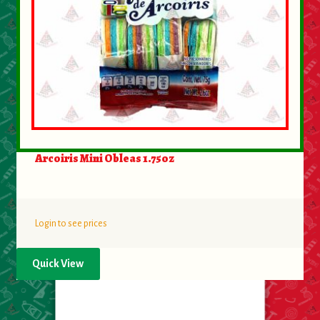
Arcoiris Mini Obleas 1.75oz
Login to see prices
Quick View