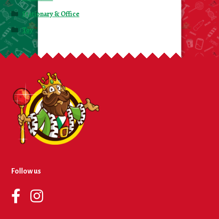
Stationary & Office
Toy
Follow us