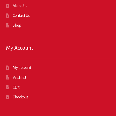
About Us
Contact Us
Shop
My Account
My account
Wishlist
Cart
Checkout