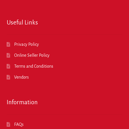
Useful Links
Privacy Policy
Online Seller Policy
Terms and Conditions
Vendors
Information
FAQs