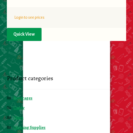
Login to see prices
Quick View
Product categories
Beverages
Candy
Chips
Cleaning Supplies