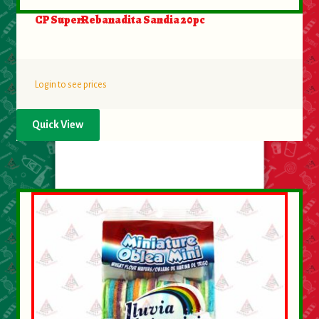
CP SuperRebanadita Sandia 20pc
Login to see prices
Quick View