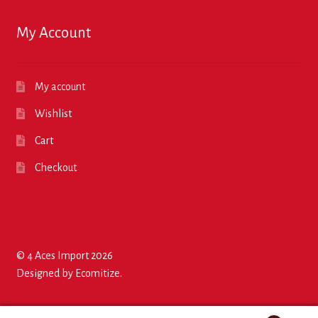
My Account
My account
Wishlist
Cart
Checkout
© 4 Aces Import 2026
Designed by
Ecomitize
.