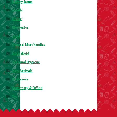
Bakery Items
Candle
Decor
Electonics
Food
General Merchandise
Household
Personal Hygiene
New Arrivals
Medicines
Stationary & Office
Toy