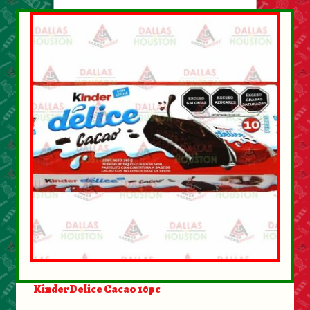
About Us
Contact Us
New Items
My account
Kinder Delice Cacao 10pc