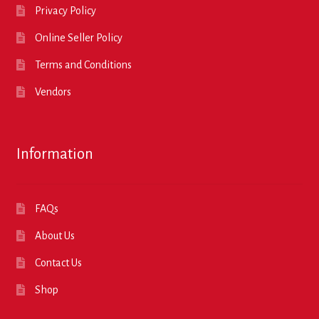
Privacy Policy
Online Seller Policy
Terms and Conditions
Vendors
Information
FAQs
About Us
Contact Us
Shop