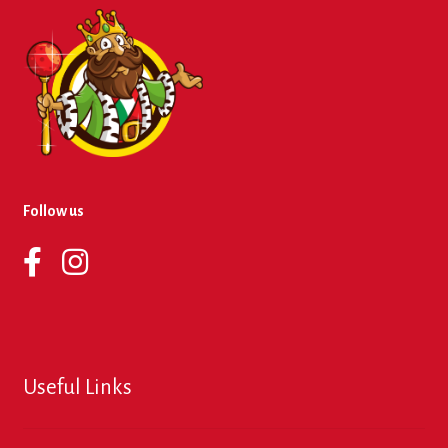
Follow us
Useful Links