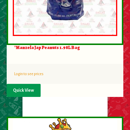
*Manzela Jap Peanuts 1.98L Bag
Login to see prices
Quick View