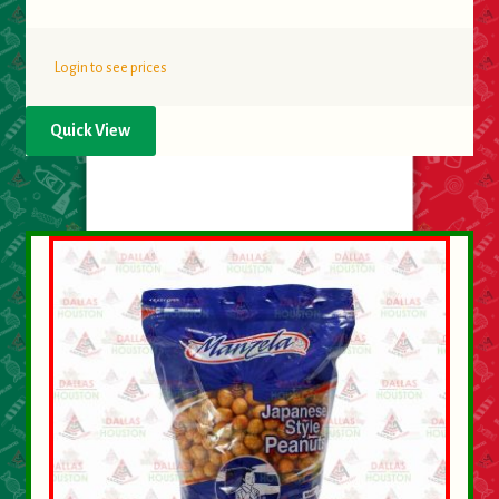
Login to see prices
Quick View