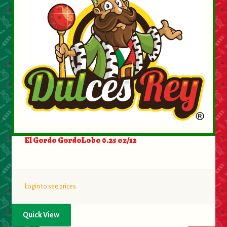
El Gordo GordoLobo 0.25 oz/12
Login to see prices
Quick View