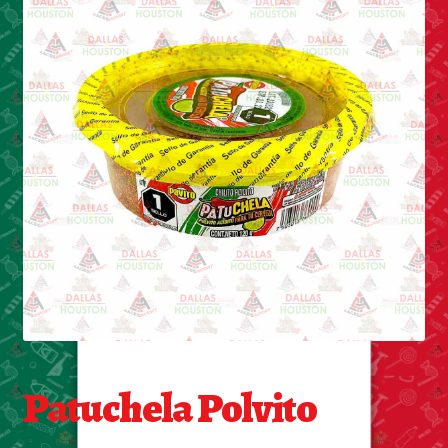
Cleaning Supplies
Laundry
Foam & Plastic products
Automobile
ESSENTIALS
Bakery Items
Candle
Decor
Patuchela Polvito
Electonics