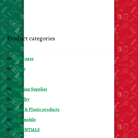
Product categories
Beverages
Candy
Chips
Cleaning Supplies
Laundry
Foam & Plastic products
Automobile
ESSENTIALS