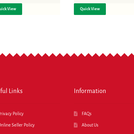
uick View
Quick View
ful Links
Information
rivacy Policy
FAQs
nline Seller Policy
About Us