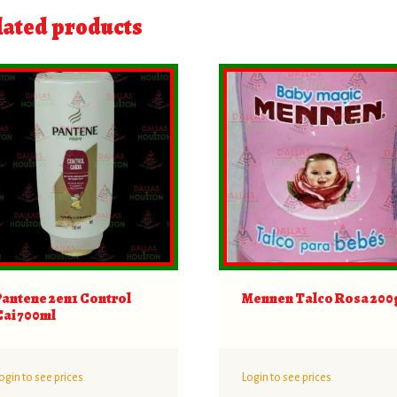
lated products
Pantene 2en1 Control
Mennen Talco Rosa 200
Cai 700ml
ogin to see prices
Login to see prices