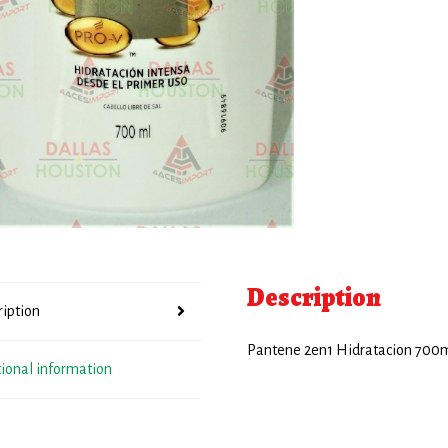
Description
ription
Pantene 2en1 Hidratacion 700
tional information