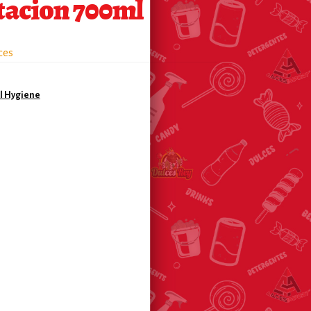
tacion 700ml
ces
l Hygiene