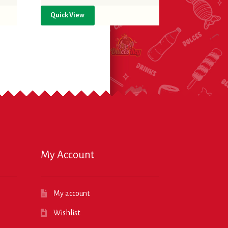
Quick View
My Account
My account
Wishlist