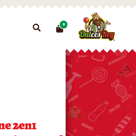
Search
0
for:
ne 2en1