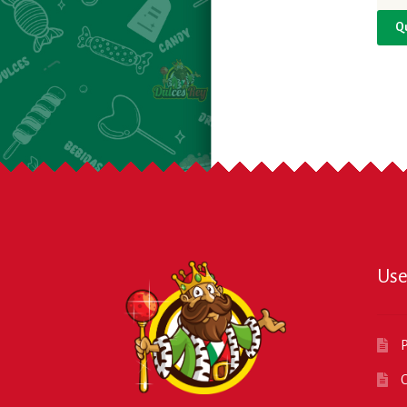
Q
Use
P
O