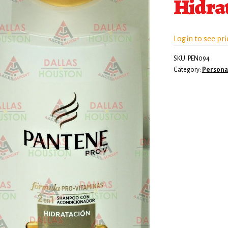
Hidra
Login to see pri
SKU:
PEN094
Category:
Persona