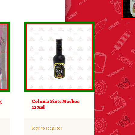
g
Colonia Siete Machos
220ml
Login to see prices