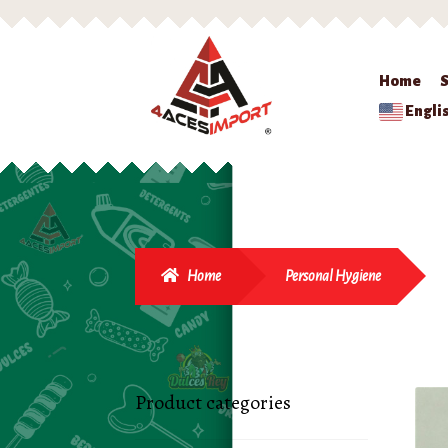
Home
Engli
Home
Personal Hygiene
Product categories