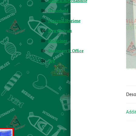
General Merchandise
Household
Personal Hygiene
New Arrivals
Medicines
Stationary & Office
Toy
Desc
Addi