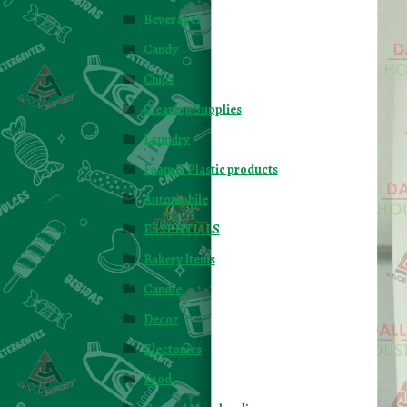
Beverages
Candy
Chips
Cleaning Supplies
Laundry
Foam & Plastic products
Automobile
ESSENTIALS
Bakery Items
Candle
Decor
Electonics
Food