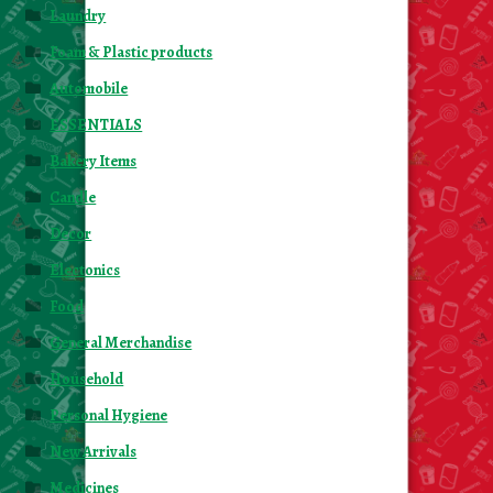
Laundry
Foam & Plastic products
Automobile
ESSENTIALS
Bakery Items
Candle
Decor
Electonics
Food
General Merchandise
Household
Personal Hygiene
New Arrivals
Medicines