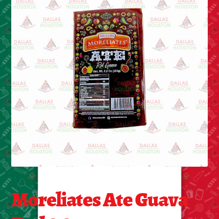
Cleaning Supplies
Laundry
Foam & Plastic products
Automobile
ESSENTIALS
Bakery Items
Candle
Decor
Moreliates Ate Guava
Electonics