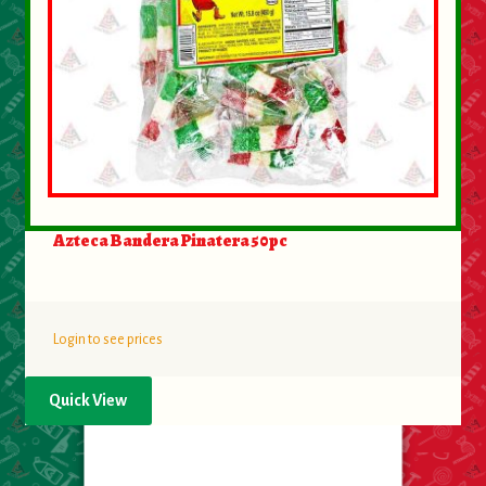
Azteca Bandera Pinatera 50pc
Login to see prices
Quick View