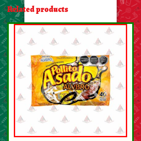
About Us
Related products
Contact Us
New Items
My account