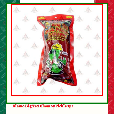
Alamo BigTex Chamoy Pickle 1pc