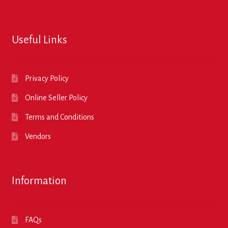
Useful Links
Privacy Policy
Online Seller Policy
Terms and Conditions
Vendors
Information
FAQs