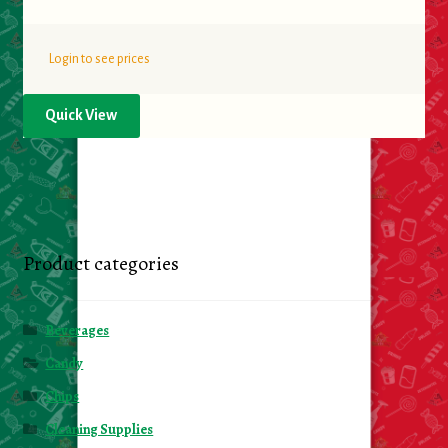
Login to see prices
Quick View
Product categories
Beverages
Candy
Chips
Cleaning Supplies