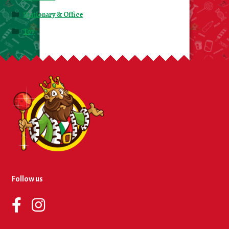
Stationary & Office
Toy
Follow us