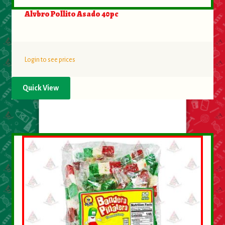
Alvbro Pollito Asado 40pc
Login to see prices
Quick View