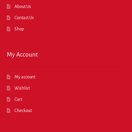
About Us
Contact Us
Shop
My Account
My account
Wishlist
Cart
Checkout