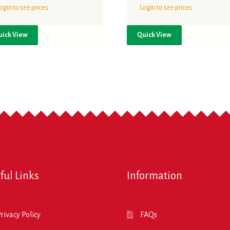
ogin to see prices
Login to see prices
uick View
Quick View
ful Links
Information
rivacy Policy
FAQs