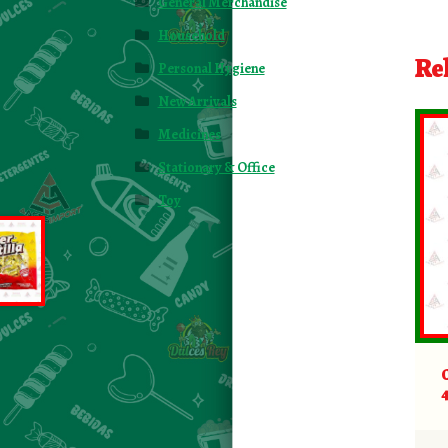
General Merchandise
Household
Re
Personal Hygiene
New Arrivals
Medicines
Stationary & Office
Toy