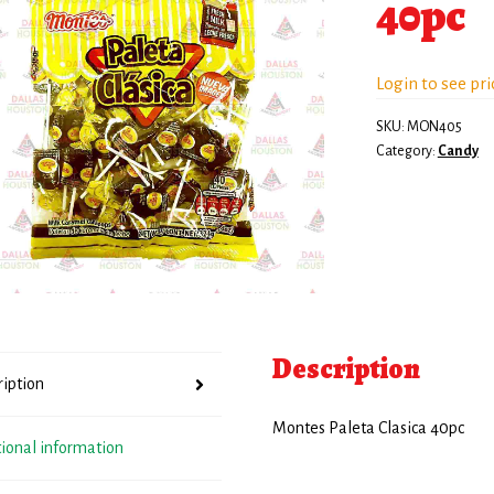
40pc
Login to see pri
SKU:
MON405
Category:
Candy
Description
ription
Montes Paleta Clasica 40pc
tional information