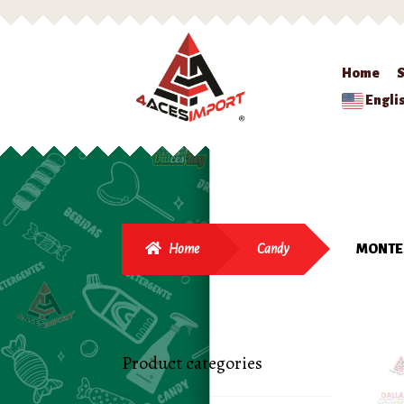
Home
Engli
Home
Candy
MONTES
Product categories