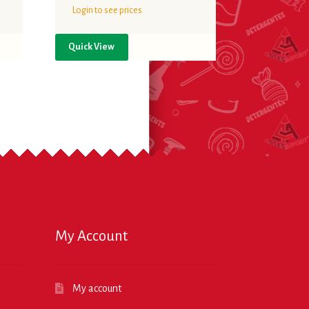
Login to see prices
Quick View
My Account
My account