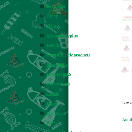
Beverages
Candy
Chips
Cleaning Supplies
Laundry
Foam & Plastic products
Automobile
ESSENTIALS
Bakery Items
Candle
Desc
Decor
Electonics
Addi
Food