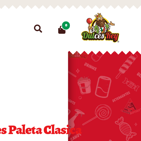
Search
0
for:
 Paleta Clasica