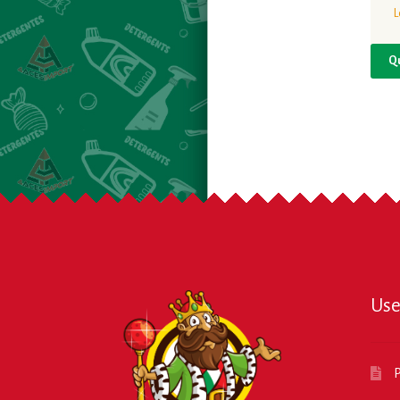
L
Q
Use
P