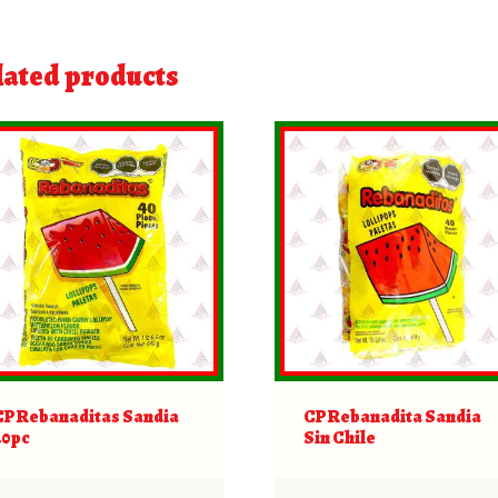
lated products
CP Rebanaditas Sandia
CP Rebanadita Sandia
40pc
Sin Chile