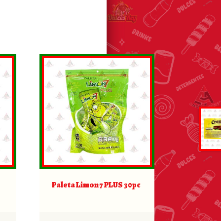
Paleta Limon 7 PLUS 30pc