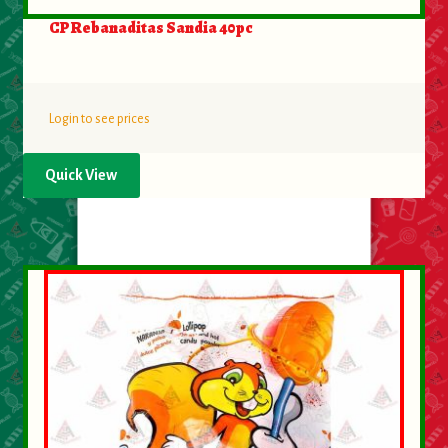
CP Rebanaditas Sandia 40pc
Login to see prices
Quick View