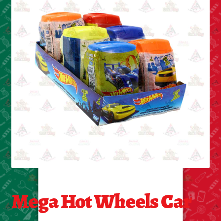
Cleaning Supplies
Laundry
Foam & Plastic products
Automobile
ESSENTIALS
Bakery Items
Candle
Decor
Mega Hot Wheels Car
Electonics