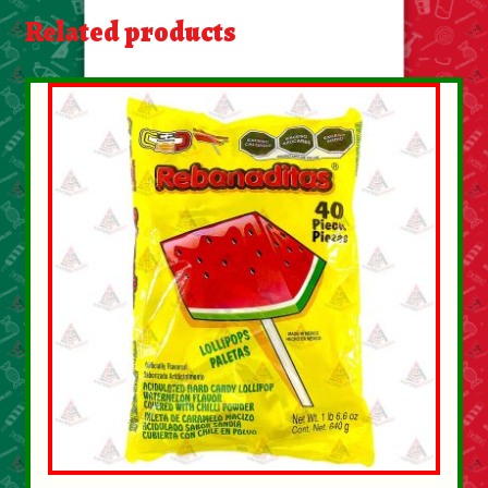
About Us
Related products
Contact Us
New Items
My account