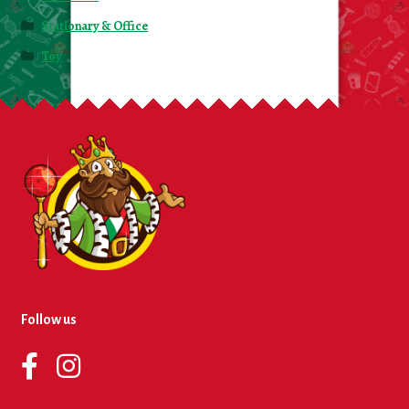
Stationary & Office
Toy
Follow us