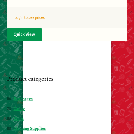
Login to see prices
Quick View
Product categories
Beverages
Candy
Chips
Cleaning Supplies