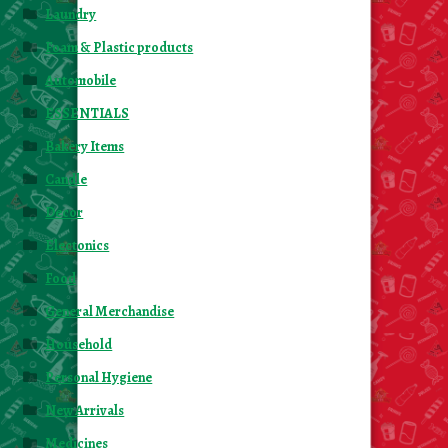
Laundry
Foam & Plastic products
Automobile
ESSENTIALS
Bakery Items
Candle
Decor
Electonics
Food
General Merchandise
Household
Personal Hygiene
New Arrivals
Medicines