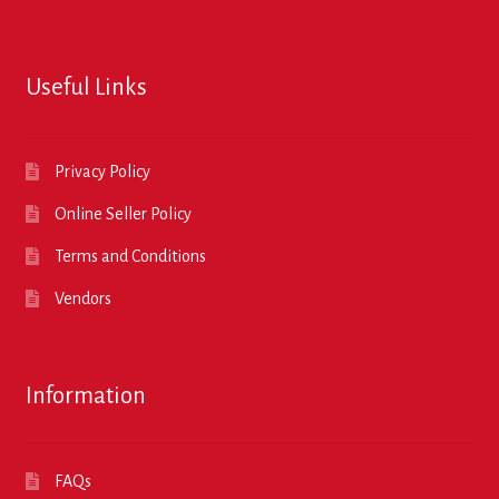
Useful Links
Privacy Policy
Online Seller Policy
Terms and Conditions
Vendors
Information
FAQs