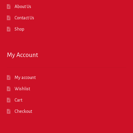
About Us
Contact Us
Shop
My Account
My account
Wishlist
Cart
Checkout