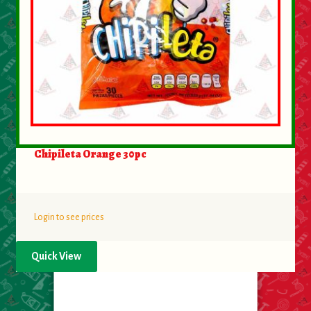
Chipileta Orange 30pc
Login to see prices
Quick View