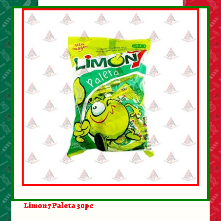
Limon 7 Paleta 30pc