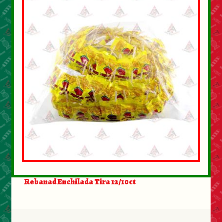
Rebanad Enchilada Tira 12/10ct