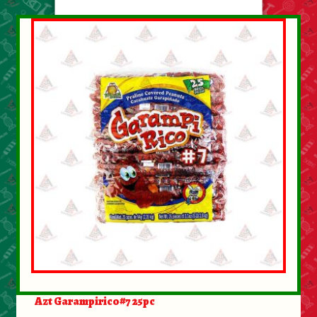
About Us
Contact Us
New Items
My account
Azt Garampirico#7 25pc