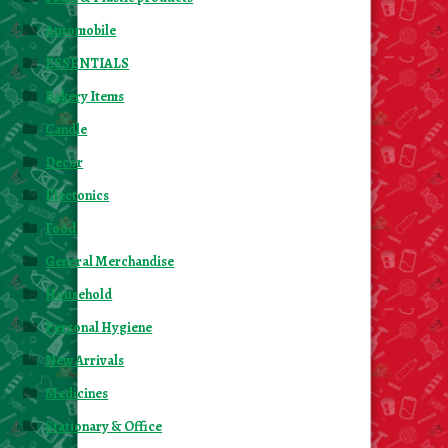
Automobile
ESSENTIALS
Bakery Items
Candle
Decor
Electonics
Food
General Merchandise
Household
Personal Hygiene
New Arrivals
Medicines
Stationary & Office