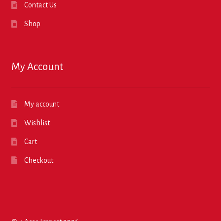
Contact Us
Shop
My Account
My account
Wishlist
Cart
Checkout