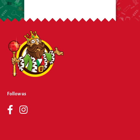
Toy
Follow us