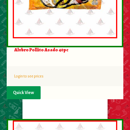
Alvbro Pollito Asado 40pc
Login to see prices
Quick View