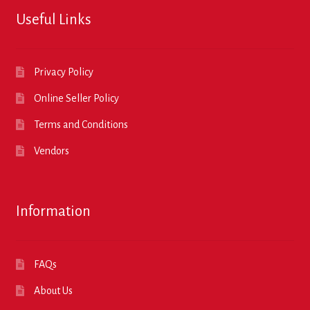
Useful Links
Privacy Policy
Online Seller Policy
Terms and Conditions
Vendors
Information
FAQs
About Us