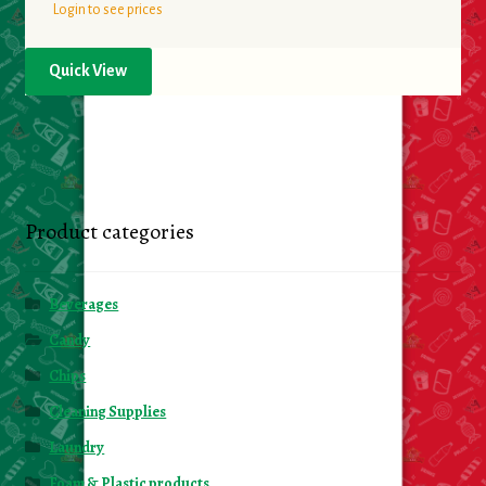
Login to see prices
Quick View
Product categories
Beverages
Candy
Chips
Cleaning Supplies
Laundry
Foam & Plastic products