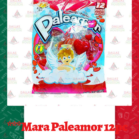
Cleaning Supplies
Laundry
Foam & Plastic products
Automobile
ESSENTIALS
Bakery Items
Candle
Decor
***Mara Paleamor 12pc
Electonics