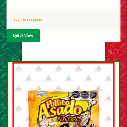
Login to see prices
Quick View