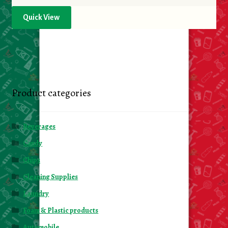
Quick View
Product categories
Beverages
Candy
Chips
Cleaning Supplies
Laundry
Foam & Plastic products
Automobile