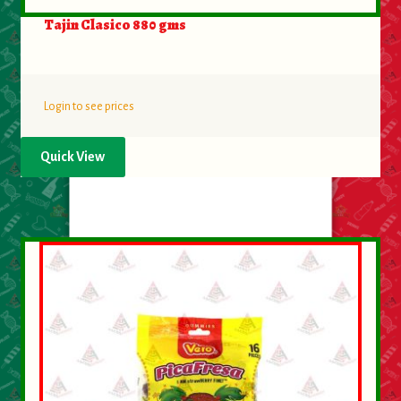
Tajin Clasico 880 gms
Login to see prices
Quick View