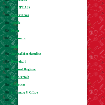
ESSENTIALS
Bakery Items
Candle
Decor
Electonics
Food
General Merchandise
Household
Personal Hygiene
New Arrivals
Medicines
Stationary & Office
Toy