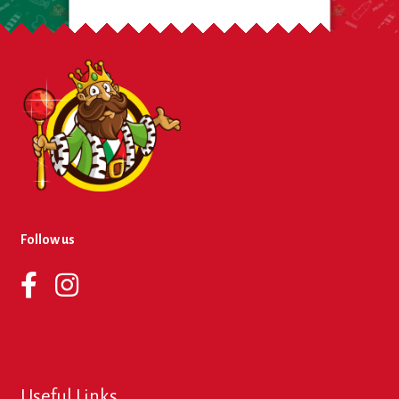
Follow us
Useful Links