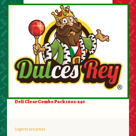
Deli Clear Combo Pack 16oz-240
Login to see prices