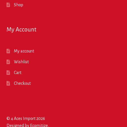
Shop
My Account
My account
Wishlist
Cart
Checkout
© 4 Aces Import 2026
Designed by
Ecomitize
.