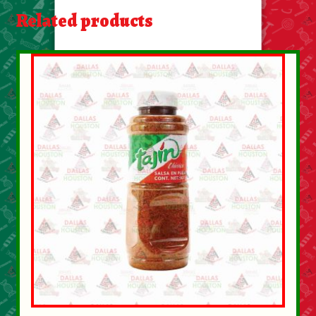
About Us
Related products
Contact Us
New Items
My account