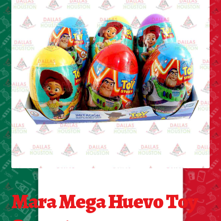
Cleaning Supplies
Laundry
Foam & Plastic products
Automobile
ESSENTIALS
Bakery Items
Candle
Decor
Mara Mega Huevo Toy
Electonics