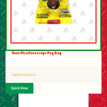
Vero Pica Fresa 16pc Peg Bag
Login to see prices
Quick View