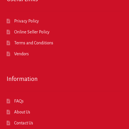
Privacy Policy
Online Seller Policy
Terms and Conditions
Vendors
Information
FAQs
About Us
Contact Us