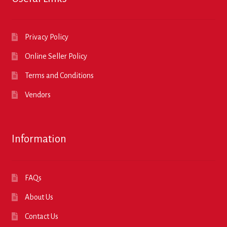
Privacy Policy
Online Seller Policy
Terms and Conditions
Vendors
Information
FAQs
About Us
Contact Us