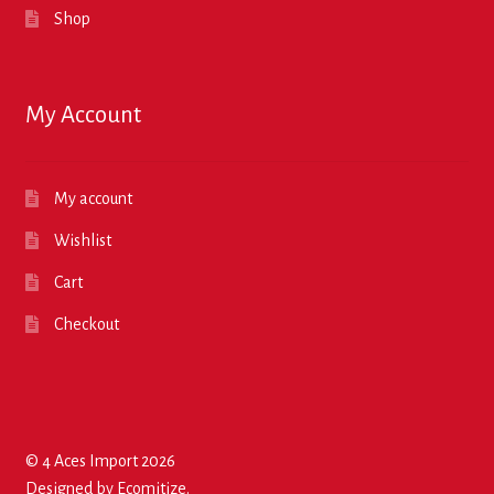
Shop
My Account
My account
Wishlist
Cart
Checkout
© 4 Aces Import 2026
Designed by
Ecomitize
.