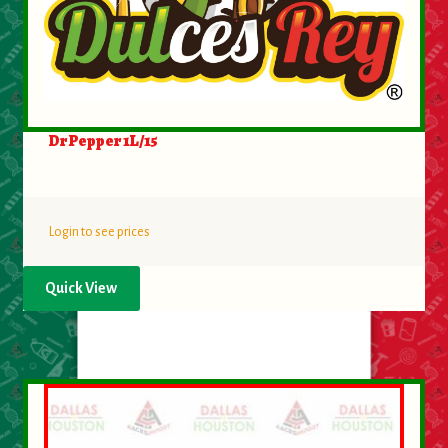
Dr Pepper 1L/15
Login to see prices
Quick View