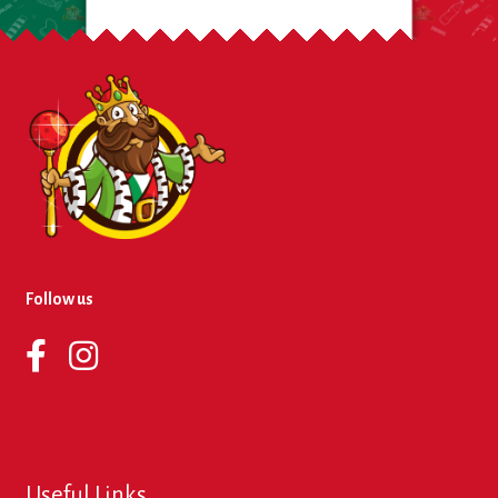
Follow us
Useful Links