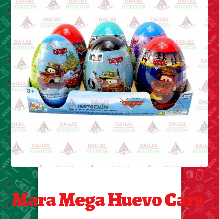
Cleaning Supplies
Laundry
Foam & Plastic products
Automobile
ESSENTIALS
Bakery Items
Candle
Decor
Mara Mega Huevo Cars
Electonics