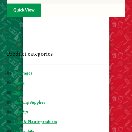
Quick View
Product categories
Beverages
Candy
Chips
Cleaning Supplies
Laundry
Foam & Plastic products
Automobile