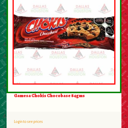
Gamesa Chokis Chocobase 84gms
Login to see prices