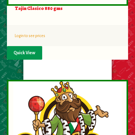
Tajin Clasico 880 gms
Login to see prices
Quick View