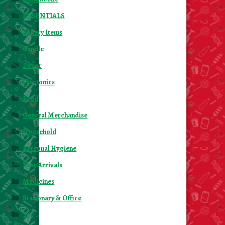
ESSENTIALS
Bakery Items
Candle
Decor
Electonics
Food
General Merchandise
Household
Personal Hygiene
New Arrivals
Medicines
Stationary & Office
Toy