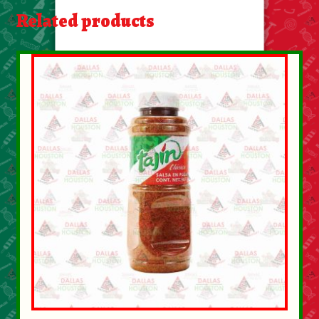
About Us
Related products
Contact Us
New Items
My account