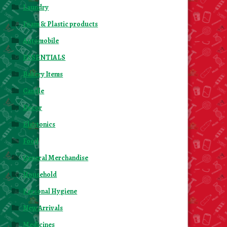
Laundry
Foam & Plastic products
Automobile
ESSENTIALS
Bakery Items
Candle
Decor
Electonics
Food
General Merchandise
Household
Personal Hygiene
New Arrivals
Medicines