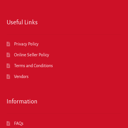
Useful Links
Privacy Policy
Online Seller Policy
Terms and Conditions
Vendors
Information
FAQs