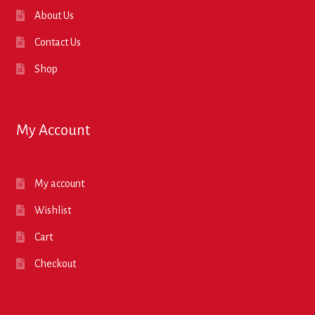
About Us
Contact Us
Shop
My Account
My account
Wishlist
Cart
Checkout