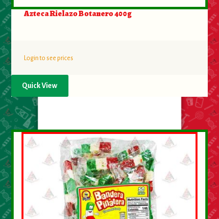
Azteca Rielazo Botanero 400g
Login to see prices
Quick View