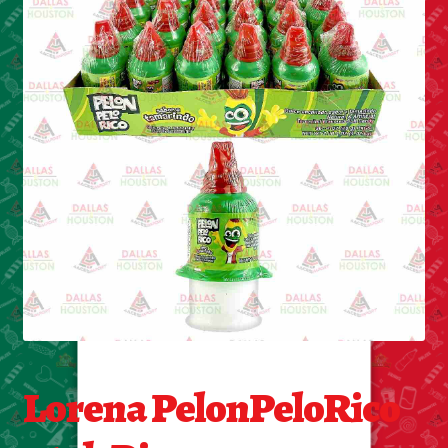
Cleaning Supplies
Laundry
Foam & Plastic products
Automobile
ESSENTIALS
Bakery Items
Candle
Decor
Lorena PelonPeloRico
Electonics