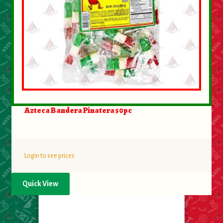
Azteca Bandera Pinatera 50pc
Login to see prices
Quick View