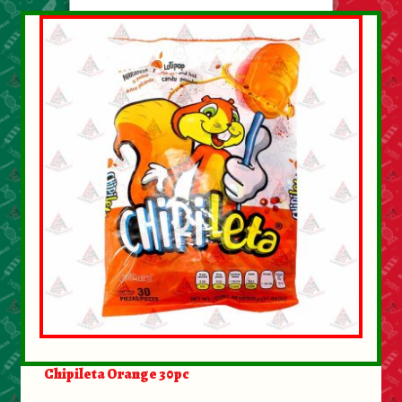
Chipileta Orange 30pc