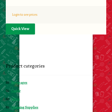
Login to see prices
Quick View
Product categories
Beverages
Candy
Chips
Cleaning Supplies