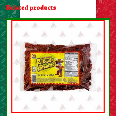
About Us
Related products
Contact Us
New Items
My account