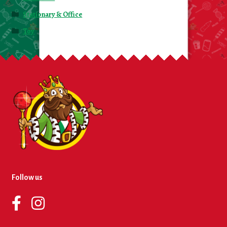
Stationary & Office
Toy
Follow us