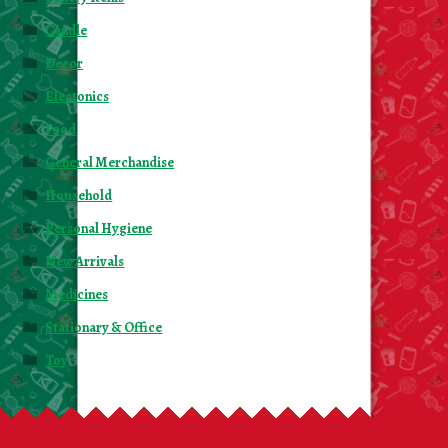
Candle
Decor
Electonics
Food
General Merchandise
Household
Personal Hygiene
New Arrivals
Medicines
Stationary & Office
Toy