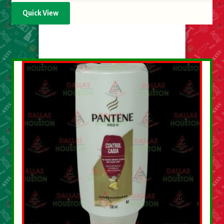
Quick View