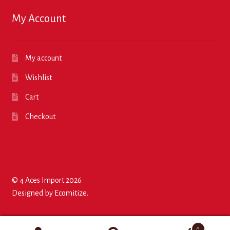
My Account
My account
Wishlist
Cart
Checkout
© 4 Aces Import 2026
Designed by
Ecomitize
.
0