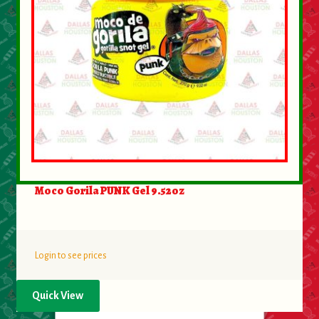
Moco Gorila PUNK Gel 9.52oz
Login to see prices
Quick View