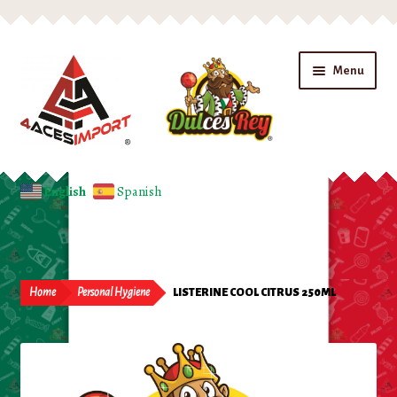
Skip
Skip
Menu
to
to
navigation
content
Home
English
Spanish
Expand
Shop
child
menu
Beverages
Home
Personal Hygiene
LISTERINE COOL CITRUS 250ML
Candy
Chips