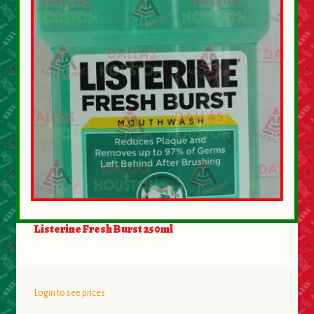
About Us
Contact Us
New Items
My account
Listerine Fresh Burst 250ml
Login to see prices