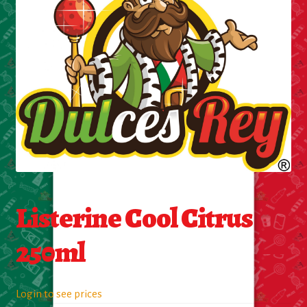
Cleaning Supplies
Laundry
Foam & Plastic products
Automobile
ESSENTIALS
Bakery Items
Listerine Cool Citrus
Candle
250ml
Decor
Login to see prices
Electonics