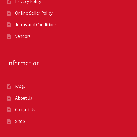
Privacy Policy
Online Seller Policy
Terms and Conditions
Vendors
Information
FAQs
About Us
Contact Us
Shop