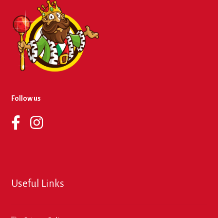
Follow us
Useful Links