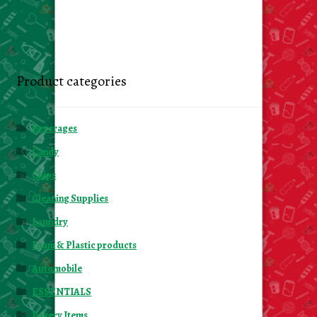
Product categories
Beverages
Candy
Chips
Cleaning Supplies
Laundry
Foam & Plastic products
Automobile
ESSENTIALS
Bakery Items