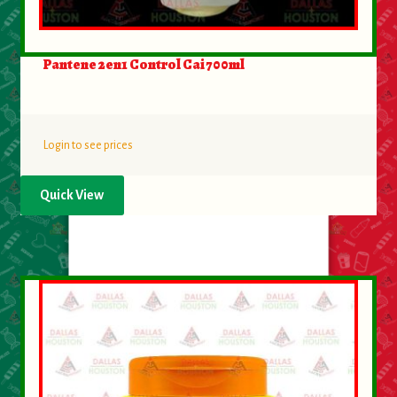
Pantene 2en1 Control Cai 700ml
Login to see prices
Quick View