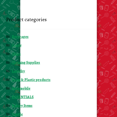
Product categories
Beverages
Candy
Chips
Cleaning Supplies
Laundry
Foam & Plastic products
Automobile
ESSENTIALS
Bakery Items
Candle