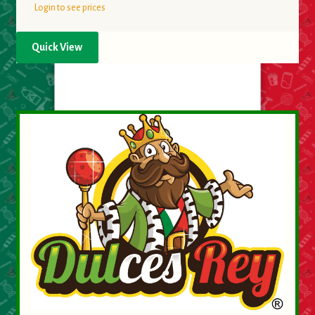
Login to see prices
Quick View