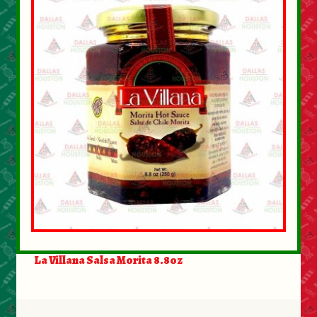
About Us
Contact Us
New Items
My account
La Villana Salsa Morita 8.8oz