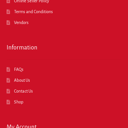
Online Seller Policy
Terms and Conditions
Vendors
Information
FAQs
About Us
Contact Us
Shop
My Account