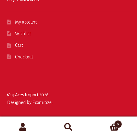
My account
Wishlist
Cart
Checkout
© 4 Aces Import 2026
Designed by
Ecomitize
.
0
Search
Search
for:
for: