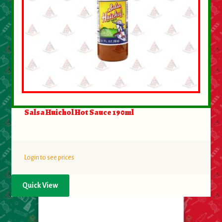
Salsa Huichol Hot Sauce 190ml
Login to see prices
Quick View