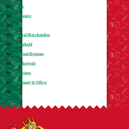
Decor
Electonics
Food
General Merchandise
Household
Personal Hygiene
New Arrivals
Medicines
Stationary & Office
Toy