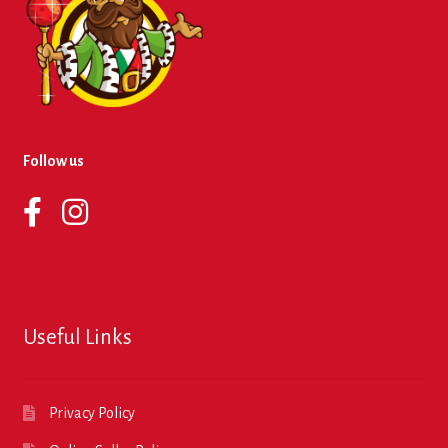
Follow us
Useful Links
Privacy Policy