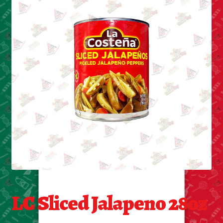
Cleaning Supplies
Laundry
Foam & Plastic products
Automobile
ESSENTIALS
Bakery Items
Candle
Decor
LC Sliced Jalapeno 28oz
Electonics