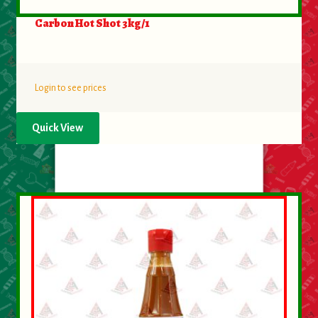
Carbon Hot Shot 3kg/1
Login to see prices
Quick View