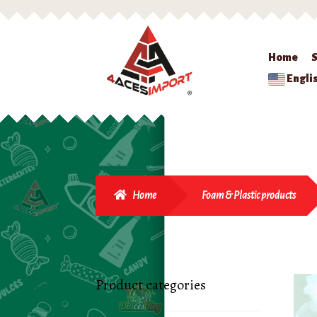
Home
Engli
Home
Foam & Plastic products
Product categories