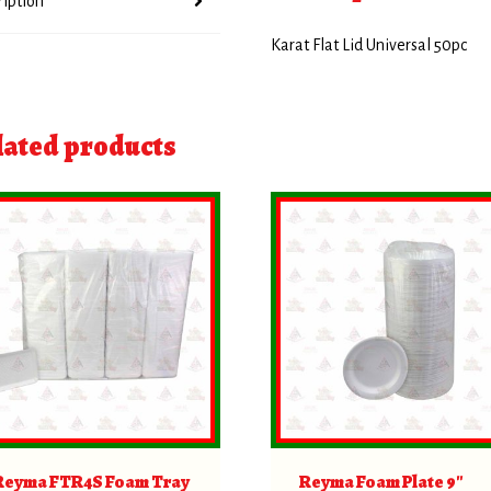
ription
Karat Flat Lid Universal 50pc
lated products
Reyma FTR4S Foam Tray
Reyma Foam Plate 9″