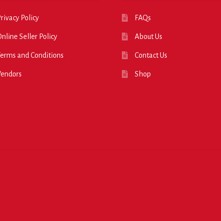
rivacy Policy
FAQs
nline Seller Policy
About Us
erms and Conditions
Contact Us
Vendors
Shop