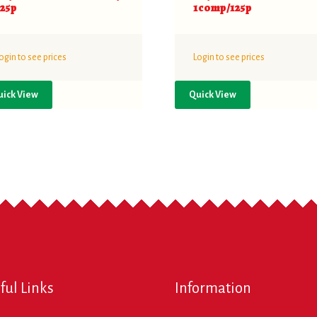
125p
1comp/125p
ogin to see prices
Login to see prices
uick View
Quick View
ful Links
Information