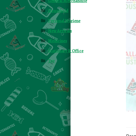
General Merchandise
Household
Personal Hygiene
New Arrivals
Medicines
Stationary & Office
Toy