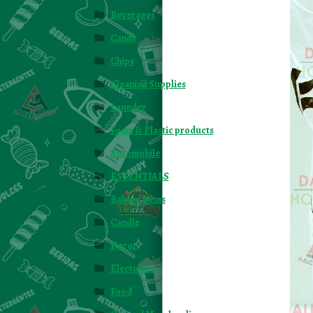
Beverages
Candy
Chips
Cleaning Supplies
Laundry
Foam & Plastic products
Automobile
ESSENTIALS
Bakery Items
Candle
Decor
Electonics
Food