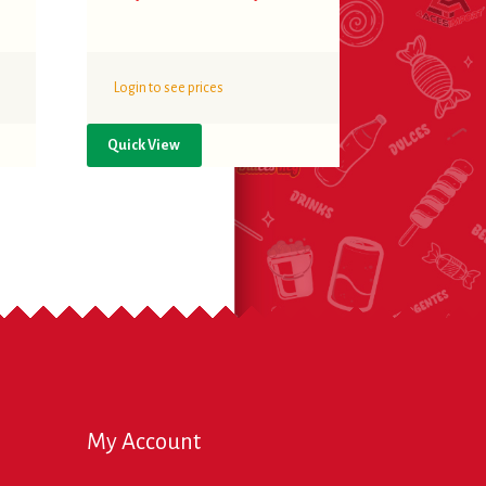
Login to see prices
Quick View
My Account