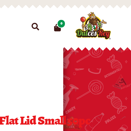
Search
0
for:
Flat Lid Small 50pc