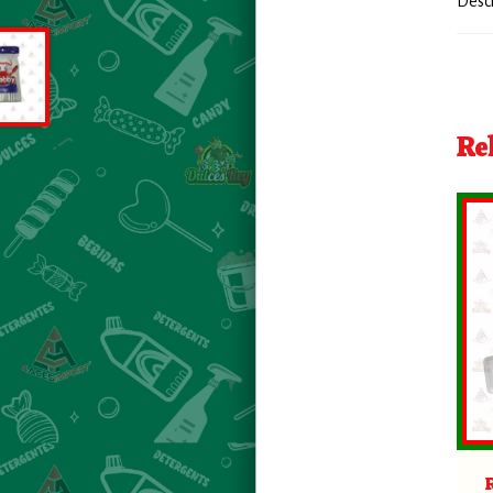
Desc
Re