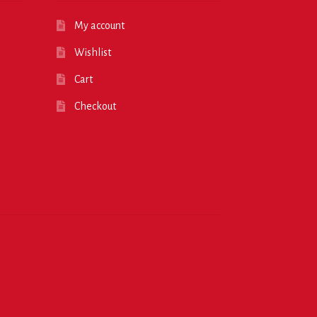
My account
Wishlist
Cart
Checkout