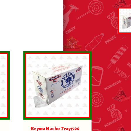
Reyma Nacho Tray/500