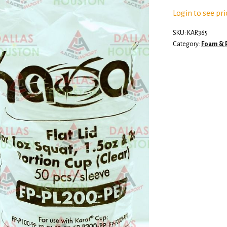
Login to see pri
SKU:
KAR365
Category:
Foam & P