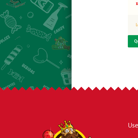
L
Q
Use