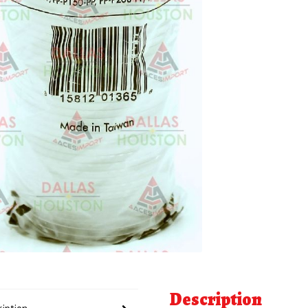
Description