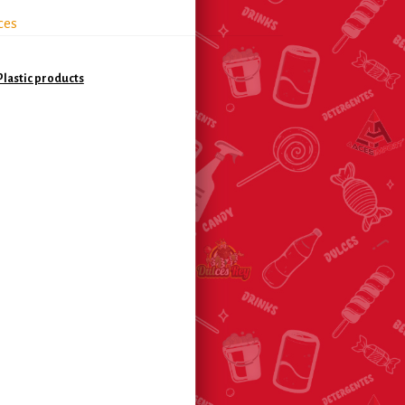
ces
lastic products