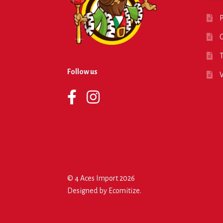
P
O
T
Follow us
© 4 Aces Import 2026
Designed by
Ecomitize
.