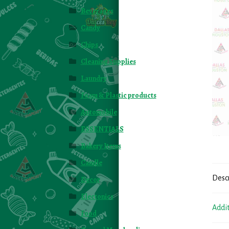
Beverages
Candy
Chips
Cleaning Supplies
Laundry
Foam & Plastic products
Automobile
ESSENTIALS
Bakery Items
Candle
Desc
Decor
Electonics
Addi
Food