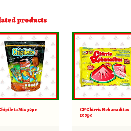
lated products
Chipileta Mix 30pc
CP Chirris Rebanaditas
100pc