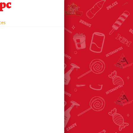
0pc
ces