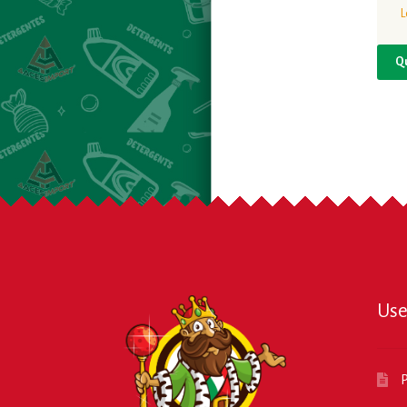
L
Q
Use
P