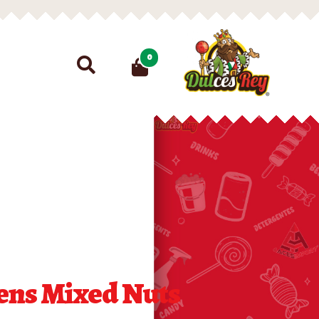
Search
0
for:
iens Mixed Nuts