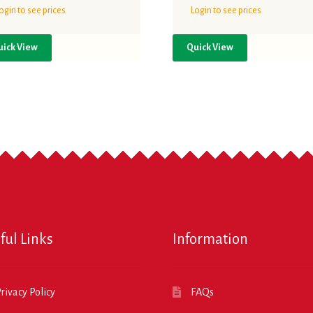
ogin to see prices
Login to see prices
uick View
Quick View
ful Links
Information
rivacy Policy
FAQs