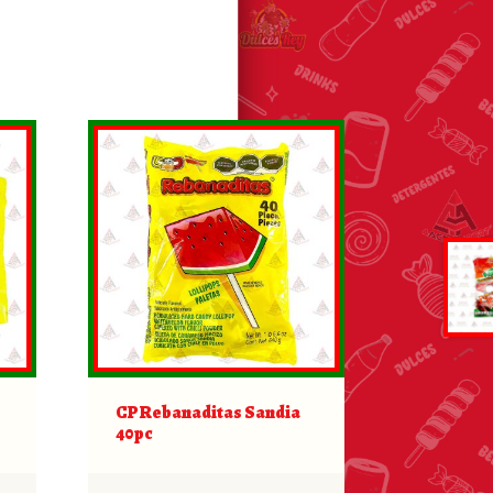
CP Rebanaditas Sandia
40pc