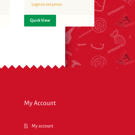
Login to see prices
Quick View
My Account
My account