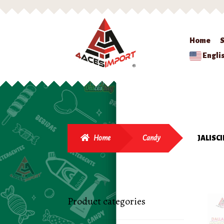
Home
Engli
Home
Candy
JALISC
Product categories