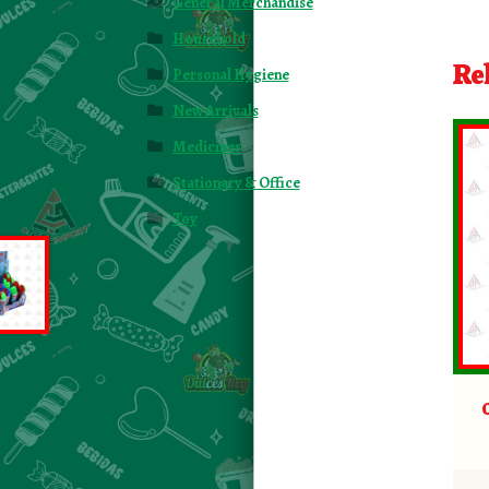
General Merchandise
Household
Re
Personal Hygiene
New Arrivals
Medicines
Stationary & Office
Toy