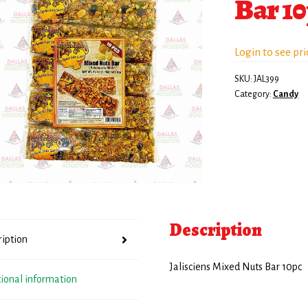
Bar 1
Login to see pri
SKU:
JAL399
Category:
Candy
Description
ription
Jalisciens Mixed Nuts Bar 10pc
tional information