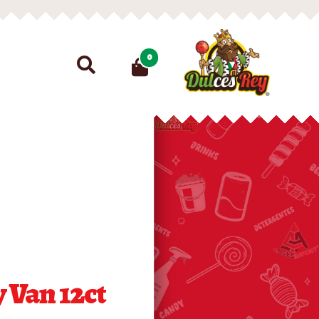
Search
0
for:
 Van 12ct