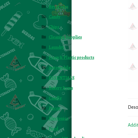
Beverages
Candy
Chips
Cleaning Supplies
Laundry
Foam & Plastic products
Automobile
ESSENTIALS
Bakery Items
Candle
Desc
Decor
Electonics
Addi
Food