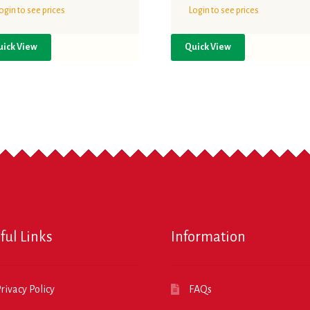
ogin to see prices
Login to see prices
uick View
Quick View
ful Links
Information
rivacy Policy
FAQs