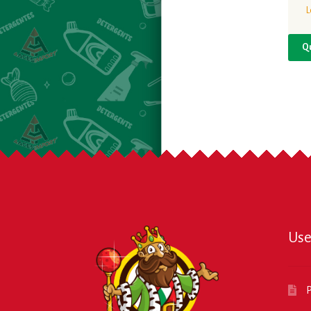
L
Q
Use
P