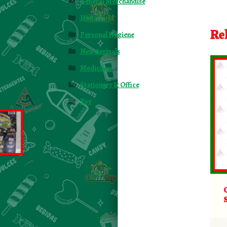
General Merchandise
Household
Re
Personal Hygiene
New Arrivals
Medicines
Stationary & Office
Toy