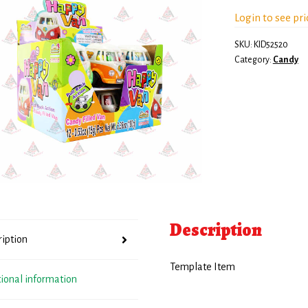
Login to see pri
SKU:
KID52520
Category:
Candy
Description
ription
Template Item
tional information