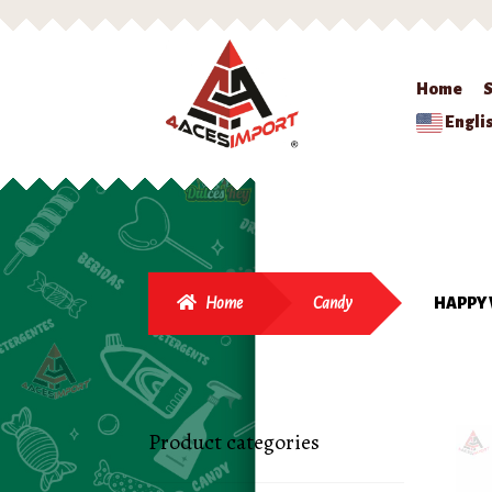
Home
Engli
Home
Candy
HAPPY 
Product categories