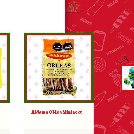
Aldama Oblea Mini 20ct