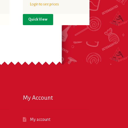
Login to see prices
Quick View
My Account
My account