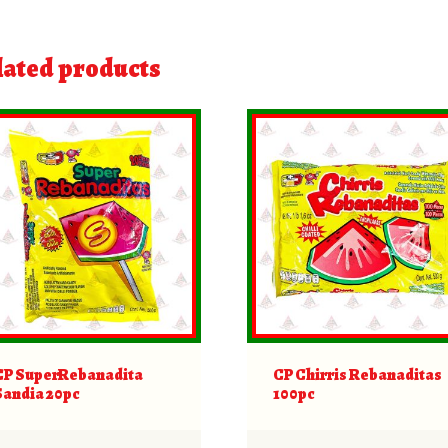
lated products
CP SuperRebanadita
CP Chirris Rebanaditas
Sandia 20pc
100pc