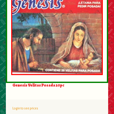
About Us
Contact Us
New Items
My account
Genesis Velitas Posada 20pc
Login to see prices