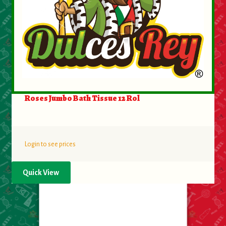
Roses Jumbo Bath Tissue 12 Rol
Login to see prices
Quick View