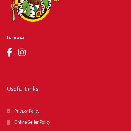
Follow us
Useful Links
Privacy Policy
Online Seller Policy