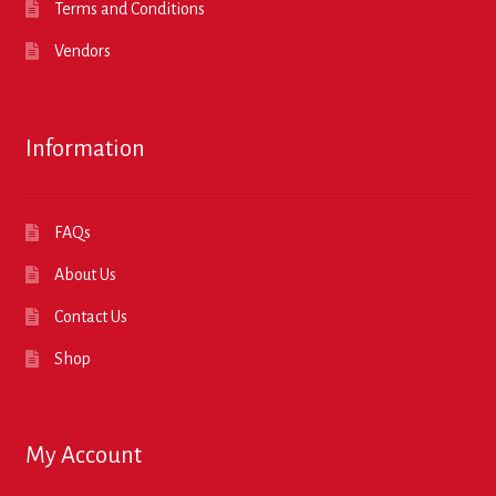
Terms and Conditions
Vendors
Information
FAQs
About Us
Contact Us
Shop
My Account