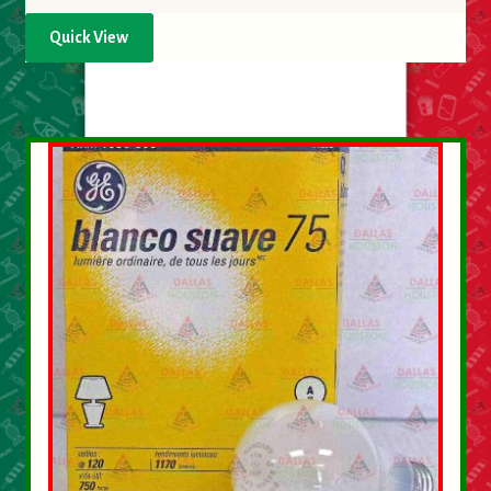
Quick View