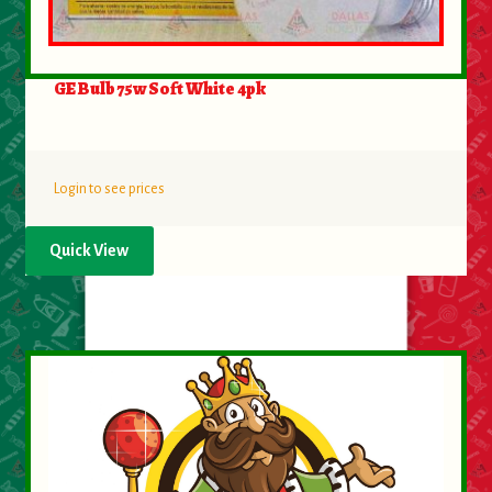
GE Bulb 75w Soft White 4pk
Login to see prices
Quick View