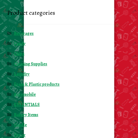
Product categories
Beverages
Candy
Chips
Cleaning Supplies
Laundry
Foam & Plastic products
Automobile
ESSENTIALS
Bakery Items
Candle
Decor