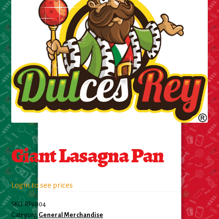
Cleaning Supplies
Laundry
Foam & Plastic products
Automobile
ESSENTIALS
Bakery Items
Giant Lasagna Pan
Candle
Decor
Login to see prices
SKU:
RP6004
Electonics
Category:
General Merchandise