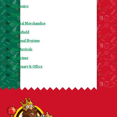
Electonics
Food
General Merchandise
Household
Personal Hygiene
New Arrivals
Medicines
Stationary & Office
Toy