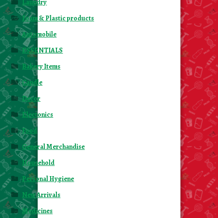
Laundry
Foam & Plastic products
Automobile
ESSENTIALS
Bakery Items
Candle
Decor
Electonics
Food
General Merchandise
Household
Personal Hygiene
New Arrivals
Medicines