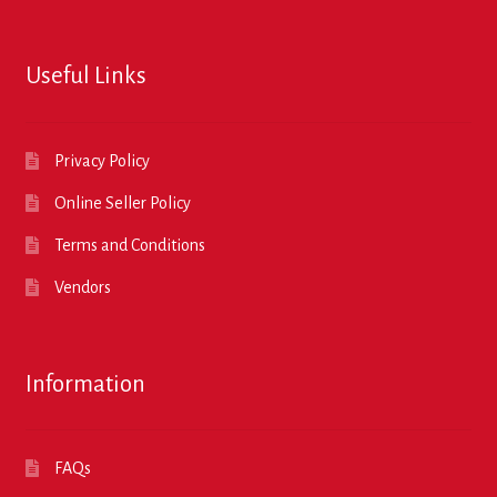
Useful Links
Privacy Policy
Online Seller Policy
Terms and Conditions
Vendors
Information
FAQs