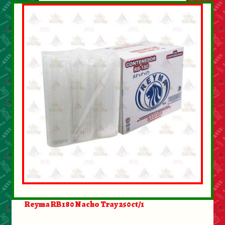
Reyma RB180 Nacho Tray 250ct/1