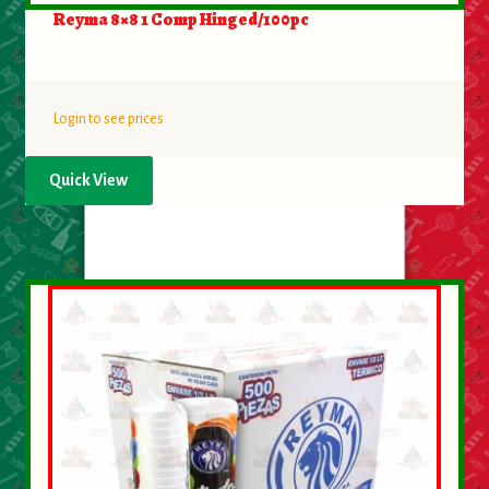
About Us
Reyma 8×8 1 Comp Hinged/100pc
Contact Us
Login to see prices
New Items
Quick View
My account