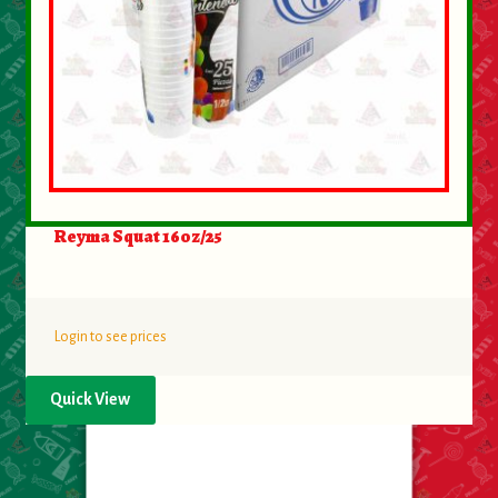
Reyma Squat 16oz/25
Login to see prices
Quick View