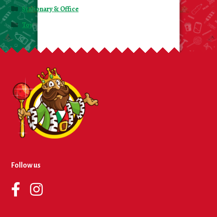
Stationary & Office
Toy
Follow us