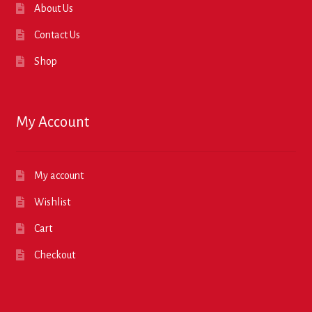
About Us
Contact Us
Shop
My Account
My account
Wishlist
Cart
Checkout