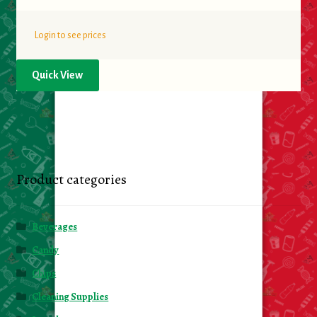
Login to see prices
Quick View
Product categories
Beverages
Candy
Chips
Cleaning Supplies