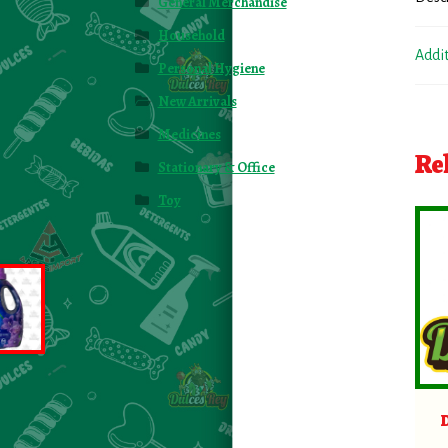
General Merchandise
Household
Addi
Personal Hygiene
New Arrivals
Medicines
Re
Stationary & Office
Toy