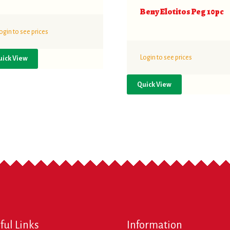
Beny Elotitos Peg 10pc
ogin to see prices
Login to see prices
uick View
Quick View
ful Links
Information