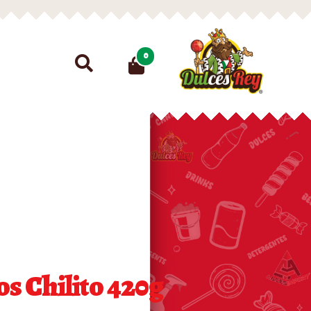
Search
0
for:
os Chilito 420g