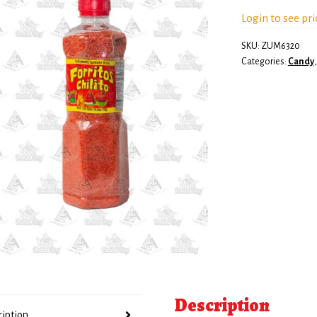
Login to see pri
SKU:
ZUM6320
Categories:
Candy
Description
ription