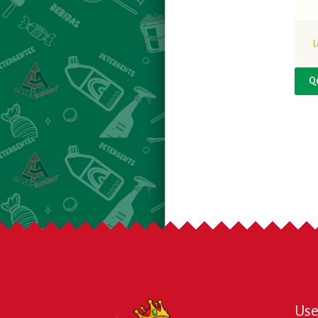
L
Q
Use