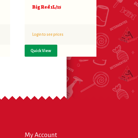
Big Red 1L/15
Login to see prices
Quick View
My Account