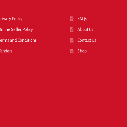
rivacy Policy
FAQs
nline Seller Policy
About Us
erms and Conditions
Contact Us
Vendors
Shop