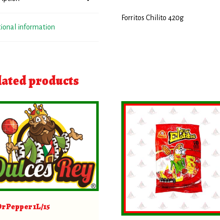
Forritos Chilito 420g
tional information
lated products
Dr Pepper 1L/15