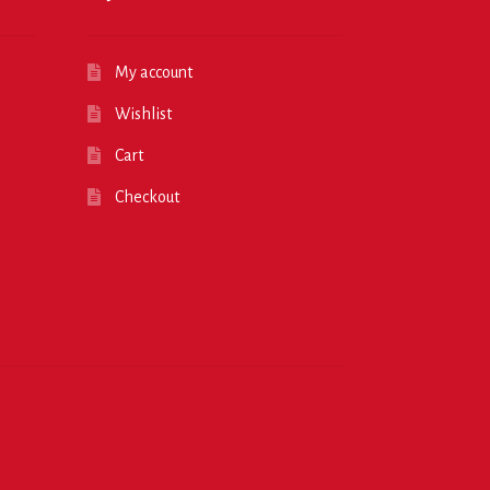
My account
Wishlist
Cart
Checkout