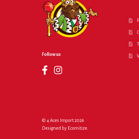
P
O
T
Follow us
© 4 Aces Import 2026
Designed by
Ecomitize
.