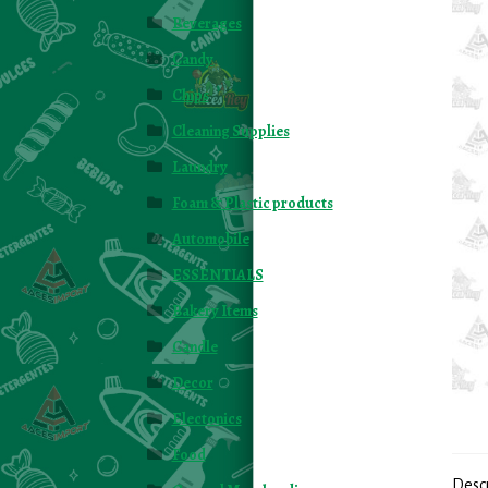
Beverages
Candy
Chips
Cleaning Supplies
Laundry
Foam & Plastic products
Automobile
ESSENTIALS
Bakery Items
Candle
Decor
Electonics
Food
Desc