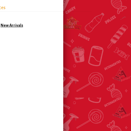
ces
,
New Arrivals