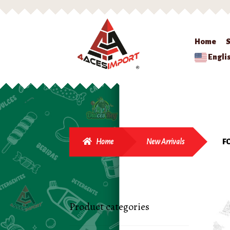
Home
Engli
Home
New Arrivals
F
Product categories