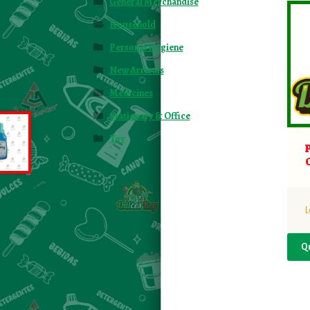
General Merchandise
Household
Personal Hygiene
New Arrivals
Medicines
Stationary & Office
Toy
L
Q