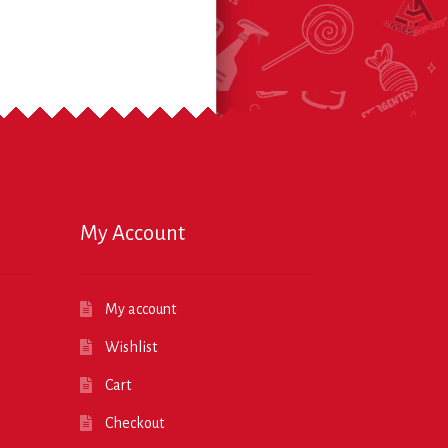
My Account
My account
Wishlist
Cart
Checkout