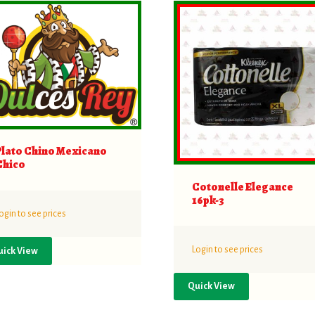
Plato Chino Mexicano
Chico
Cotonelle Elegance
16pk-3
ogin to see prices
Login to see prices
uick View
Quick View