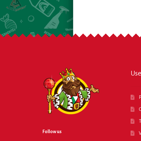
Use
P
O
T
Follow us