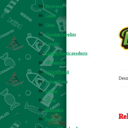
Beverages
Candy
Chips
Cleaning Supplies
Laundry
Foam & Plastic products
Automobile
ESSENTIALS
Desc
Bakery Items
Candle
Decor
Electonics
Re
Food