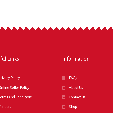
ful Links
Information
rivacy Policy
FAQs
nline Seller Policy
About Us
erms and Conditions
Contact Us
Vendors
Shop