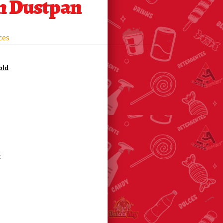
 Dustpan
ces
old
c