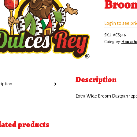
Broom
Login to see pri
SKU:
ACS546
Category:
Househ
Description
ription
Extra Wide Broom Dustpan 12p
lated products