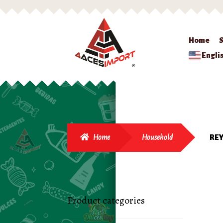
Home
Engli
Home
Household
RE
Product categories