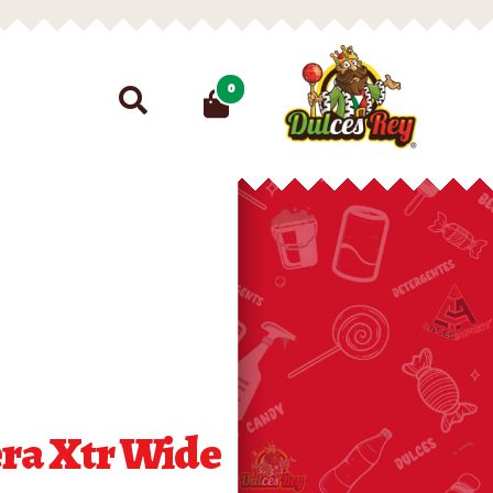
Search
0
for:
ra Xtr Wide