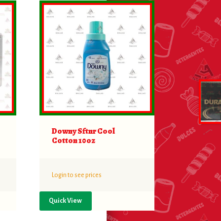
Downy Sftnr Cool
Cotton 10oz
Login to see prices
Quick View