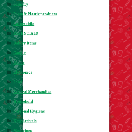
Laundry
Foam & Plastic products
Automobile
ESSENTIALS
Bakery Items
Candle
Decor
Electonics
Food
General Merchandise
Household
Personal Hygiene
New Arrivals
Medicines