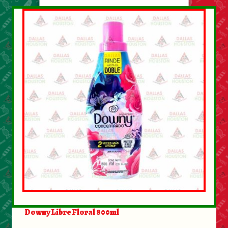
Downy Libre Floral 800ml