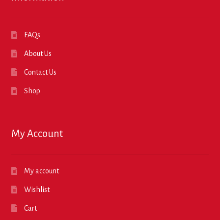
FAQs
About Us
Contact Us
Shop
My Account
My account
Wishlist
Cart