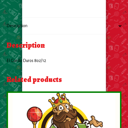
Food
General Merchandise
Description
Household
Description
Personal Hygiene
El Gordo Duros 8oz/12
Medicines
Related products
Stationary & Office
Tools
Toy