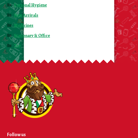
Personal Hygiene
New Arrivals
Medicines
Stationary & Office
Toy
Follow us