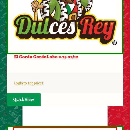
About Us
Contact Us
New Items
My account
El Gordo GordoLobo 0.25 oz/12
Login to see prices
Quick View