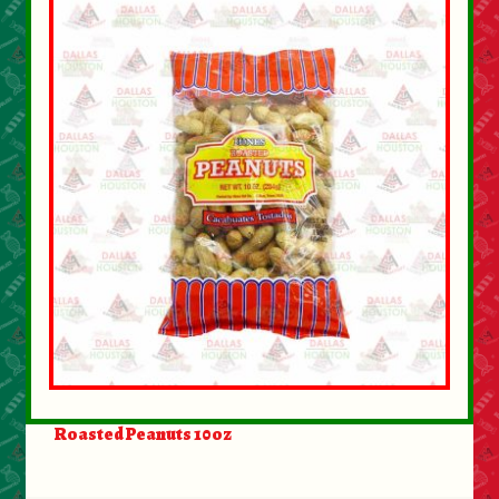
Roasted Peanuts 10oz