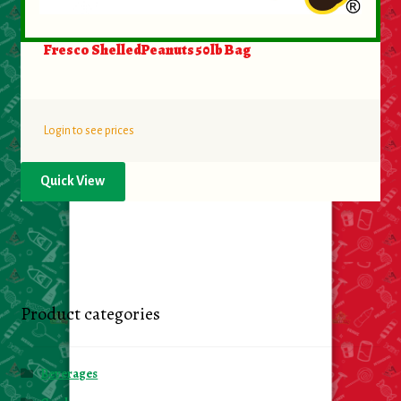
Fresco ShelledPeanuts 50lb Bag
Login to see prices
Quick View
Product categories
Beverages