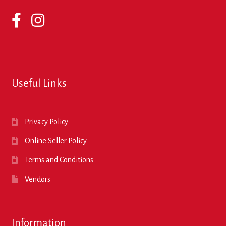
Useful Links
Privacy Policy
Online Seller Policy
Terms and Conditions
Vendors
Information