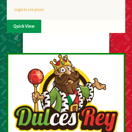
Login to see prices
Quick View