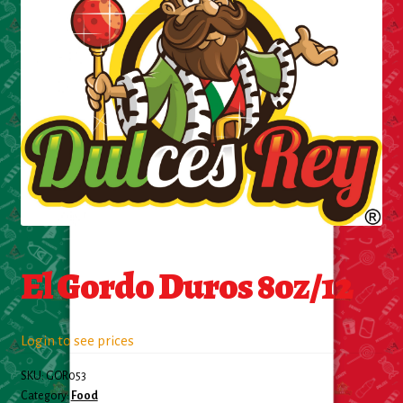
Cleaning Supplies
Laundry
Foam & Plastic products
Automobile
ESSENTIALS
Bakery Items
El Gordo Duros 8oz/12
Candle
Decor
Login to see prices
SKU:
GOR053
Electonics
Category:
Food