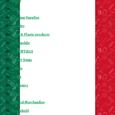
Candy
Chips
Cleaning Supplies
Laundry
Foam & Plastic products
Automobile
ESSENTIALS
Bakery Items
Candle
Decor
Electonics
Food
General Merchandise
Household