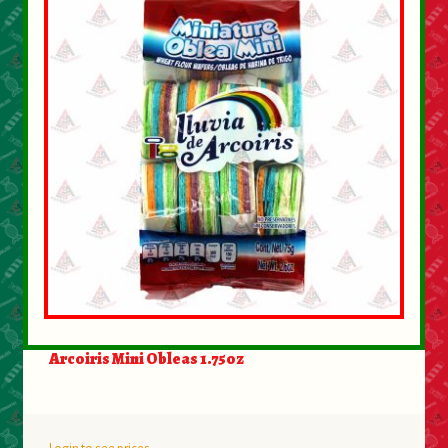
Arcoiris Mini Obleas 1.75oz