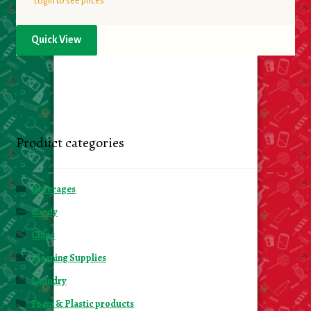
Login to see prices
Quick View
Product categories
Beverages
Candy
Chips
Cleaning Supplies
Laundry
Foam & Plastic products