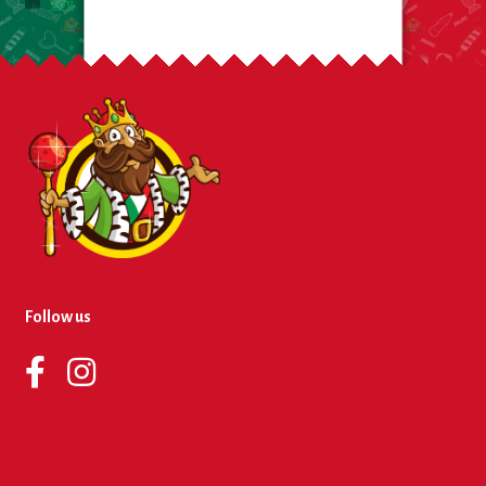
Toy
Follow us