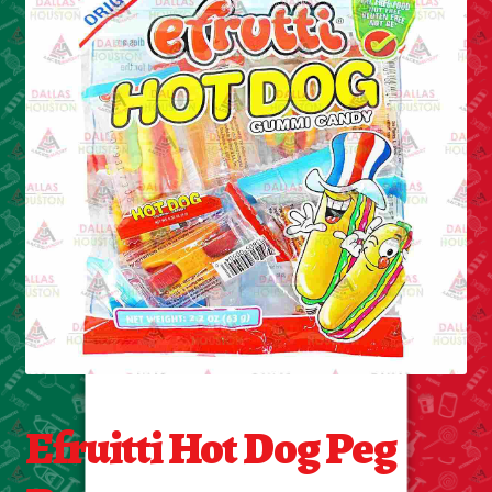
Cleaning Supplies
Laundry
Foam & Plastic products
Automobile
ESSENTIALS
Bakery Items
Candle
Decor
Efruitti Hot Dog Peg
Electonics