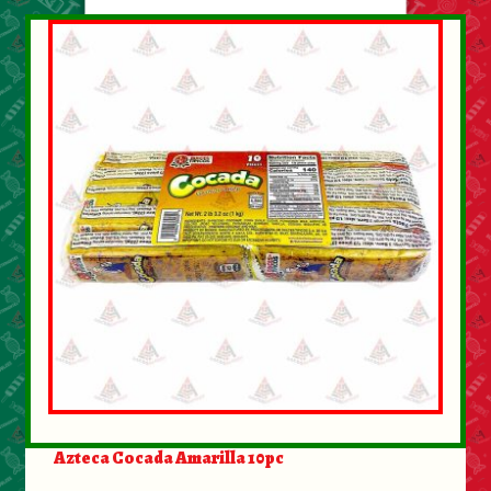
About Us
Contact Us
New Items
My account
Azteca Cocada Amarilla 10pc