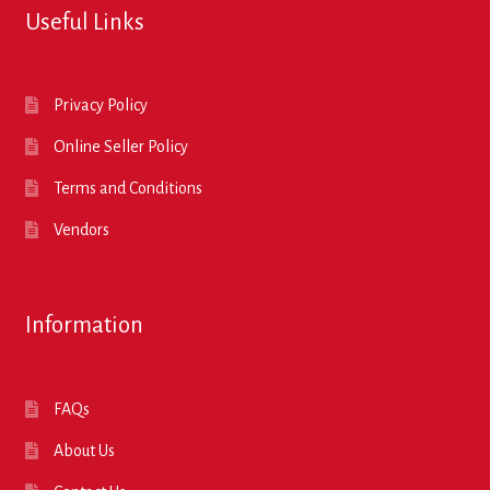
Useful Links
Privacy Policy
Online Seller Policy
Terms and Conditions
Vendors
Information
FAQs
About Us