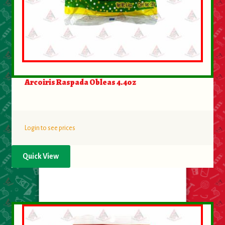
Arcoiris Raspada Obleas 4.4oz
Login to see prices
Quick View