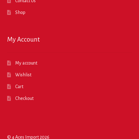
Contact Us
Shop
My Account
My account
Wishlist
Cart
Checkout
© 4 Aces Import 2026