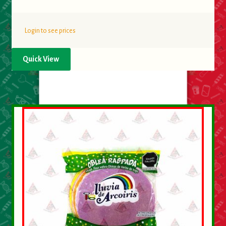
Login to see prices
Quick View