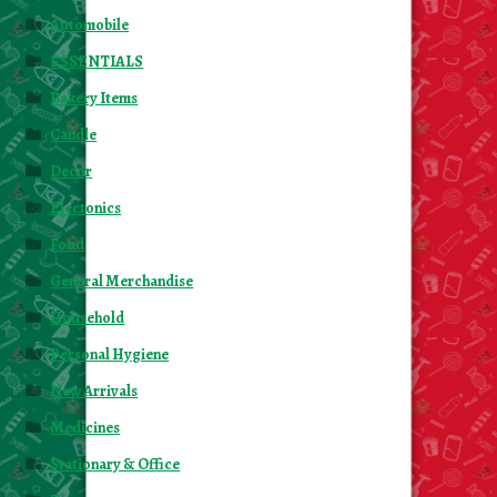
Automobile
ESSENTIALS
Bakery Items
Candle
Decor
Electonics
Food
General Merchandise
Household
Personal Hygiene
New Arrivals
Medicines
Stationary & Office