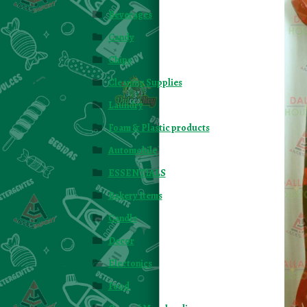
Beverages
Candy
Chips
Cleaning Supplies
Laundry
Foam & Plastic products
Automobile
ESSENTIALS
Bakery Items
Candle
Decor
Electonics
Food