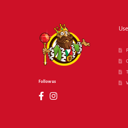
Use
P
O
T
Follow us