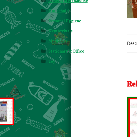
General Merchandise
Household
Personal Hygiene
New Arrivals
Medicines
Desc
Stationary & Office
Toy
Re