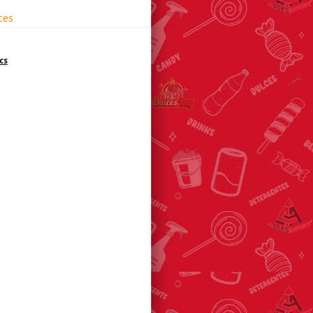
ces
cs