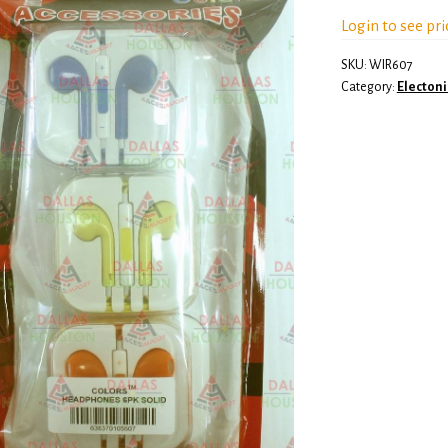
Login to see pri
SKU:
WIR607
Category:
Electoni