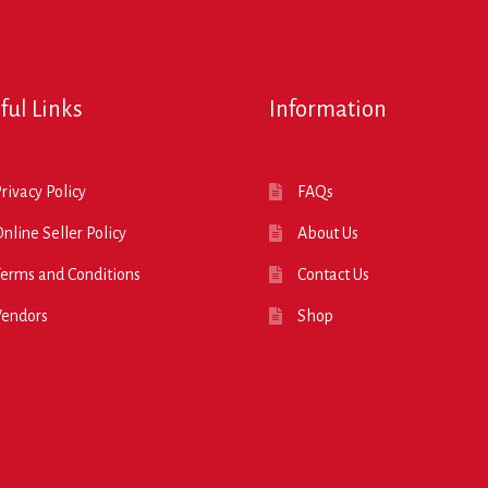
ful Links
Information
rivacy Policy
FAQs
nline Seller Policy
About Us
erms and Conditions
Contact Us
Vendors
Shop