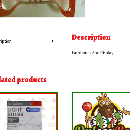
Description
ription
Earphones 6pc Display
lated products