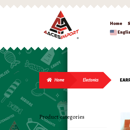
Home
Engli
Home
Electonics
EARP
Product categories