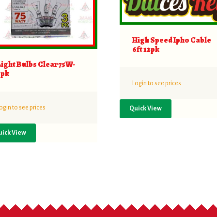
High Speed Ipho Cable
6ft 12pk
Light Bulbs Clear 75W-
3pk
Login to see prices
ogin to see prices
Quick View
uick View