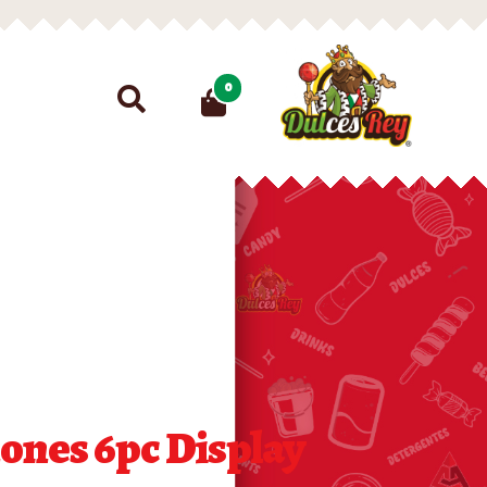
Search
0
for:
ones 6pc Display