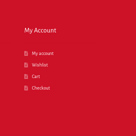
My Account
My account
Wishlist
Cart
Checkout