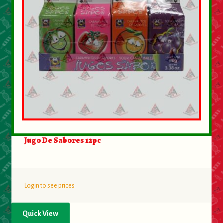
Jugo De Sabores 12pc
Login to see prices
Quick View