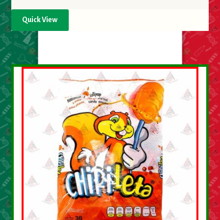
Quick View