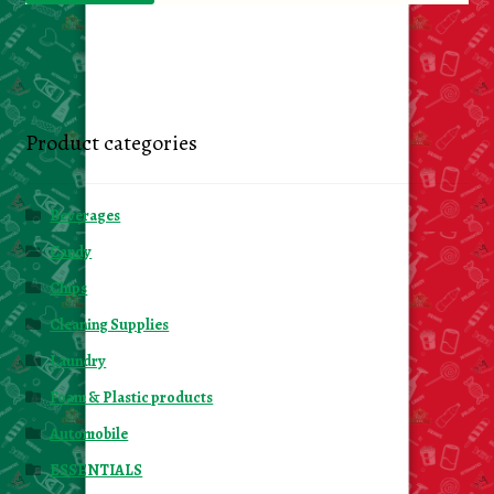
Product categories
Beverages
Candy
Chips
Cleaning Supplies
Laundry
Foam & Plastic products
Automobile
ESSENTIALS