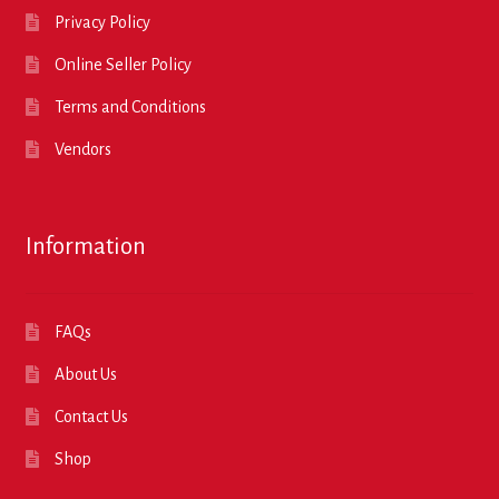
Privacy Policy
Online Seller Policy
Terms and Conditions
Vendors
Information
FAQs
About Us
Contact Us
Shop