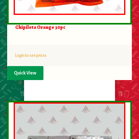
Chipileta Orange 30pc
Login to see prices
Quick View