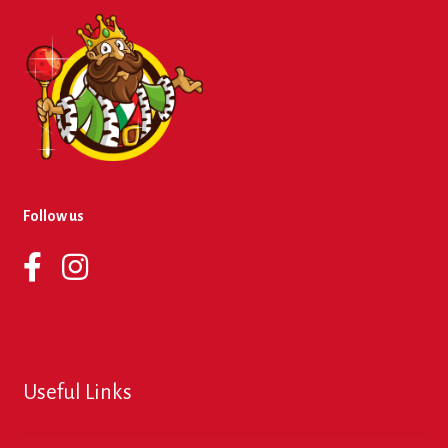
Follow us
Useful Links