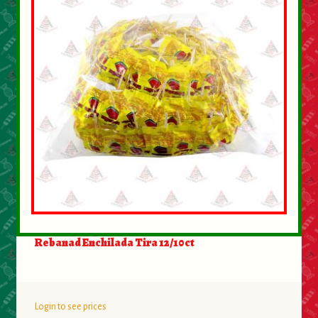
About Us
Contact Us
New Items
My account
Rebanad Enchilada Tira 12/10ct
Login to see prices