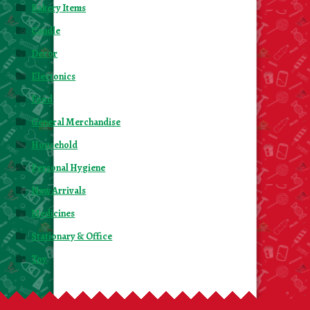
Bakery Items
Candle
Decor
Electonics
Food
General Merchandise
Household
Personal Hygiene
New Arrivals
Medicines
Stationary & Office
Toy