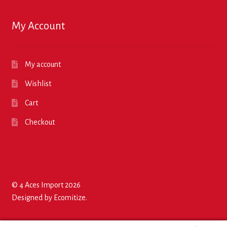
My Account
My account
Wishlist
Cart
Checkout
© 4 Aces Import 2026
Designed by
Ecomitize
.